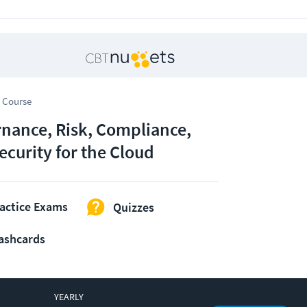
 Course
nance, Risk, Compliance,
ecurity for the Cloud
actice Exams
Quizzes
ashcards
YEARLY