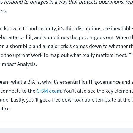
s respond to outages in a way that protects operations, rep
ns.
e know in IT and security, it’s this: disruptions are inevitab
 cyberattacks hit, and sometimes the power goes out. When 
en a short blip and a major crisis comes down to whether t
e the upfront work to map out what really matters most. T
 Impact Analysis.
l learn what a BIA is, why it’s essential for IT governance and 
 connects to the
CISM exam
. You’ll also see the key elemen
ude. Lastly, you’ll get a free downloadable template at the 
tice.