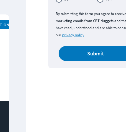
By submitting this form you agree to receive
marketing emails from CBT Nuggets and that y
ATION
have read, understood and are able to consent 
our
privacy policy
.
Submit