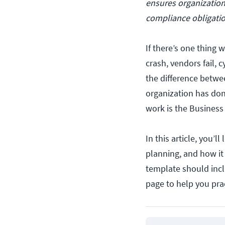
ensures organization
compliance obligatio
If there’s one thing w
crash, vendors fail,
the difference betwe
organization has don
work is the Business
In this article, you’l
planning, and how it
template should incl
page to help you prac