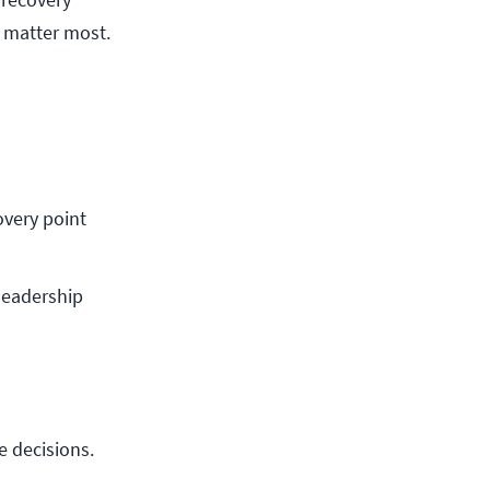
t matter most.
very point 
leadership
e decisions.