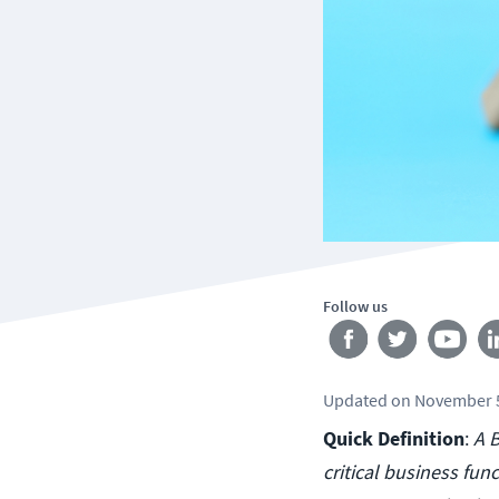
Follow us
Updated
on
November 5
Quick Definition
:
A B
critical business func