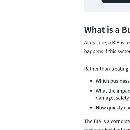
What is a B
At its core, a BIA i
happens if this syst
Rather than treating 
Which business 
What the impact 
damage, safety r
How quickly ea
The BIA is a corners
recovery
, incident r