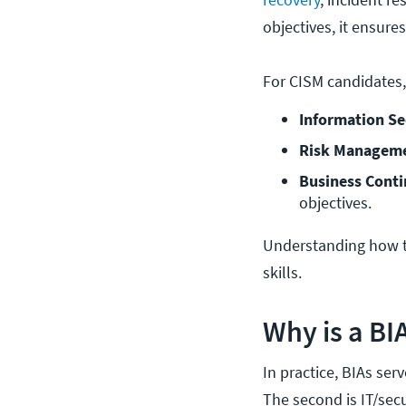
objectives, it ensure
For CISM candidates,
Information Se
Risk Manageme
Business Conti
objectives.
Understanding how t
skills.
Why is a BI
In practice, BIAs ser
The second is IT/sec