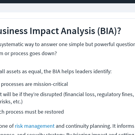
usiness Impact Analysis (BIA)?
s a systematic way to answer one simple but powerful questio
em or process goes down?
all assets as equal, the BIA helps leaders identify:
processes are mission-critical
will be if they’re disrupted (financial loss, regulatory fines,
isks, etc.)
ch process must be restored
tone of
risk management
and continuity planning. It inform
esponse, and security strategy. By triaging impact and setting