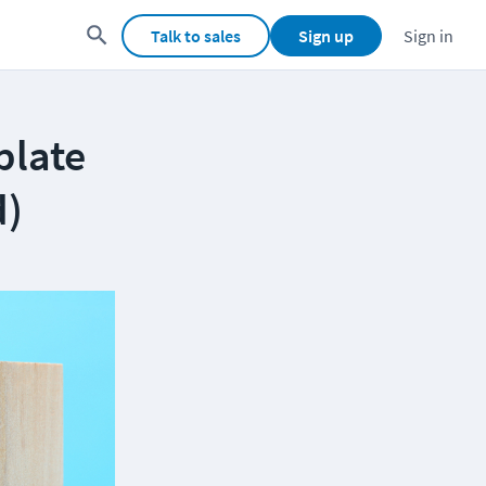
Talk to sales
Sign up
Sign in
plate
d)