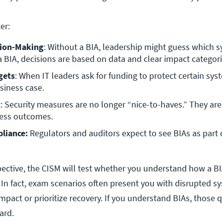
er:
sion-Making
: Without a BIA, leadership might guess which s
 a BIA, decisions are based on data and clear impact categori
gets
: When IT leaders ask for funding to protect certain syst
siness case.
t
: Security measures are no longer “nice-to-haves.” They are t
iness outcomes.
liance:
 Regulators and auditors expect to see BIAs as part o
ctive, the CISM will test whether you understand how a B
. In fact, exam scenarios often present you with disrupted 
mpact or prioritize recovery. If you understand BIAs, those 
ard.