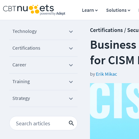
Learn
Solutions
Certifications / Secu
Technology
Business
Certifications
for CISM
Career
by
Erik Mikac
Training
Strategy