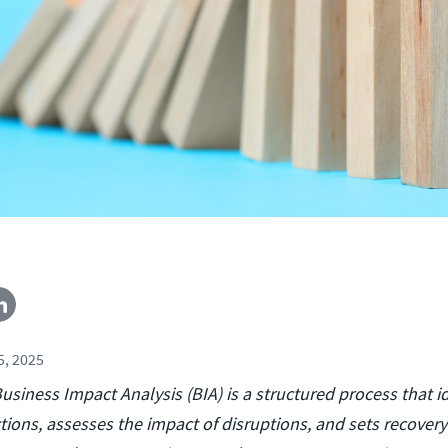
, 2025
usiness Impact Analysis (BIA) is a structured process that id
tions, assesses the impact of disruptions, and sets recovery p