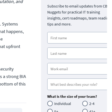
utation, and
Subscribe to email updates from CBT
Nuggets for practical IT training
insights, cert roadmaps, team readine
le. Systems
tips and more.
that happens,
he
hat upfront
security
ts a strong BIA
bottom of this
What is the size of your team?
Individual
2-4
5+
41+