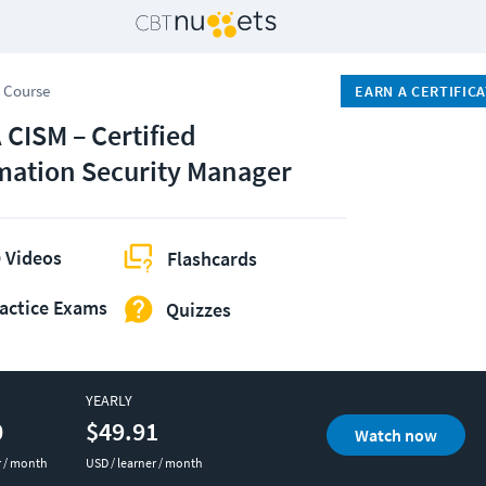
 Course
EARN A CERTIFIC
 CISM – Certified
mation Security Manager
 Videos
Flashcards
actice Exams
Quizzes
YEARLY
0
$49.91
Watch now
r / month
USD / learner / month