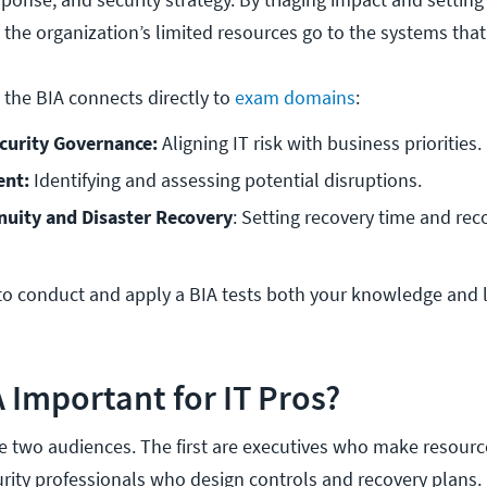
s the organization’s limited resources go to the systems tha
 the BIA connects directly to
exam domains
:
curity Governance: 
Aligning IT risk with business priorities.
nt: 
Identifying and assessing potential disruptions.
nuity and Disaster Recovery
: Setting recovery time and reco
o conduct and apply a BIA tests both your knowledge and 
A Important for IT Pros?
ve two audiences. The first are executives who make resourc
urity professionals who design controls and recovery plans.