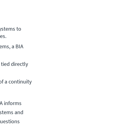
ystems to 
es.
ems, a BIA 
ied directly 
f a continuity 
IA informs
systems and
questions