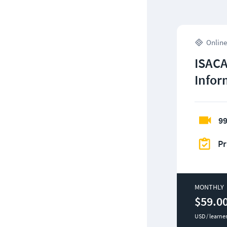
Online
ISACA
Infor
99
Pr
MONTHLY
$59.0
USD / learne