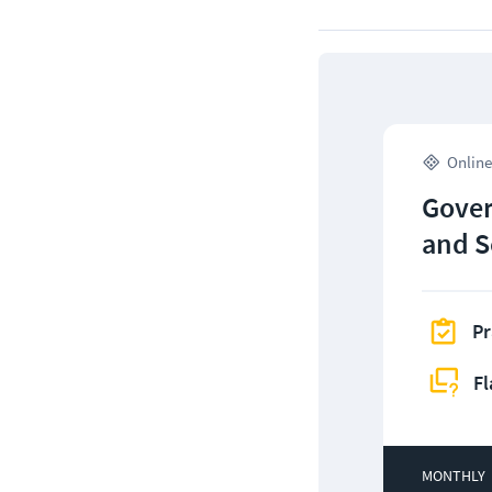
Online
Gover
and S
Pr
Fl
MONTHLY