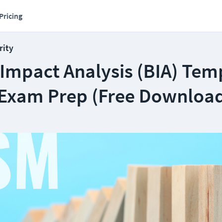
Pricing
rity
 Impact Analysis (BIA) Tem
 Exam Prep (Free Downloa