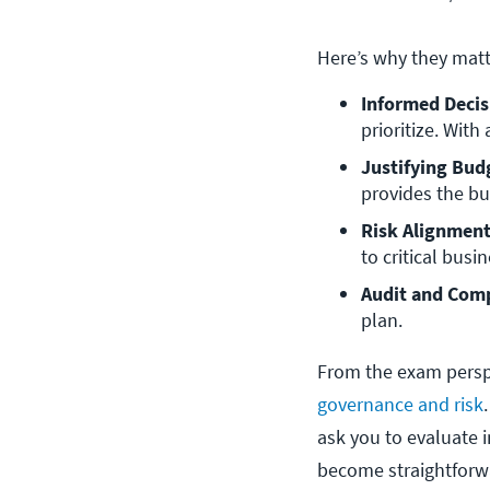
Here’s why they matt
Informed Deci
prioritize. With
Justifying Bud
provides the bu
Risk Alignmen
to critical bus
Audit and Comp
plan.
From the exam perspe
governance and risk
ask you to evaluate i
become straightforw