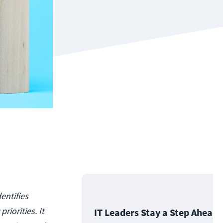
entifies
riorities. It
IT Leaders Stay a Step Ahead