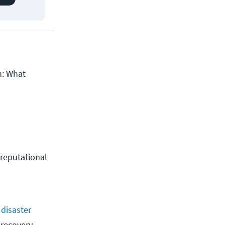
n: What
 reputational 
s
disaster
 recovery