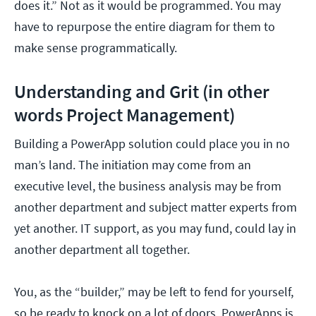
does it.” Not as it would be programmed. You may
have to repurpose the entire diagram for them to
make sense programmatically.
Understanding and Grit (in other
words Project Management)
Building a PowerApp solution could place you in no
man’s land. The initiation may come from an
executive level, the business analysis may be from
another department and subject matter experts from
yet another. IT support, as you may fund, could lay in
another department all together.
You, as the “builder,” may be left to fend for yourself,
so be ready to knock on a lot of doors. PowerApps is