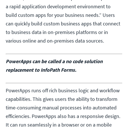
a rapid application development environment to
build custom apps for your business needs.” Users
can quickly build custom business apps that connect
to business data in on-premises platforms or in
various online and on-premises data sources.
PowerApps can be called a no code solution
replacement to InfoPath Forms.
PowerApps runs off rich business logic and workflow
capabilities. This gives users the ability to transform
time-consuming manual processes into automated
efficiencies. PowerApps also has a responsive design.
It can run seamlessly in a browser or on a mobile