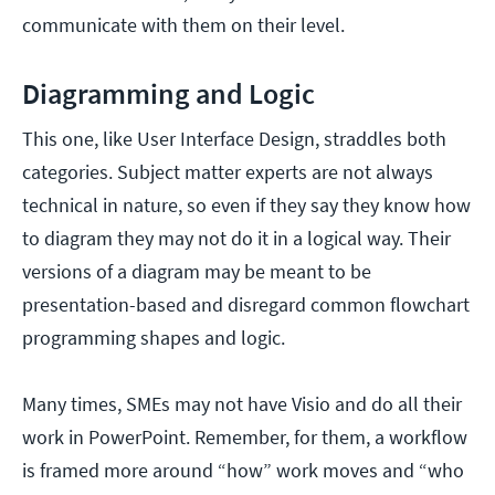
communicate with them on their level.
Diagramming and Logic
This one, like User Interface Design, straddles both
categories. Subject matter experts are not always
technical in nature, so even if they say they know how
to diagram they may not do it in a logical way. Their
versions of a diagram may be meant to be
presentation-based and disregard common flowchart
programming shapes and logic.
Many times, SMEs may not have Visio and do all their
work in PowerPoint. Remember, for them, a workflow
is framed more around “how” work moves and “who