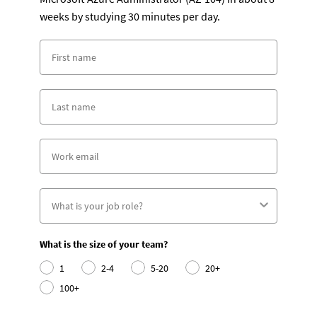
weeks by studying 30 minutes per day.
What is the size of your team?
1
2-4
5-20
20+
100+