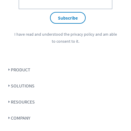
Subscribe
I have read and understood the
privacy policy
and am able
to consent to it.
PRODUCT
SOLUTIONS
RESOURCES
COMPANY