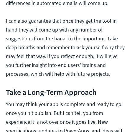
differences in automated emails will come up.
I can also guarantee that once they get the tool in
hand they will come up with any number of
suggestions from the banal to the important. Take
deep breaths and remember to ask yourself why they
may feel that way. If you reflect enough, it will give
you further insight into end users’ brains and
processes, which will help with future projects.
Take a Long-Term Approach
You may think your app is complete and ready to go
once you hit publish. But I can tell you from
experience it is not over once it goes live. New
specifications, updates to PowerApps, and ideas will