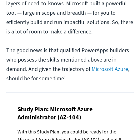
layers of need-to-knows. Microsoft built a powerful
tool — large in scope and breadth — for you to
efficiently build and run impactful solutions. So, there
is a lot of room to make a difference.
The good news is that qualified PowerApps builders
who possess the skills mentioned above are in
demand. And given the trajectory of
Microsoft Azure
,
should be for some time!
Study Plan:
Microsoft Azure
Administrator (AZ-104)
With this Study Plan, you could be ready for the
Microsoft Azure Administrator (AZ-104) in about 8