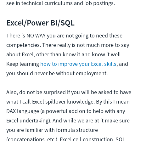
see in technical curriculums and job postings.
Excel/Power BI/SQL
There is NO WAY you are not going to need these
competencies. There really is not much more to say
about Excel, other than know it and know it well.
Keep learning
how to improve your Excel skills
, and
you should never be without employment.
Also, do not be surprised if you will be asked to have
what I call Excel spillover knowledge. By this I mean
DAX language (a powerful add on to help with any
Excel undertaking). And while we are at it make sure
you are familiar with formula structure
(concatenations, etc.), Excel cell construction, SQL