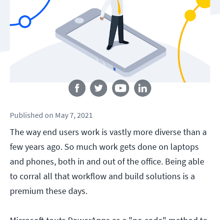
Follow us
Published
on
May 7, 2021
The way end users work is vastly more diverse than a
few years ago. So much work gets done on laptops
and phones, both in and out of the office. Being able
to corral all that workflow and build solutions is a
premium these days.