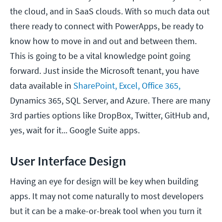
the cloud, and in SaaS clouds. With so much data out
there ready to connect with PowerApps, be ready to
know how to move in and out and between them.
This is going to be a vital knowledge point going
forward. Just inside the Microsoft tenant, you have
data available in
SharePoint, Excel, Office 365,
Dynamics 365, SQL Server, and Azure. There are many
3rd parties options like DropBox, Twitter, GitHub and,
yes, wait for it... Google Suite apps.
User Interface Design
Having an eye for design will be key when building
apps. It may not come naturally to most developers
but it can be a make-or-break tool when you turn it