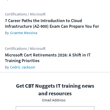
Certifications / Microsoft
7 Career Paths the Introduction to Cloud
Infrastructure (AZ-900) Exam Can Prepare You For
Graeme Messina
Certifications / Microsoft
Microsoft Cert Retirements 2026: A Shift in IT
Training Priorities
Cedric Jackson
Get CBT Nuggets IT training news
and resources
Email Address