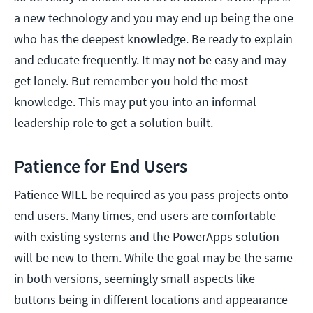
a new technology and you may end up being the one
who has the deepest knowledge. Be ready to explain
and educate frequently. It may not be easy and may
get lonely. But remember you hold the most
knowledge. This may put you into an informal
leadership role to get a solution built.
Patience for End Users
Patience WILL be required as you pass projects onto
end users. Many times, end users are comfortable
with existing systems and the PowerApps solution
will be new to them. While the goal may be the same
in both versions, seemingly small aspects like
buttons being in different locations and appearance