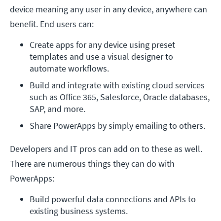
device meaning any user in any device, anywhere can
benefit. End users can:
Create apps for any device using preset 
templates and use a visual designer to 
automate workflows.
Build and integrate with existing cloud services 
such as Office 365, Salesforce, Oracle databases, 
SAP, and more.
Share PowerApps by simply emailing to others.
Developers and IT pros can add on to these as well.
There are numerous things they can do with
PowerApps:
Build powerful data connections and APIs to 
existing business systems. 