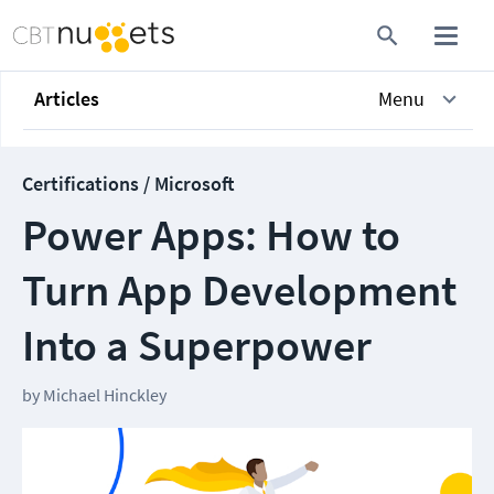
Articles
Menu
Certifications / Microsoft
Power Apps: How to
Turn App Development
Into a Superpower
by
Michael Hinckley