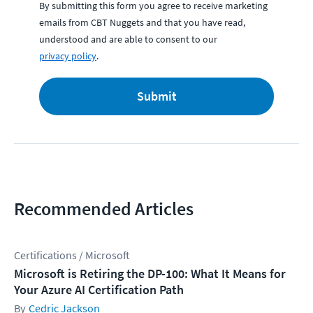
By submitting this form you agree to receive marketing
emails from CBT Nuggets and that you have read,
understood and are able to consent to our
privacy policy
.
Submit
Recommended Articles
Certifications / Microsoft
Microsoft is Retiring the DP-100: What It Means for
Your Azure AI Certification Path
Cedric Jackson