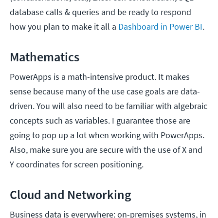
database calls & queries and be ready to respond
how you plan to make it all a
Dashboard in Power BI
.
Mathematics
PowerApps is a math-intensive product. It makes
sense because many of the use case goals are data-
driven. You will also need to be familiar with algebraic
concepts such as variables. I guarantee those are
going to pop up a lot when working with PowerApps.
Also, make sure you are secure with the use of X and
Y coordinates for screen positioning.
Cloud and Networking
Business data is everywhere: on-premises systems, in