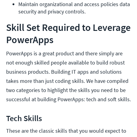
Maintain organizational and access policies data 
security and privacy controls.
Skill Set Required to Leverage
PowerApps
PowerApps is a great product and there simply are
not enough skilled people available to build robust
business products. Building IT apps and solutions
takes more than just coding skills. We have compiled
two categories to highlight the skills you need to be
successful at building PowerApps: tech and soft skills.
Tech Skills
These are the classic skills that you would expect to