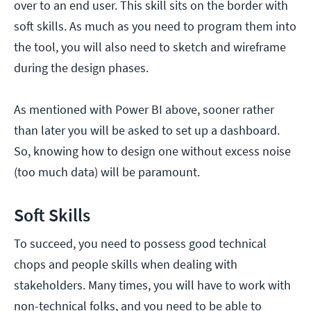
over to an end user. This skill sits on the border with
soft skills. As much as you need to program them into
the tool, you will also need to sketch and wireframe
during the design phases.
As mentioned with Power BI above, sooner rather
than later you will be asked to set up a dashboard.
So, knowing how to design one without excess noise
(too much data) will be paramount.
Soft Skills
To succeed, you need to possess good technical
chops and people skills when dealing with
stakeholders. Many times, you will have to work with
non-technical folks, and you need to be able to