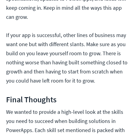
keep coming in. Keep in mind all the ways this app
can grow.
If your app is successful, other lines of business may
want one but with different slants. Make sure as you
build on you leave yourself room to grow. There is
nothing worse than having built something closed to
growth and then having to start from scratch when
you could have left room for it to grow.
Final Thoughts
We wanted to provide a high-level look at the skills
you need to succeed when building solutions in
PowerApps. Each skill set mentioned is packed with