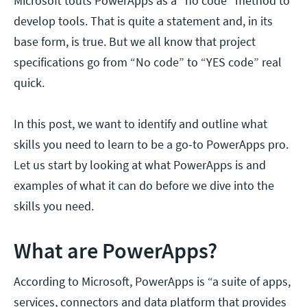
Microsoft touts PowerApps as a "no code" method to
develop tools. That is quite a statement and, in its
base form, is true. But we all know that project
specifications go from “No code” to “YES code” real
quick.
In this post, we want to identify and outline what
skills you need to learn to be a go-to PowerApps pro.
Let us start by looking at what PowerApps is and
examples of what it can do before we dive into the
skills you need.
What are PowerApps?
According to Microsoft, PowerApps is “a suite of apps,
services, connectors and data platform that provides