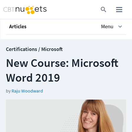
Articles
Menu
Certifications / Microsoft
New Course: Microsoft
Word 2019
by
Raju Woodward