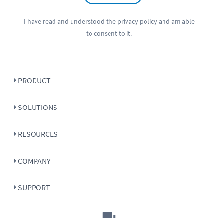
I have read and understood the
privacy policy
and am able
to consent to it.
PRODUCT
SOLUTIONS
RESOURCES
COMPANY
SUPPORT