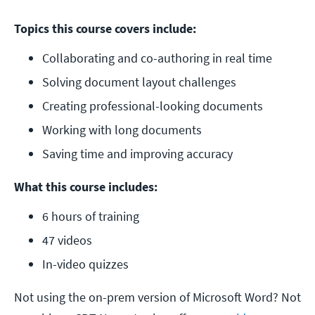
Topics this course covers include:
Collaborating and co-authoring in real time
Solving document layout challenges
Creating professional-looking documents
Working with long documents
Saving time and improving accuracy
What this course includes:
6 hours of training
47 videos
In-video quizzes
Not using the on-prem version of Microsoft Word? Not