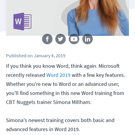
Follow us
Published
on
January 4, 2019
If you think you know Word, think again. Microsoft
recently released
Word 2019
with a few key features.
Whether you're new to Word or an advanced user,
you'll find something in this new Word training from
CBT Nuggets trainer Simona Millham.
Simona's newest training covers both basic and
advanced features in Word 2019.