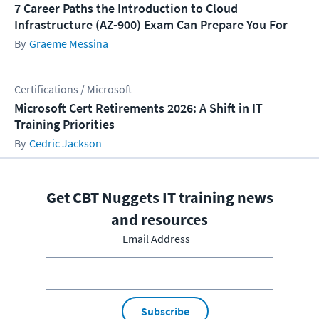
7 Career Paths the Introduction to Cloud
Infrastructure (AZ-900) Exam Can Prepare You For
Graeme Messina
Certifications / Microsoft
Microsoft Cert Retirements 2026: A Shift in IT
Training Priorities
Cedric Jackson
Get CBT Nuggets IT training news
and resources
Email Address
Subscribe