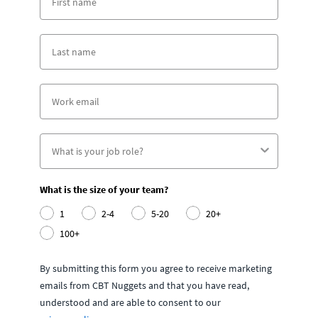
What is the size of your team?
1
2-4
5-20
20+
100+
By submitting this form you agree to receive marketing
emails from CBT Nuggets and that you have read,
understood and are able to consent to our