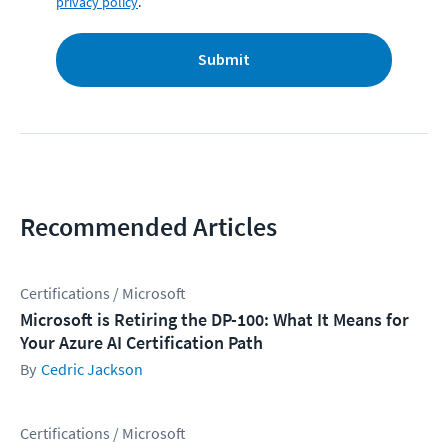
privacy policy
.
Submit
Recommended Articles
Certifications / Microsoft
Microsoft is Retiring the DP-100: What It Means for
Your Azure AI Certification Path
Cedric Jackson
Certifications / Microsoft