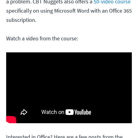
a problem. CBT Nuggets also offers a
50-video course
specifically on using Microsoft Word with an Office 365
subscription.
Watch a video from the course:
Interested in Office? Here are a few posts from the