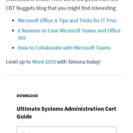
CBT Nuggets blog that you might find interesting:
Microsoft Office: 6 Tips and Tricks for IT Pros
6 Reasons to Love Microsoft Teams and Office 
365
How to Collaborate with Microsoft Teams
Level up to
Word 2019
with Simona today!
DOWNLOAD
Ultimate Systems Administration Cert
Guide