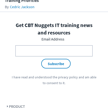
Training Priorities
Cedric Jackson
Get CBT Nuggets IT training news
and resources
Email Address
Subscribe
I have read and understood the
privacy policy
and am able
to consent to it.
PRODUCT