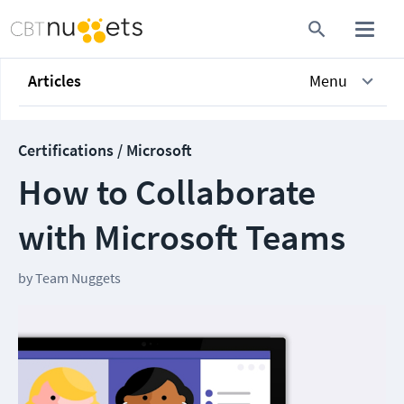
Articles
Menu
Certifications / Microsoft
How to Collaborate
with Microsoft Teams
by
Team Nuggets