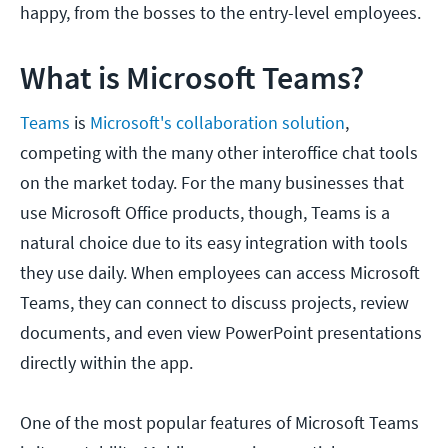
happy, from the bosses to the entry-level employees.
What is Microsoft Teams?
Teams
is
Microsoft's collaboration solution
,
competing with the many other interoffice chat tools
on the market today. For the many businesses that
use Microsoft Office products, though, Teams is a
natural choice due to its easy integration with tools
they use daily. When employees can access Microsoft
Teams, they can connect to discuss projects, review
documents, and even view PowerPoint presentations
directly within the app.
One of the most popular features of Microsoft Teams