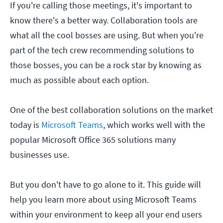
If you're calling those meetings, it's important to
know there's a better way. Collaboration tools are
what all the cool bosses are using. But when you're
part of the tech crew recommending solutions to
those bosses, you can be a rock star by knowing as
much as possible about each option.
One of the best collaboration solutions on the market
today is
Microsoft Teams
, which works well with the
popular Microsoft Office 365 solutions many
businesses use.
But you don't have to go alone to it. This guide will
help you learn more about using Microsoft Teams
within your environment to keep all your end users