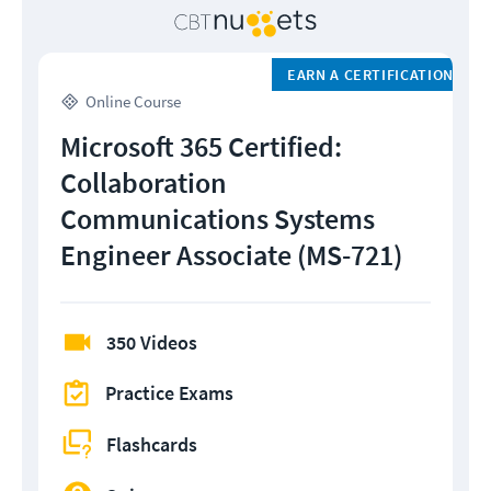
EARN A CERTIFICATION
Online Course
Microsoft 365 Certified:
Collaboration
Communications Systems
Engineer Associate (MS-721)
350 Videos
Practice Exams
Flashcards