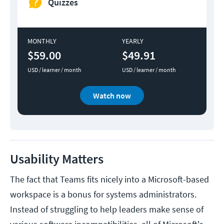
Quizzes
MONTHLY
YEARLY
$59.00
$49.91
USD / learner / month
USD / learner / month
Watch now
Usability Matters
The fact that Teams fits nicely into a Microsoft-based
workspace is a bonus for systems administrators.
Instead of struggling to help leaders make sense of