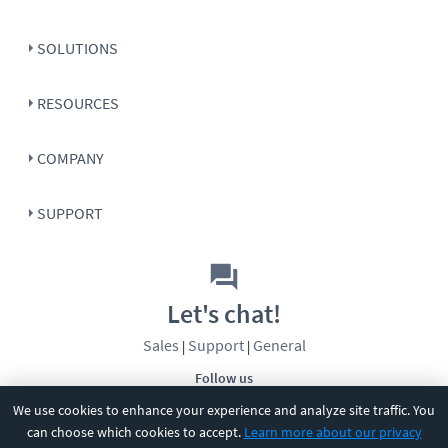
SOLUTIONS
RESOURCES
COMPANY
SUPPORT
Let's chat!
Sales
Support
General
|
|
Follow us
We use cookies to enhance your experience and analyze site traffic. You
can choose which cookies to accept.
Learn more about our privacy