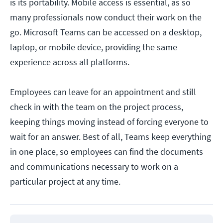
is its portability. Mobile access is essential, as so
many professionals now conduct their work on the
go. Microsoft Teams can be accessed on a desktop,
laptop, or mobile device, providing the same
experience across all platforms.
Employees can leave for an appointment and still
check in with the team on the project process,
keeping things moving instead of forcing everyone to
wait for an answer. Best of all, Teams keep everything
in one place, so employees can find the documents
and communications necessary to work on a
particular project at any time.