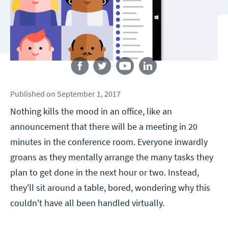
Follow us
Published
on
September 1, 2017
Nothing kills the mood in an office, like an
announcement that there will be a meeting in 20
minutes in the conference room. Everyone inwardly
groans as they mentally arrange the many tasks they
plan to get done in the next hour or two. Instead,
they'll sit around a table, bored, wondering why this
couldn't have all been handled virtually.