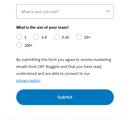
What is the size of your team?
1
2-4
5-20
20+
100+
By submitting this form you agree to receive marketing
emails from CBT Nuggets and that you have read,
understood and are able to consent to our
privacy policy
.
Submit