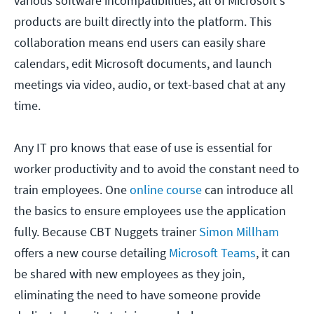
various software incompatibilities, all of Microsoft's
products are built directly into the platform. This
collaboration means end users can easily share
calendars, edit Microsoft documents, and launch
meetings via video, audio, or text-based chat at any
time.
Any IT pro knows that ease of use is essential for
worker productivity and to avoid the constant need to
train employees. One
online course
can introduce all
the basics to ensure employees use the application
fully. Because CBT Nuggets trainer
Simon Millham
offers a new course detailing
Microsoft Teams
, it can
be shared with new employees as they join,
eliminating the need to have someone provide