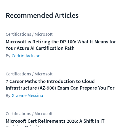
Recommended Articles
Certifications / Microsoft
Microsoft is Retiring the DP-100: What It Means for
Your Azure AI Certification Path
Cedric Jackson
Certifications / Microsoft
7 Career Paths the Introduction to Cloud
Infrastructure (AZ-900) Exam Can Prepare You For
Graeme Messina
Certifications / Microsoft
Microsoft Cert Retirements 2026: A Shift in IT