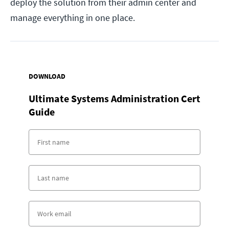
deploy the solution from their admin center and
manage everything in one place.
DOWNLOAD
Ultimate Systems Administration Cert
Guide