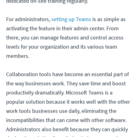
dedicated on-site training regularly.
For administrators,
setting up Teams
is as simple as
activating the feature in their admin center. From
there, you can manage features and control access
levels for your organization and its various team
members.
Collaboration tools have become an essential part of
the way businesses work. They save time and boost
productivity dramatically. Microsoft Teams is a
popular solution because it works well with the other
work tools businesses use daily, eliminating the
incompatibilities that can come with other software.
Administrators also benefit because they can quickly