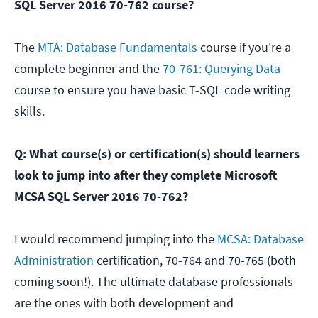
SQL Server 2016 70-762 course?
The
MTA: Database Fundamentals
course if you're a
complete beginner and the
70-761: Querying Data
course to ensure you have basic T-SQL code writing
skills.
Q: What course(s) or certification(s) should learners
look to jump into after they complete Microsoft
MCSA SQL Server 2016 70-762?
I would recommend jumping into the
MCSA: Database
Administration
certification, 70-764 and 70-765 (both
coming soon!). The ultimate database professionals
are the ones with both development and