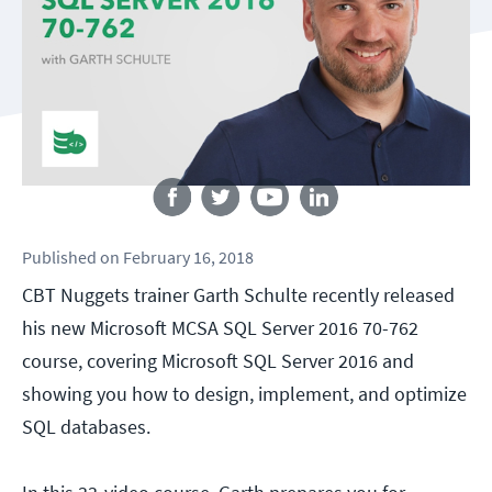
Follow us
Published
on
February 16, 2018
CBT Nuggets trainer Garth Schulte recently released
his new Microsoft MCSA SQL Server 2016 70-762
course, covering Microsoft SQL Server 2016 and
showing you how to design, implement, and optimize
SQL databases.