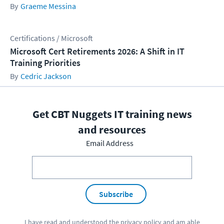
Graeme Messina
Certifications / Microsoft
Microsoft Cert Retirements 2026: A Shift in IT
Training Priorities
Cedric Jackson
Get CBT Nuggets IT training news
and resources
Email Address
Subscribe
I have read and understood the
privacy policy
and am able