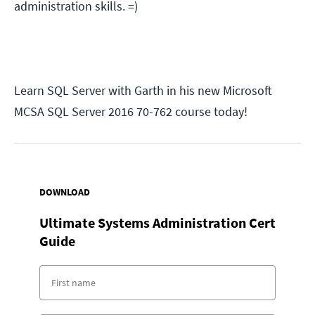
administration skills. =)
Learn SQL Server with Garth in his new Microsoft
MCSA SQL Server 2016 70-762 course today!
DOWNLOAD
Ultimate Systems Administration Cert
Guide