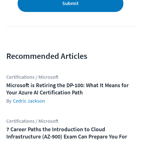
Submit
Recommended Articles
Certifications / Microsoft
Microsoft is Retiring the DP-100: What It Means for
Your Azure AI Certification Path
Cedric Jackson
Certifications / Microsoft
7 Career Paths the Introduction to Cloud
Infrastructure (AZ-900) Exam Can Prepare You For