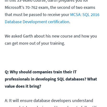
In this 33-video course, Garth prepares you for
Microsoft's 70-762 exam, the second of two exams
that must be passed to receive your
MCSA: SQL 2016
Database Development certification
.
We asked Garth about his new course and how you
can get more out of your training.
Q: Why should companies train their IT
professionals in developing SQL databases? What
value does it bring?
A: It will ensure database developers understand