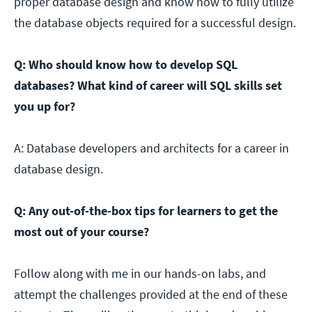
proper database design and know how to fully utilize
the database objects required for a successful design.
Q: Who should know how to develop SQL
databases? What kind of career will SQL skills set
you up for?
A: Database developers and architects for a career in
database design.
Q: Any out-of-the-box tips for learners to get the
most out of your course?
Follow along with me in our hands-on labs, and
attempt the challenges provided at the end of these