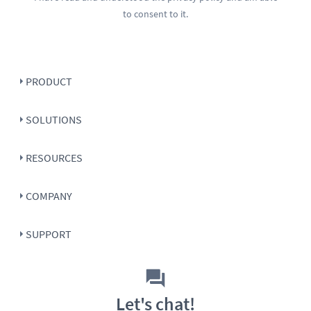
to consent to it.
PRODUCT
SOLUTIONS
RESOURCES
COMPANY
SUPPORT
Let's chat!