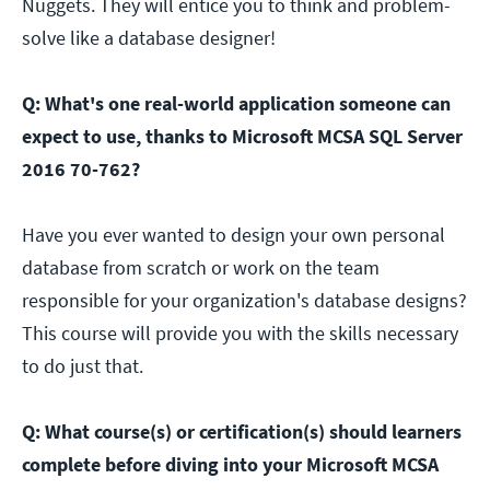
Nuggets. They will entice you to think and problem-
solve like a database designer!
Q: What's one real-world application someone can
expect to use, thanks to Microsoft MCSA SQL Server
2016 70-762?
Have you ever wanted to design your own personal
database from scratch or work on the team
responsible for your organization's database designs?
This course will provide you with the skills necessary
to do just that.
Q: What course(s) or certification(s) should learners
complete before diving into your Microsoft MCSA