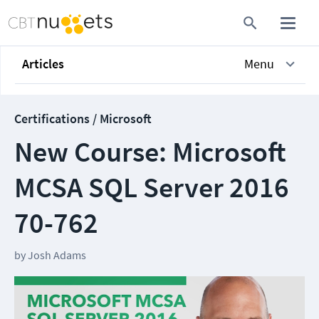
Articles
Menu
Certifications / Microsoft
New Course: Microsoft
MCSA SQL Server 2016
70-762
by
Josh Adams