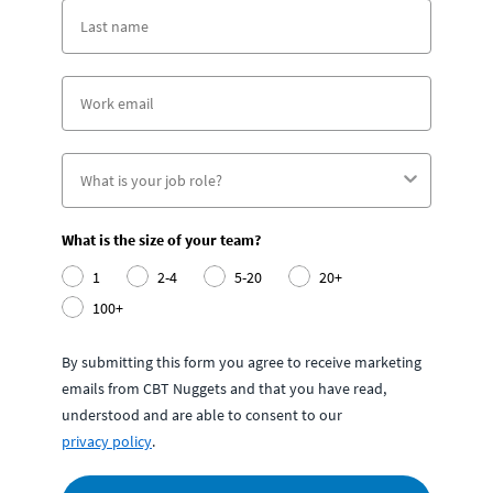
What is the size of your team?
1
2-4
5-20
20+
100+
By submitting this form you agree to receive marketing
emails from CBT Nuggets and that you have read,
understood and are able to consent to our
privacy policy
.