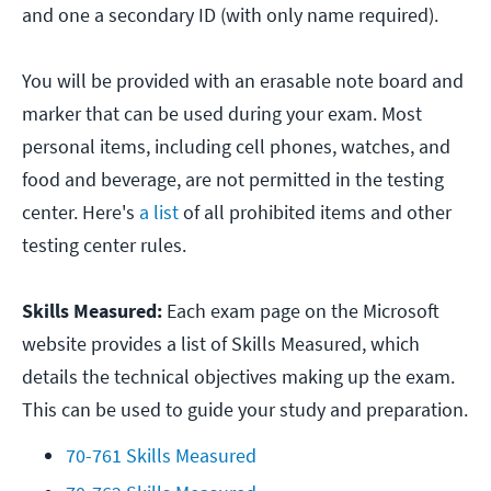
and one a secondary ID (with only name required).
You will be provided with an erasable note board and
marker that can be used during your exam. Most
personal items, including cell phones, watches, and
food and beverage, are not permitted in the testing
center. Here's
a list
of all prohibited items and other
testing center rules.
Skills Measured:
Each exam page on the Microsoft
website provides a list of Skills Measured, which
details the technical objectives making up the exam.
This can be used to guide your study and preparation.
70-761 Skills Measured