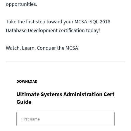
opportunities.
Take the first step toward your MCSA: SQL 2016
Database Development certification today!
Watch. Learn. Conquer the MCSA!
DOWNLOAD
Ultimate Systems Administration Cert
Guide