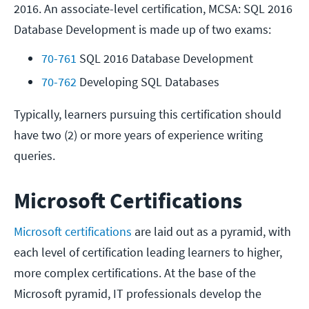
2016. An associate-level certification, MCSA: SQL 2016
Database Development is made up of two exams:
70-761
 SQL 2016 Database Development
70-762
 Developing SQL Databases
Typically, learners pursuing this certification should
have two (2) or more years of experience writing
queries.
Microsoft Certifications
Microsoft certifications
are laid out as a pyramid, with
each level of certification leading learners to higher,
more complex certifications. At the base of the
Microsoft pyramid, IT professionals develop the