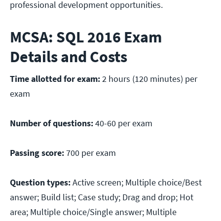
professional development opportunities.
MCSA: SQL 2016 Exam
Details and Costs
Time allotted for exam:
2 hours (120 minutes) per
exam
Number of questions:
40-60 per exam
Passing score:
700 per exam
Question types:
Active screen; Multiple choice/Best
answer; Build list; Case study; Drag and drop; Hot
area; Multiple choice/Single answer; Multiple