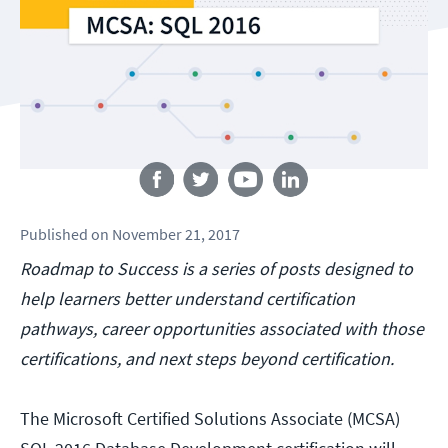
Follow us
Published
on
November 21, 2017
Roadmap to Success is a series of posts designed to
help learners better understand certification
pathways, career opportunities associated with those
certifications, and next steps beyond certification.
The Microsoft Certified Solutions Associate (MCSA)