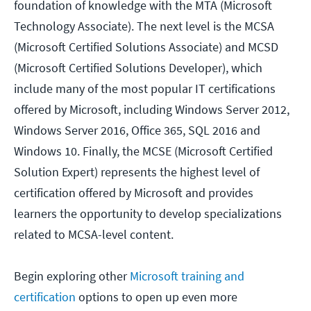
foundation of knowledge with the MTA (Microsoft
Technology Associate). The next level is the MCSA
(Microsoft Certified Solutions Associate) and MCSD
(Microsoft Certified Solutions Developer), which
include many of the most popular IT certifications
offered by Microsoft, including Windows Server 2012,
Windows Server 2016, Office 365, SQL 2016 and
Windows 10. Finally, the MCSE (Microsoft Certified
Solution Expert) represents the highest level of
certification offered by Microsoft and provides
learners the opportunity to develop specializations
related to MCSA-level content.
Begin exploring other
Microsoft training and
certification
options to open up even more