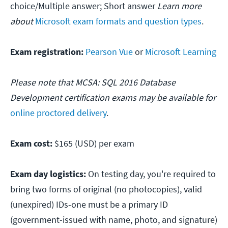
choice/Multiple answer; Short answer
Learn more
about
Microsoft exam formats and question types
.
Exam registration:
Pearson Vue
or
Microsoft Learning
Please note that MCSA: SQL 2016 Database
Development certification exams may be available for
online proctored delivery
.
Exam cost:
$165 (USD) per exam
Exam day logistics:
On testing day, you're required to
bring two forms of original (no photocopies), valid
(unexpired) IDs-one must be a primary ID
(government-issued with name, photo, and signature)