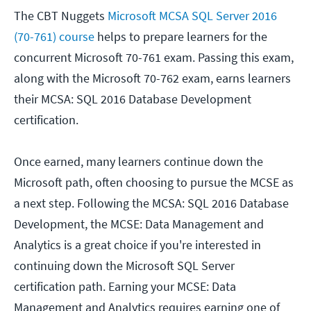
The CBT Nuggets
Microsoft MCSA SQL Server 2016
(70-761) course
helps to prepare learners for the
concurrent Microsoft 70-761 exam. Passing this exam,
along with the Microsoft 70-762 exam, earns learners
their MCSA: SQL 2016 Database Development
certification.
Once earned, many learners continue down the
Microsoft path, often choosing to pursue the MCSE as
a next step. Following the MCSA: SQL 2016 Database
Development, the MCSE: Data Management and
Analytics is a great choice if you're interested in
continuing down the Microsoft SQL Server
certification path. Earning your MCSE: Data
Management and Analytics requires earning one of