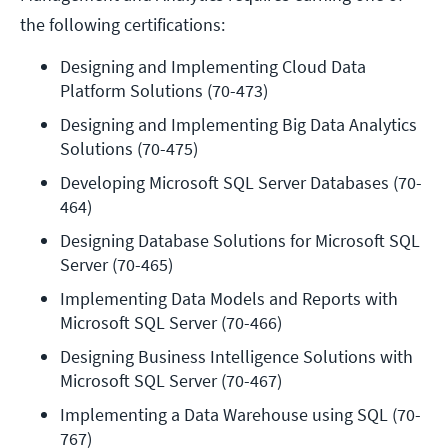
the following certifications:
Designing and Implementing Cloud Data 
Platform Solutions (70-473)
Designing and Implementing Big Data Analytics 
Solutions (70-475)
Developing Microsoft SQL Server Databases (70-
464)
Designing Database Solutions for Microsoft SQL 
Server (70-465)
Implementing Data Models and Reports with 
Microsoft SQL Server (70-466)
Designing Business Intelligence Solutions with 
Microsoft SQL Server (70-467)
Implementing a Data Warehouse using SQL (70-
767)