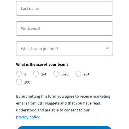
What is the size of your team?
1
2-4
5-20
20+
100+
By submitting this form you agree to receive marketing
emails from CBT Nuggets and that you have read,
understood and are able to consent to our
privacy policy
.