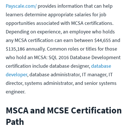
Payscale.com/
provides information that can help
learners determine appropriate salaries for job
opportunities associated with MCSA certifications.
Depending on experience, an employee who holds
any MCSA certification can earn between $44,655 and
$135,186 annually. Common roles or titles for those
who hold an MCSA: SQL 2016 Database Development
certification include database designer,
database
developer
, database administrator, IT manager, IT
director, systems administrator, and senior systems
engineer.
MSCA and MCSE Certification
Path