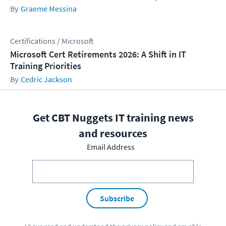
Graeme Messina
Certifications / Microsoft
Microsoft Cert Retirements 2026: A Shift in IT
Training Priorities
Cedric Jackson
Get CBT Nuggets IT training news
and resources
Email Address
Subscribe