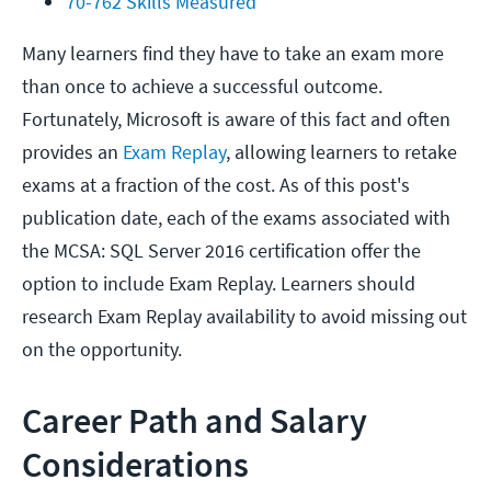
70-762 Skills Measured
Many learners find they have to take an exam more
than once to achieve a successful outcome.
Fortunately, Microsoft is aware of this fact and often
provides an
Exam Replay
, allowing learners to retake
exams at a fraction of the cost. As of this post's
publication date, each of the exams associated with
the MCSA: SQL Server 2016 certification offer the
option to include Exam Replay. Learners should
research Exam Replay availability to avoid missing out
on the opportunity.
Career Path and Salary
Considerations