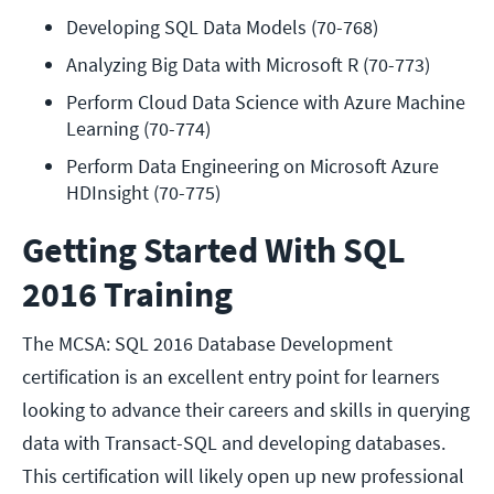
Developing SQL Data Models (70-768)
Analyzing Big Data with Microsoft R (70-773)
Perform Cloud Data Science with Azure Machine 
Learning (70-774)
Perform Data Engineering on Microsoft Azure 
HDInsight (70-775)
Getting Started With SQL
2016 Training
The MCSA: SQL 2016 Database Development
certification is an excellent entry point for learners
looking to advance their careers and skills in querying
data with Transact-SQL and developing databases.
This certification will likely open up new professional