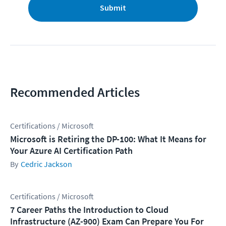
Submit
Recommended Articles
Certifications / Microsoft
Microsoft is Retiring the DP-100: What It Means for
Your Azure AI Certification Path
Cedric Jackson
Certifications / Microsoft
7 Career Paths the Introduction to Cloud
Infrastructure (AZ-900) Exam Can Prepare You For