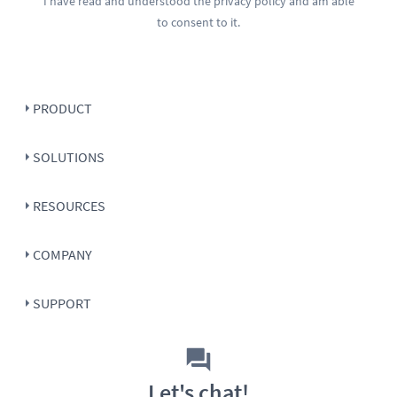
I have read and understood the
privacy policy
and am able
to consent to it.
PRODUCT
SOLUTIONS
RESOURCES
COMPANY
SUPPORT
Let's chat!