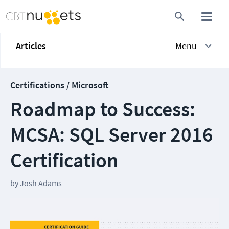
Articles
Menu
Certifications / Microsoft
Roadmap to Success:
MCSA: SQL Server 2016
Certification
by
Josh Adams