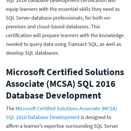
SQL 2016 Database Development certification will
equip learners with the essential skills they need as
SQL Server database professionals, for both on-
premises and cloud-based databases. This
certification will prepare learners with the knowledge
needed to query data using Transact-SQL, as well as
develop SQL databases.
Microsoft Certified Solutions
Associate (MCSA) SQL 2016
Database Development
The
Microsoft Certified Solutions Associate (MCSA)
SQL 2016 Database Development
is designed to
affirm a learner's expertise surrounding SQL Server