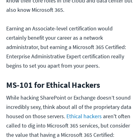
know their core roles in the cloud and data center but
also know Microsoft 365.
Earning an Associate-level certification would
certainly benefit your career as a network
administrator, but earning a Microsoft 365 Certified:
Enterprise Administrative Expert certification really
begins to set you apart from your peers.
MS-101 for Ethical Hackers
While hacking SharePoint or Exchange doesn’t sound
incredibly sexy, think about all of the proprietary data
housed on those servers.
Ethical hackers
aren't often
called to dig into Microsoft 365 services, but consider
the value that having a Microsoft 365 Certified: