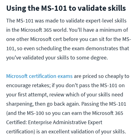
Using the MS-101 to validate skills
The MS-101 was made to validate expert-level skills
in the Microsoft 365 world. You'll have a minimum of
one other Microsoft cert before you can sit for the MS-
101, so even scheduling the exam demonstrates that
you've validated your skills to some degree.
Microsoft certification exams
are priced so cheaply to
encourage retakes; if you don't pass the MS-101 on
your first attempt, review which of your skills need
sharpening, then go back again. Passing the MS-101
(and the MS-100 so you can earn the Microsoft 365
Certified: Enterprise Administrative Expert
certification) is an excellent validation of your skills.