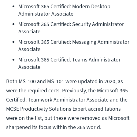
Microsoft 365 Certified: Modern Desktop 
Administrator Associate
Microsoft 365 Certified: Security Administrator 
Associate
Microsoft 365 Certified: Messaging Administrator 
Associate
Microsoft 365 Certified: Teams Administrator 
Associate
Both MS-100 and MS-101 were updated in 2020, as
were the required certs. Previously, the Microsoft 365
Certified: Teamwork Administrator Associate and the
MCSE Productivity Solutions Expert accreditations
were on the list, but these were removed as Microsoft
sharpened its focus within the 365 world.