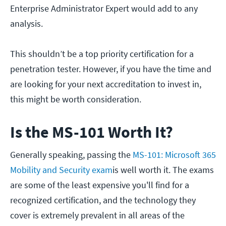
Enterprise Administrator Expert would add to any
analysis.
This shouldn’t be a top priority certification for a
penetration tester. However, if you have the time and
are looking for your next accreditation to invest in,
this might be worth consideration.
Is the MS-101 Worth It?
Generally speaking, passing the
MS-101: Microsoft 365
Mobility and Security exam
is well worth it. The exams
are some of the least expensive you'll find for a
recognized certification, and the technology they
cover is extremely prevalent in all areas of the