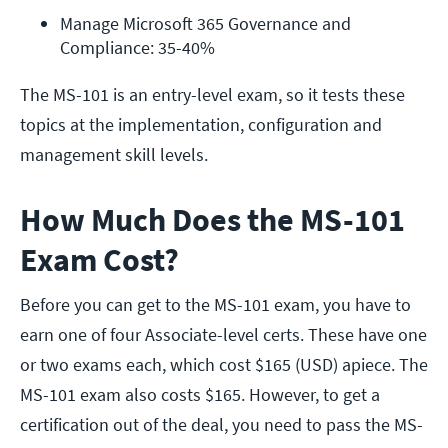
Manage Microsoft 365 Governance and 
Compliance: 35-40%
The MS-101 is an entry-level exam, so it tests these
topics at the implementation, configuration and
management skill levels.
How Much Does the MS-101
Exam Cost?
Before you can get to the MS-101 exam, you have to
earn one of four Associate-level certs. These have one
or two exams each, which cost $165 (USD) apiece. The
MS-101 exam also costs $165. However, to get a
certification out of the deal, you need to pass the MS-