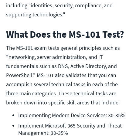
including “identities, security, compliance, and
supporting technologies."
What Does the MS-101 Test?
The MS-101 exam tests general principles such as
"networking, server administration, and IT
fundamentals such as DNS, Active Directory, and
PowerShell." MS-101 also validates that you can
accomplish several technical tasks in each of the
three main categories. These technical tasks are
broken down into specific skill areas that include:
Implementing Modern Device Services: 30-35%
Implement Microsoft 365 Security and Threat 
Management: 30-35%