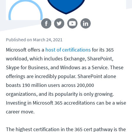
Follow us
Published
on
March 24, 2021
Microsoft offers a
host of certifications
for its 365
workload, which includes Exchange, SharePoint,
Skype for Business, and Windows as a Service. These
offerings are incredibly popular. SharePoint alone
boasts 190 million users across 200,000
organizations, and its popularity is only growing.
Investing in Microsoft 365 accreditations can be a wise
career move.
The highest certification in the 365 cert pathway is the