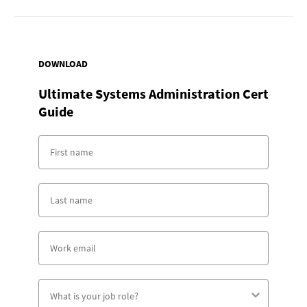
DOWNLOAD
Ultimate Systems Administration Cert
Guide