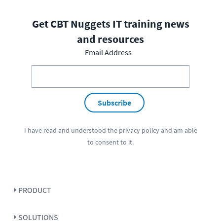
Get CBT Nuggets IT training news
and resources
Email Address
Subscribe
I have read and understood the
privacy policy
and am able
to consent to it.
PRODUCT
SOLUTIONS