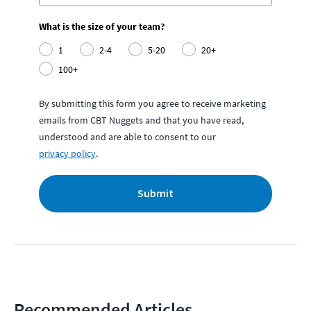
What is the size of your team?
1
2-4
5-20
20+
100+
By submitting this form you agree to receive marketing
emails from CBT Nuggets and that you have read,
understood and are able to consent to our
privacy policy
.
Submit
Recommended Articles