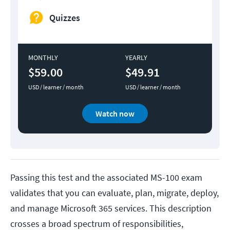
Quizzes
MONTHLY
YEARLY
$59.00
$49.91
USD / learner / month
USD / learner / month
Watch now
Passing this test and the associated MS-100 exam
validates that you can evaluate, plan, migrate, deploy,
and manage Microsoft 365 services. This description
crosses a broad spectrum of responsibilities,