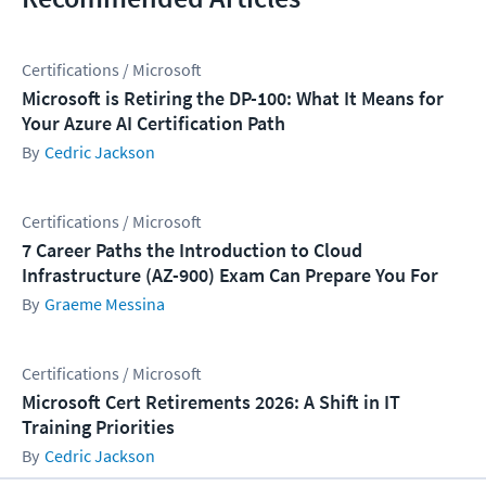
Certifications / Microsoft
Microsoft is Retiring the DP-100: What It Means for
Your Azure AI Certification Path
Cedric Jackson
Certifications / Microsoft
7 Career Paths the Introduction to Cloud
Infrastructure (AZ-900) Exam Can Prepare You For
Graeme Messina
Certifications / Microsoft
Microsoft Cert Retirements 2026: A Shift in IT
Training Priorities
Cedric Jackson