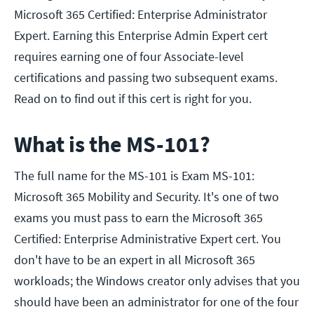
Microsoft 365 Certified: Enterprise Administrator
Expert. Earning this Enterprise Admin Expert cert
requires earning one of four Associate-level
certifications and passing two subsequent exams.
Read on to find out if this cert is right for you.
What is the MS-101?
The full name for the MS-101 is Exam MS-101:
Microsoft 365 Mobility and Security. It's one of two
exams you must pass to earn the Microsoft 365
Certified: Enterprise Administrative Expert cert. You
don't have to be an expert in all Microsoft 365
workloads; the Windows creator only advises that you
should have been an administrator for one of the four