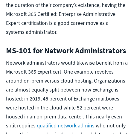
the duration of their company’s existence, having the
Microsoft 365 Certified: Enterprise Administrative
Expert certification is a good career move as a
systems administrator.
MS-101 for Network Administrators
Network administrators would likewise benefit from a
Microsoft 365 Expert cert. One example revolves
around on-prem versus cloud hosting. Organizations
are almost equally split between how Exchange is
hosted: in 2019, 48 percent of Exchange mailboxes
were hosted in the cloud while 52 percent were
housed in an on-prem data center. This nearly even
split requires
qualified network admins
who not only