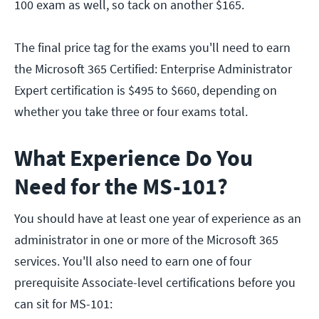
100 exam as well, so tack on another $165.
The final price tag for the exams you'll need to earn
the Microsoft 365 Certified: Enterprise Administrator
Expert certification is $495 to $660, depending on
whether you take three or four exams total.
What Experience Do You
Need for the MS-101?
You should have at least one year of experience as an
administrator in one or more of the Microsoft 365
services. You'll also need to earn one of four
prerequisite Associate-level certifications before you
can sit for MS-101: