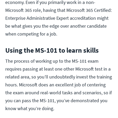
economy. Even if you primarily work in a non-
Microsoft 365 role, having that Microsoft 365 Certified:
Enterprise Administrative Expert accreditation might
be what gives you the edge over another candidate
when competing for a job.
Using the MS-101 to learn skills
The process of working up to the MS-101 exam
requires passing at least one other Microsoft test in a
related area, so you’ll undoubtedly invest the training
hours. Microsoft does an excellent job of centering
the exam around real-world tasks and scenarios, so if
you can pass the MS-101, you’ve demonstrated you
know what you’re doing.