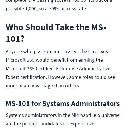
possible 1,000, so a 70% success rate.
Who Should Take the MS-
101?
Anyone who plans on an IT career that involves
Microsoft 365 would benefit from earning the
Microsoft 365 Certified: Enterprise Administrative
Expert certification. However, some roles could see
more of an advantage than others.
MS-101 for Systems Administrators
Systems administrators in the Microsoft 365 universe
are the perfect candidates for Expert-level