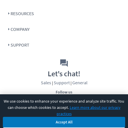
RESOURCES
COMPANY
SUPPORT
Let's chat!
Sales
Support
General
|
|
Follow us
We use cookies to enhance your experience and analyze site traffic. You
can choose which cookies to accept.
Learn more about our privacy
practices
Accept All