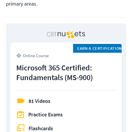
primary areas.
EARN A CERTIFICATION
Online Course
Microsoft 365 Certified:
Fundamentals (MS-900)
81 Videos
Practice Exams
Flashcards