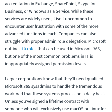
accreditation in Exchange, SharePoint, Skype for
Business, or Windows as a Service. While these
services are widely used, it isn't uncommon to
encounter user frustration with some of the more
advanced functions in each. Companies can also
struggle with proper admin role delegation. Microsoft
outlines
10 roles
that can be used in Microsoft 365,
but one of the most common problems in IT is
inappropriately assigned permission levels.
Larger corporations know that they'll need qualified
Microsoft 365 sysadmins to handle the tremendous
workload that these systems process on a daily basis.
Unless you’ve signed a lifetime contract with
someone who will exclusively use macOS or Linux for