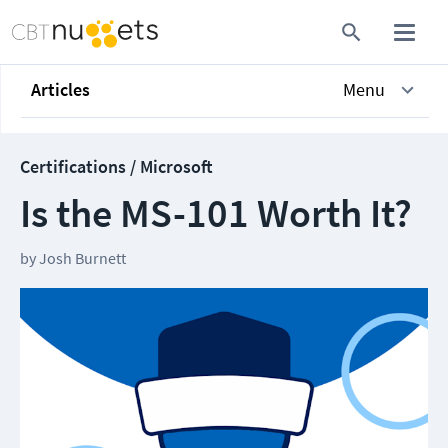
Articles
Menu
Certifications / Microsoft
Is the MS-101 Worth It?
by
Josh Burnett