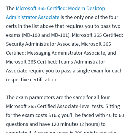
The
Microsoft 365 Certified: Modern Desktop
Administrator Associate
is the only one of the four
certs in the list above that requires you to pass two
exams (MD-100 and MD-101). Microsoft 365 Certified:
Security Administrator Associate, Microsoft 365
Certified: Messaging Administrator Associate, and
Microsoft 365 Certified: Teams Administrator
Associate require you to pass a single exam for each
respective certification.
The exam parameters are the same for all four
Microsoft 365 Certified Associate-level tests. Sitting
for the exam costs $165; you’ll be faced with 40 to 60
questions and have 120 minutes (2 hours) to
complete it. A passing score is 700 points out of a