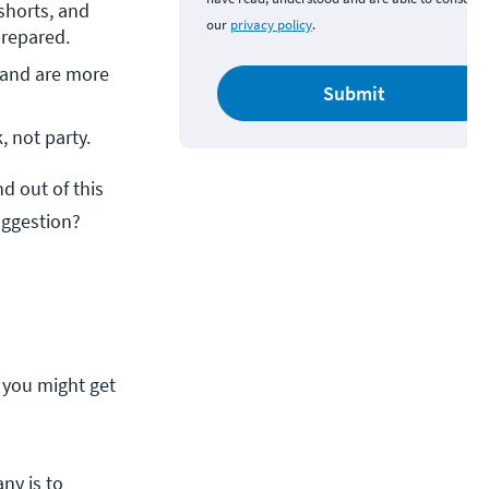
shorts, and 
our
privacy policy
.
prepared.
 and are more 
Submit
, not party.
 out of this
uggestion?
 you might get
ny is to