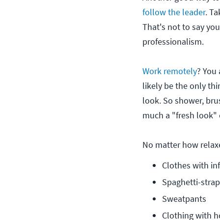
follow the leader
. T
That's not to say you
professionalism.
Work remotely
? You 
likely be the only th
look. So shower, bru
much a "fresh look" 
No matter how relaxe
Clothes with in
Spaghetti-strap
Sweatpants
Clothing with h