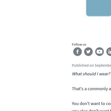
Follow us
Published
on
Septembe
What should I wear?
That's a commonly a
You don't want to com
you also don't want 