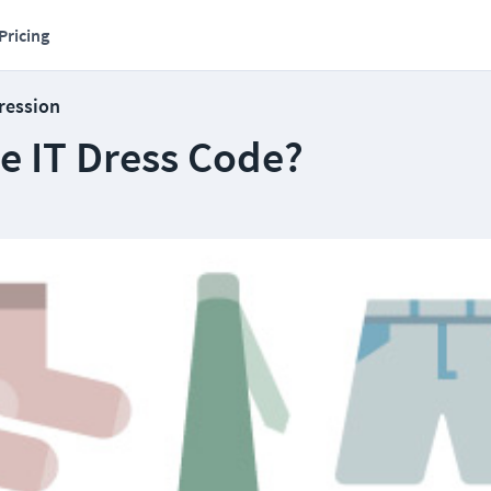
Pricing
ression
e IT Dress Code?