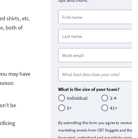
tips and more.
d shirts, etc.
e, both of
 you may have
common
What is the size of your team?
Individual
2-4
on't be 
5+
41+
ficing 
By submitting this form you agree to receive
marketing emails from CBT Nuggets and that y
have read, understood and are able to consent 