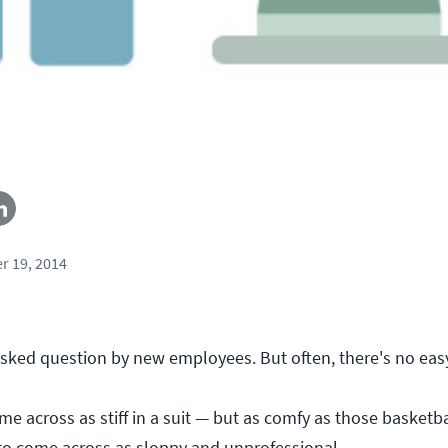
r 19, 2014
sked question by new employees. But often, there's no eas
e across as stiff in a suit — but as comfy as those basketba
to come across as sloppy and unprofessional.