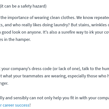
it can be a safety hazard)
 the importance of wearing clean clothes. We know repeat
s, and who really likes doing laundry? But stains, wrinkles 
a good look on anyone. It's also a surefire way to irk your c
es in the hamper.
your company's dress code (or lack of one), talk to the h
out what your teammates are wearing, especially those who
nger.
ly and sensibly can not only help you fit in with your compa
ur career success
!