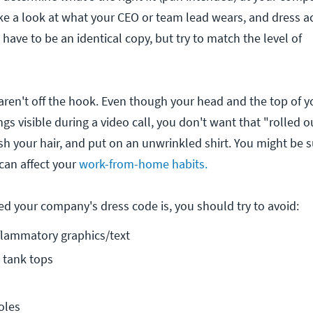
ake a look at what your CEO or team lead wears, and dress a
 have to be an identical copy, but try to match the level of
aren't off the hook. Even though your head and the top of yo
ings visible during a video call, you don't want that "rolled o
sh your hair, and put on an unwrinkled shirt. You might be 
can affect your
work-from-home habits.
d your company's dress code is, you should try to avoid:
flammatory graphics/text
 tank tops
oles