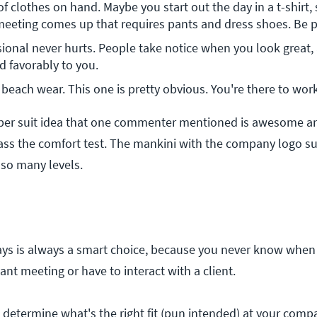
 clothes on hand. Maybe you start out the day in a t-shirt, 
meeting comes up that requires pants and dress shoes. Be 
ional never hurts. People take notice when you look great,
d favorably to you.
beach wear. This one is pretty obvious. You're there to work
per suit idea that one commenter mentioned is awesome and
pass the comfort test. The mankini with the company logo s
 so many levels.
ays is always a smart choice, because you never know when
ant meeting or have to interact with a client.
determine what's the right fit (pun intended) at your compa