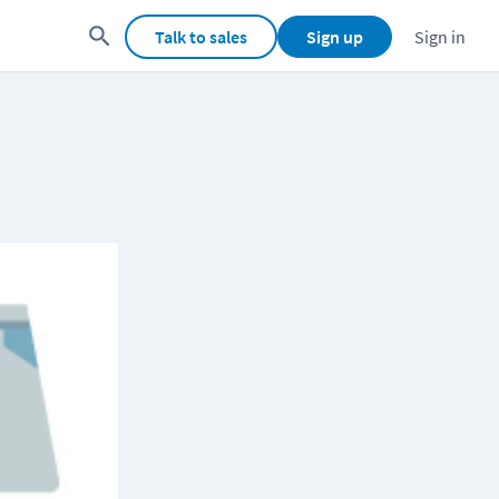
Talk to sales
Sign up
Sign in