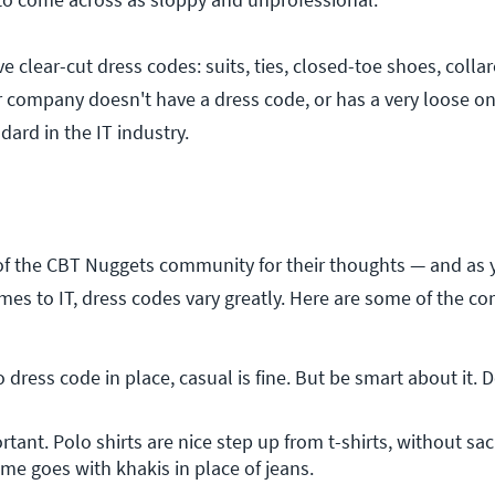
lear-cut dress codes: suits, ties, closed-toe shoes, collare
your company doesn't have a dress code, or has a very loose on
dard in the IT industry.
 the CBT Nuggets community for their thoughts — and as
mes to IT, dress codes vary greatly. Here are some of the 
dress code in place, casual is fine. But be smart about it. D
tant. Polo shirts are nice step up from t-shirts, without sacri
me goes with khakis in place of jeans.