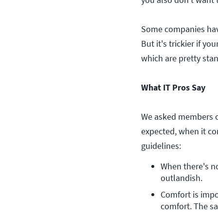
Some companies have c
But it's trickier if 
which are pretty stan
What IT Pros Say
We asked members of
expected, when it co
guidelines:
When there's no 
outlandish.
Comfort is impor
comfort. The sa