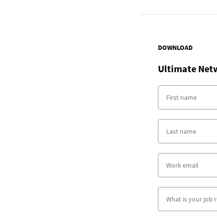
DOWNLOAD
Ultimate Net