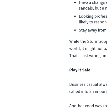
Have a change of
sandals, but a 
Looking profess
likely to respon
Stay away from 
While the Stormtroo
world, it might not 
That's just wrong on
Play it Safe
Business casual alw
called into an import
Another good way to 