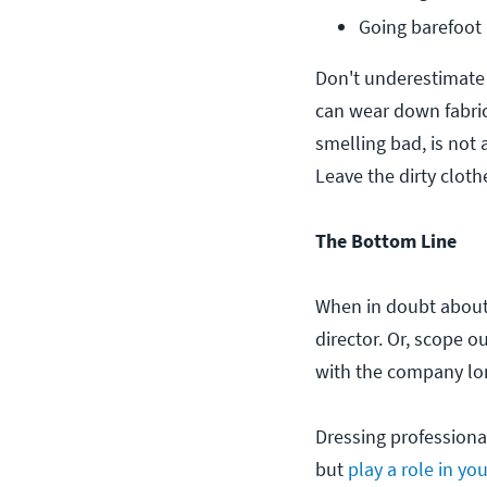
Going barefoot (
Don't underestimate
can wear down fabric
smelling bad, is not 
Leave the dirty cloth
The Bottom Line
When in doubt about 
director. Or, scope 
with the company lo
Dressing professional
but
play a role in yo