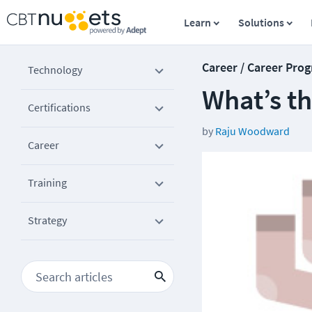
Learn
Solutions
Career / Career Prog
Technology
What’s th
Certifications
by
Raju Woodward
Career
Training
Strategy