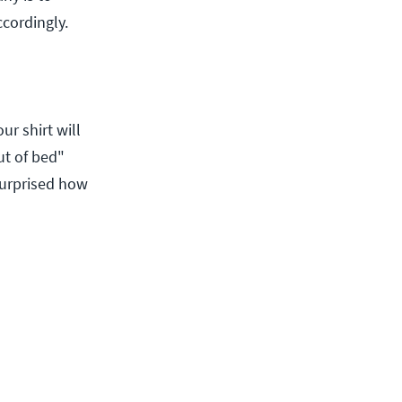
ccordingly.
ur shirt will
ut of bed"
surprised how