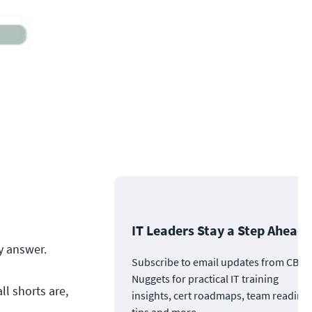
IT Leaders Stay a Step Ahead
y answer.
Subscribe to email updates from CBT
Nuggets for practical IT training
ll shorts are,
insights, cert roadmaps, team readine