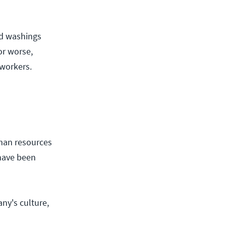
ed washings
or worse,
oworkers.
uman resources
 have been
ny's culture,