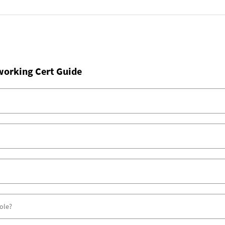
working Cert Guide