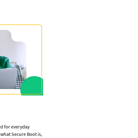
d for everyday 
 what Secure Boot is, 