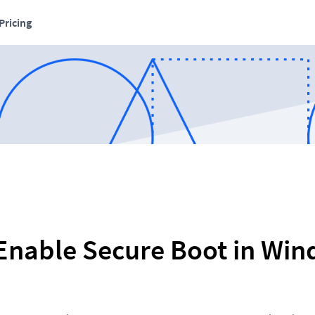
Pricing
Enable Secure Boot in Wi