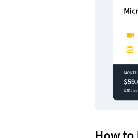
Mic
MONTH
$59.
USD / lea
How to 