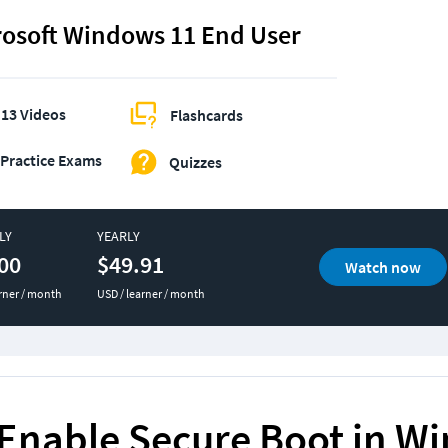
rosoft Windows 11 End User
13 Videos
Flashcards
Practice Exams
Quizzes
LY
YEARLY
00
$49.91
Watch now
rner / month
USD / learner / month
Enable Secure Boot in W