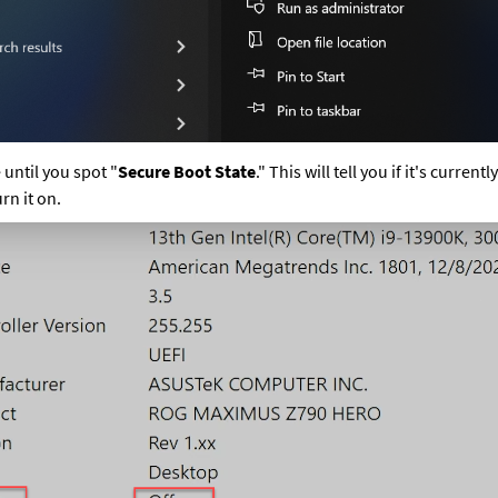
until you spot "
Secure Boot State
." This will tell you if it's currently 
urn it on.