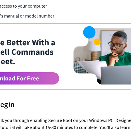
access to your computer
's manual or model number
Begin
 walk you through enabling Secure Boot on your Windows PC. Designe
tutorial will take about 15-30 minutes to complete. You'll also learn