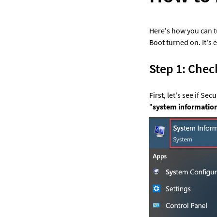
Here's how you can tu
Boot turned on. It's e
Step 1: Chec
First, let's see if Se
"
system informatio