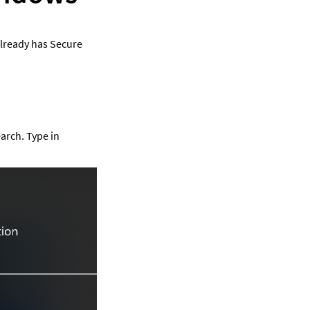
already has Secure 
arch. Type in 