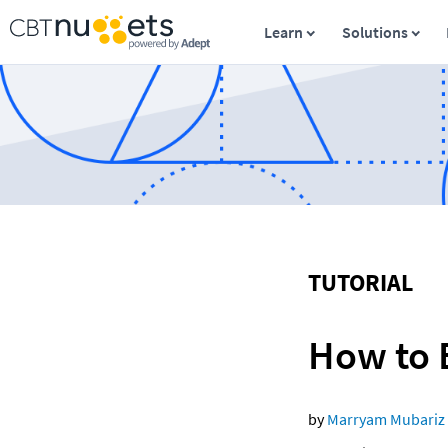
Learn
Solutions
TUTORIAL
How to 
by 
Marryam Mubariz