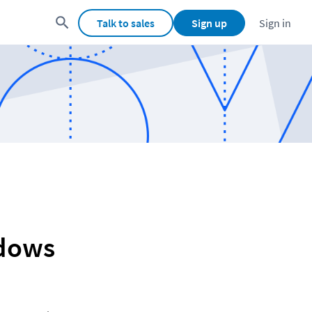
Talk to sales
Sign up
Sign in
ndows