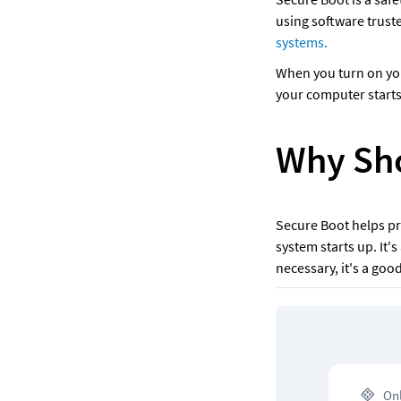
using software trust
systems. 
When you turn on your
your computer starts
Why Sho
Secure Boot helps pr
system starts up. It's
necessary, it's a goo
 On