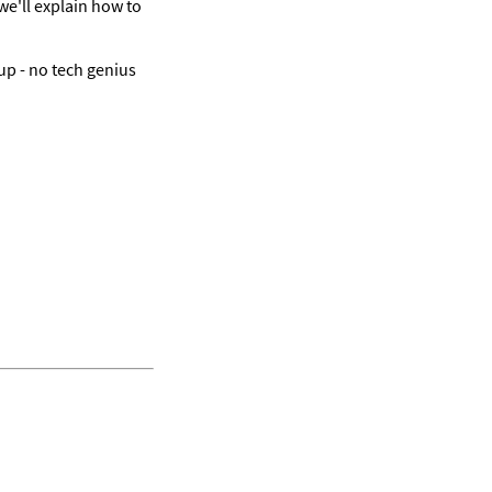
e'll explain how to 
up - no tech genius 