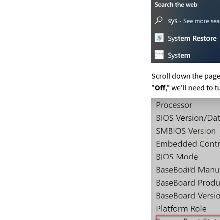
Scroll down the page 
"
Off
," we'll need to t