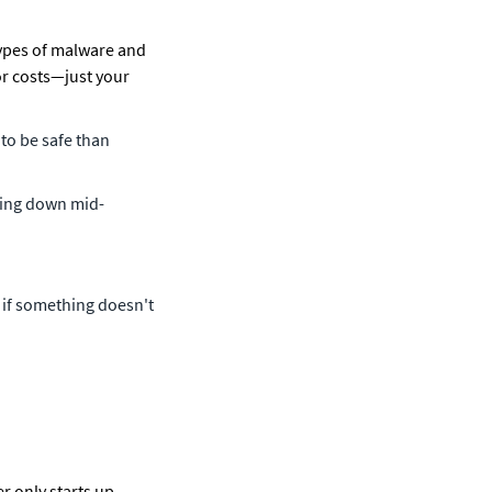
types of malware and 
r costs—just your 
to be safe than 
tting down mid-
 if something doesn't 
 only starts up 