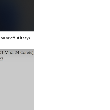
on or off.  If it says 