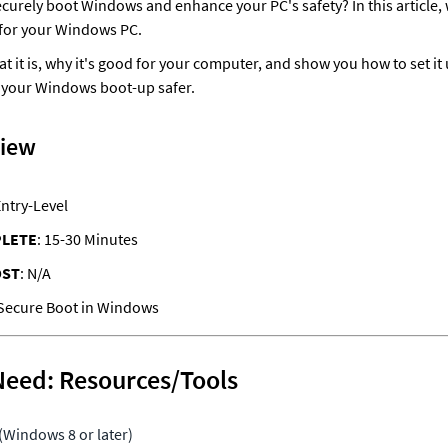
urely boot Windows and enhance your PC's safety? In this article, w
for your Windows PC. 
at it is, why it's good for your computer, and show you how to set it 
 your Windows boot-up safer.
view
Entry-Level
PLETE
: 15-30 Minutes
OST
: N/A
Need: Resources/Tools
Windows 8 or later)