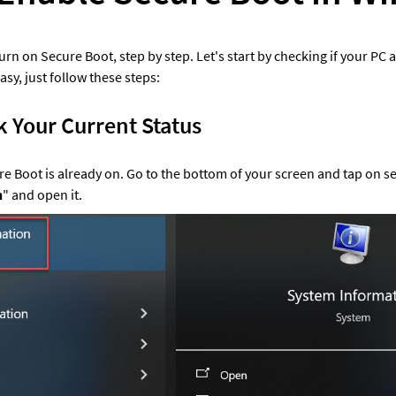
rn on Secure Boot, step by step. Let's start by checking if your PC 
asy, just follow these steps:
k Your Current Status
cure Boot is already on. Go to the bottom of your screen and tap on se
n
" and open it. 