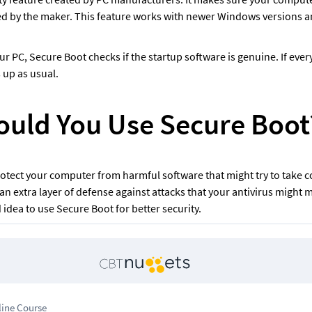
ed by the maker. This feature works with newer Windows versions 
 PC, Secure Boot checks if the startup software is genuine. If every
 up as usual.
uld You Use Secure Boot
otect your computer from harmful software that might try to take c
 an extra layer of defense against attacks that your antivirus might mi
d idea to use Secure Boot for better security.
line Course