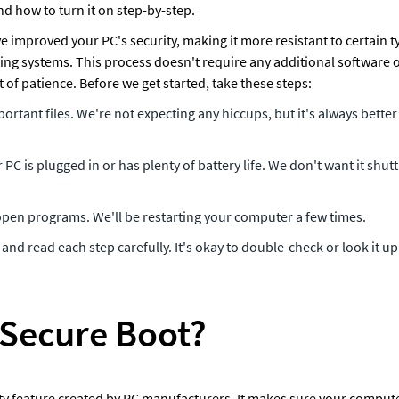
nd how to turn it on step-by-step.
ve improved your PC's security, making it more resistant to certain 
ng systems. This process doesn't require any additional software o
of patience. Before we get started, take these steps: 
rtant files. We're not expecting any hiccups, but it's always better 
PC is plugged in or has plenty of battery life. We don't want it shu
 open programs. We'll be restarting your computer a few times.
and read each step carefully. It's okay to double-check or look it up
 Secure Boot? 
ty feature created by PC manufacturers. It makes sure your computer