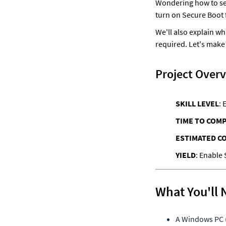
Wondering how to sec
turn on Secure Boot 
We'll also explain wh
required. Let's make
Project Over
SKILL LEVEL
: 
TIME TO COM
ESTIMATED C
YIELD
What You'll 
A Windows PC (