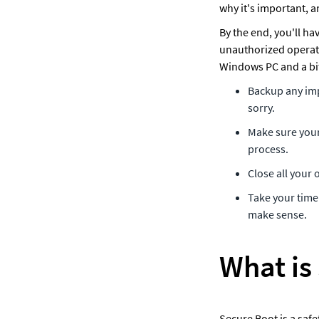
why it's important, a
By the end, you'll ha
unauthorized operati
Windows PC and a bit 
Backup any impo
sorry.
Make sure your 
process.
Close all your
Take your time 
make sense.
What is
Secure Boot is a safe