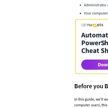
Administrator 
Your computer
Before you 
In this guide, we'll
computer users, this 