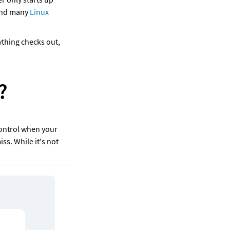
and many 
Linux 
thing checks out, 
? 
ontrol when your 
ss. While it's not 