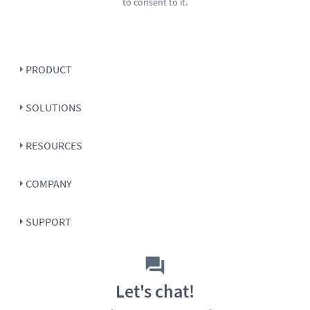
to consent to it.
PRODUCT
SOLUTIONS
RESOURCES
COMPANY
SUPPORT
Let's chat!