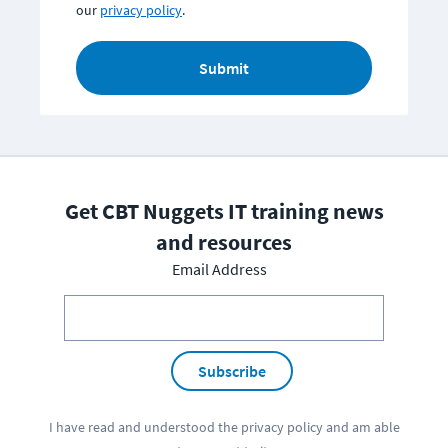
our
privacy policy
.
Submit
Get CBT Nuggets IT training news
and resources
Email Address
Subscribe
I have read and understood the
privacy policy
and am able