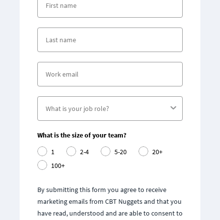
What is the size of your team?
1
2-4
5-20
20+
100+
By submitting this form you agree to receive
marketing emails from CBT Nuggets and that you
have read, understood and are able to consent to