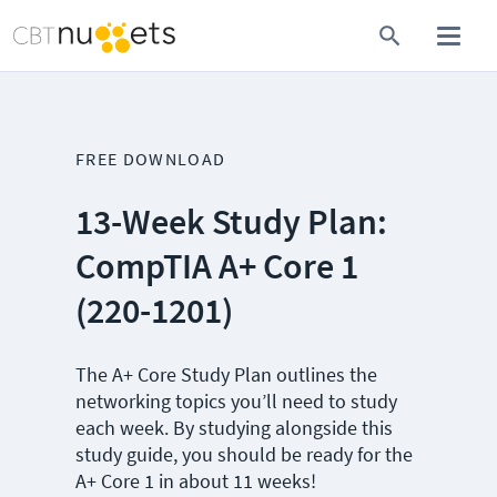
FREE DOWNLOAD
13-Week Study Plan:
CompTIA A+ Core 1
(220-1201)
The A+ Core Study Plan outlines the
networking topics you’ll need to study
each week. By studying alongside this
study guide, you should be ready for the
A+ Core 1 in about 11 weeks!