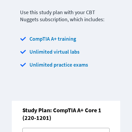
Use this study plan with your CBT
Nuggets subscription, which includes:
CompTIA A+ training
Unlimited virtual labs
Unlimited practice exams
Study Plan: CompTIA A+ Core 1
(220-1201)