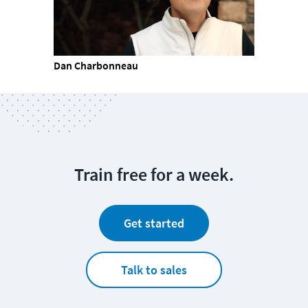
Dan Charbonneau
Train free for a week.
Get started
Talk to sales