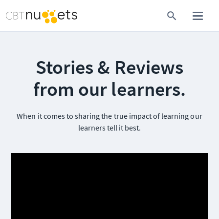
Stories & Reviews
from our learners.
When it comes to sharing the true impact of learning our
learners tell it best.