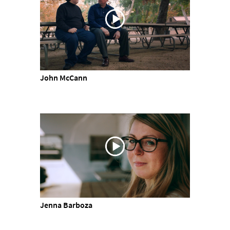
John McCann
Jenna Barboza