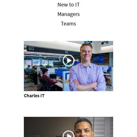
New to IT
Managers
Teams
Charles IT