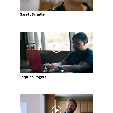
Garett Schulte
Laquida Rogers