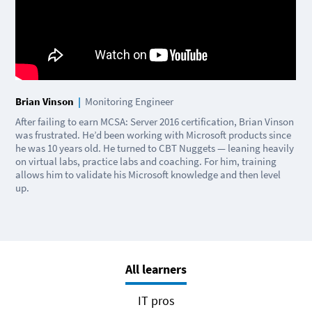
Brian Vinson
|
Monitoring Engineer
After failing to earn MCSA: Server 2016 certification, Brian Vinson
was frustrated. He’d been working with Microsoft products since
he was 10 years old. He turned to CBT Nuggets — leaning heavily
on virtual labs, practice labs and coaching. For him, training
allows him to validate his Microsoft knowledge and then level
up.
All learners
IT pros