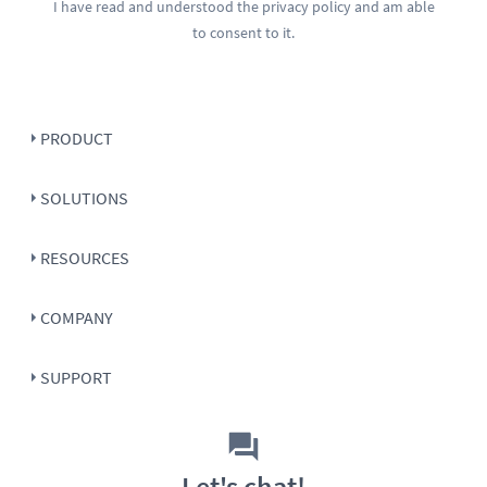
I have read and understood the
privacy policy
and am able
to consent to it.
PRODUCT
SOLUTIONS
RESOURCES
COMPANY
SUPPORT
Let's chat!