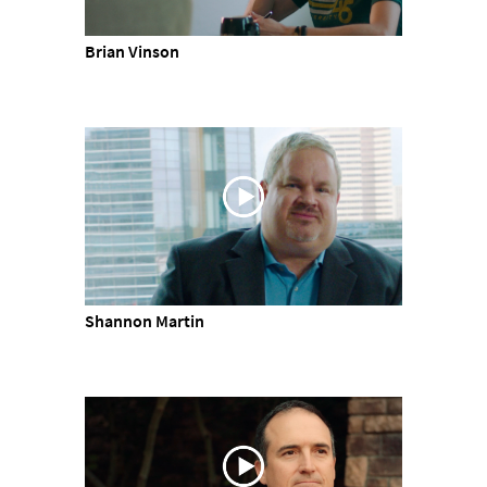
Brian Vinson
Shannon Martin