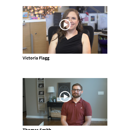
Victoria Flagg
Thomas Smith