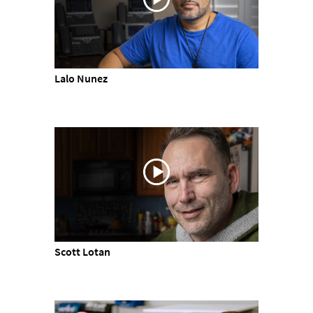
Lalo Nunez
Scott Lotan