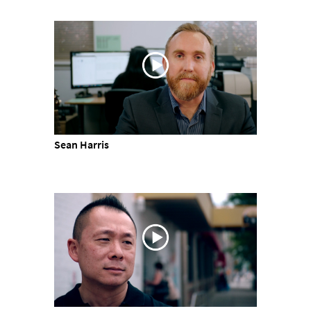
Sean Harris