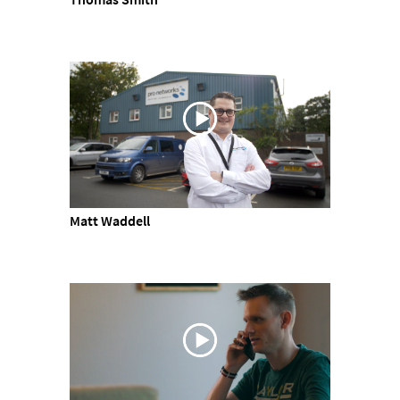
Matt Waddell