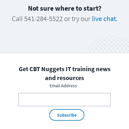
Not sure where to start?
Call 541-284-5522 or try our
live chat
.
Get CBT Nuggets IT training news
and resources
Email Address
Subscribe