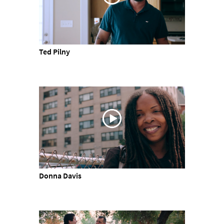
Ted Pilny
Donna Davis