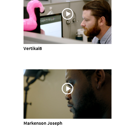
Vertikal6
Markenson Joseph