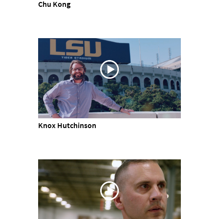
Chu Kong
Knox Hutchinson