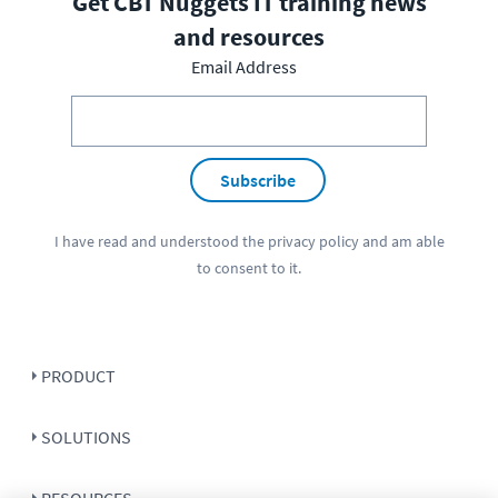
Get CBT Nuggets IT training news
and resources
Email Address
Subscribe
I have read and understood the
privacy policy
and am able
to consent to it.
PRODUCT
SOLUTIONS