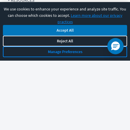
RESOURCES
We use cookies to enhance your experience and analyze site traffic. You
can choose which cookies to accept.
Learn more about our privacy
COMPANY
practices
Accept All
SUPPORT
Reject All
Manage Preferences
Let's chat!
Sales
Support
General
|
|
Follow us
©
2026
CBT Nuggets. All rights reserved.
Terms
|
Privacy Policy
|
Accessibility
|
Cookie Settings
|
Sitemap
|