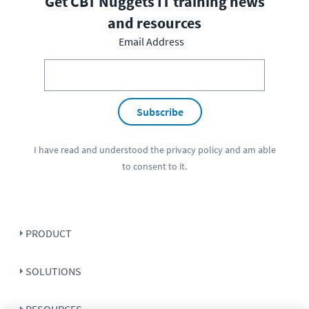
Get CBT Nuggets IT training news
and resources
Email Address
Subscribe
I have read and understood the
privacy policy
and am able
to consent to it.
PRODUCT
SOLUTIONS