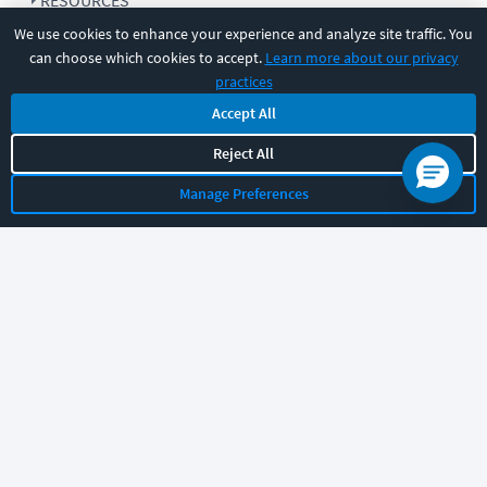
RESOURCES
We use cookies to enhance your experience and analyze site traffic. You
can choose which cookies to accept.
Learn more about our privacy
COMPANY
practices
Accept All
SUPPORT
Reject All
Manage Preferences
Let's chat!
Sales
Support
General
|
|
Follow us
©
2026
CBT Nuggets. All rights reserved.
Terms
|
Privacy Policy
|
Accessibility
|
Cookie Settings
|
Sitemap
|