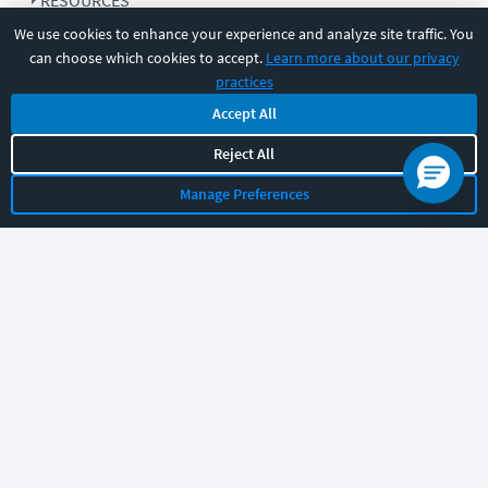
RESOURCES
We use cookies to enhance your experience and analyze site traffic. You
can choose which cookies to accept.
Learn more about our privacy
COMPANY
practices
Accept All
SUPPORT
Reject All
Manage Preferences
Let's chat!
Sales
Support
General
|
|
Follow us
©
2026
CBT Nuggets. All rights reserved.
Terms
|
Privacy Policy
|
Accessibility
|
Cookie Settings
|
Sitemap
|