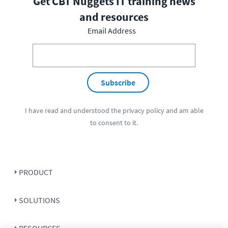
Get CBT Nuggets IT training news
and resources
Email Address
Subscribe
I have read and understood the
privacy policy
and am able
to consent to it.
PRODUCT
SOLUTIONS