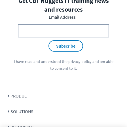
Get CBT Nuggets IT training news
and resources
Email Address
Subscribe
I have read and understood the
privacy policy
and am able
to consent to it.
PRODUCT
SOLUTIONS