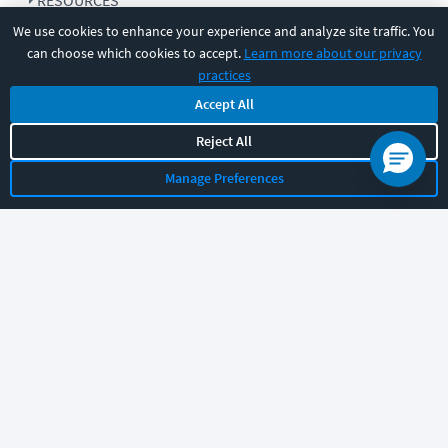
RESOURCES
We use cookies to enhance your experience and analyze site traffic. You
can choose which cookies to accept.
Learn more about our privacy
COMPANY
practices
Accept All
SUPPORT
Reject All
Manage Preferences
Let's chat!
Sales
Support
General
|
|
Follow us
©
2026
CBT Nuggets. All rights reserved.
Terms
|
Privacy Policy
|
Accessibility
|
Cookie Settings
|
Sitemap
|