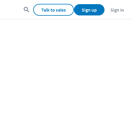
Talk to sales
Sign up
Sign in