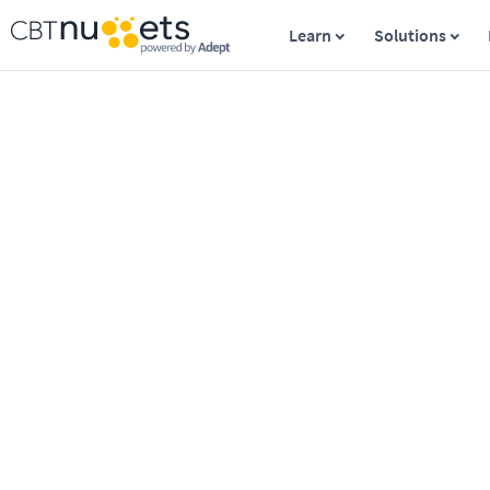
Learn
Solutions