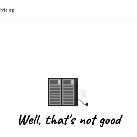
Pricing
Well, that's not good