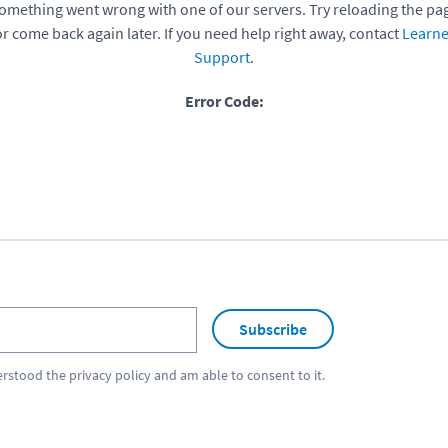
omething went wrong with one of our servers. Try reloading the pa
or come back again later. If you need help right away, contact
Learne
Support
.
Error Code:
Subscribe
erstood the
privacy policy
and am able to consent to it.