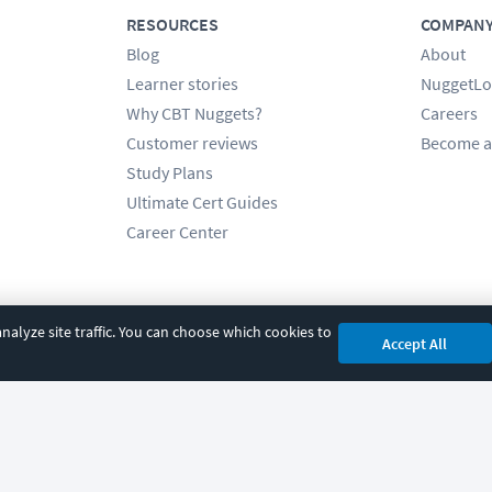
RESOURCES
COMPAN
Blog
About
Learner stories
NuggetLo
Why CBT Nuggets?
Careers
Customer reviews
Become a
Study Plans
Ultimate Cert Guides
Career Center
alyze site traffic. You can choose which cookies to
Accept All
cy
|
Accessibility
|
Cookie Settings
|
Sitemap
|
2850 Crescent Avenue, Eugene, 