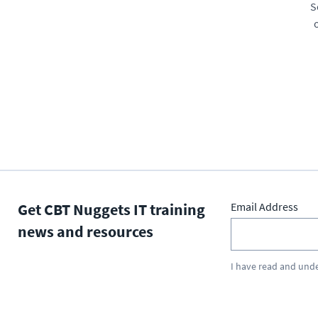
S
Get CBT Nuggets IT training
Email Address
news and resources
I have read and und