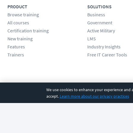
PRODUCT
SOLUTIONS
Browse training
Business
All courses
Government
Certification training
Active Military
New training
LMS
Features
Industry Insights
Trainers
Free IT Career Tools
Follow us
We use cookies to enhance your experience and an
accept.
Learn more about our privacy practices
©
2026
CBT Nuggets. All rights reserved.
Terms
|
Privacy Poli