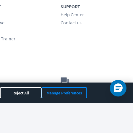
Y
SUPPORT
Help Center
ve
Contact us
 Trainer
Let's chat!
Reject All
Manage Preferences
Sales
Support
General
|
|
OR 97408
|
541-284-5522