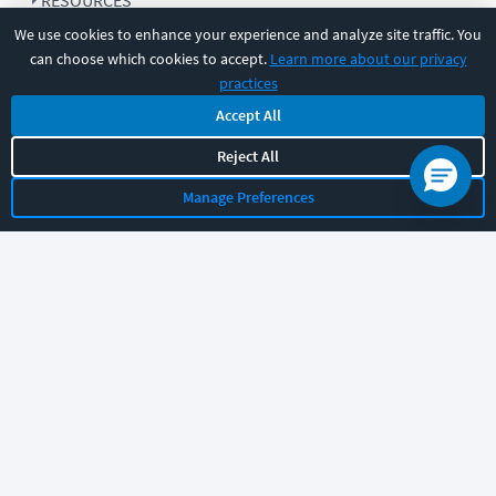
RESOURCES
We use cookies to enhance your experience and analyze site traffic. You
can choose which cookies to accept.
Learn more about our privacy
COMPANY
practices
Accept All
SUPPORT
Reject All
Manage Preferences
Let's chat!
Sales
Support
General
|
|
Follow us
©
2026
CBT Nuggets. All rights reserved.
Terms
|
Privacy Policy
|
Accessibility
|
Cookie Settings
|
Sitemap
|