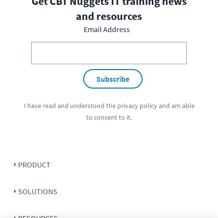
Get CBT Nuggets IT training news
and resources
Email Address
Subscribe
I have read and understood the
privacy policy
and am able
to consent to it.
PRODUCT
SOLUTIONS