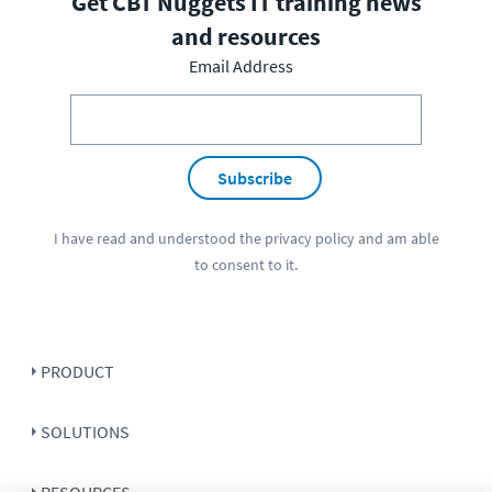
Get CBT Nuggets IT training news
and resources
Email Address
Subscribe
I have read and understood the
privacy policy
and am able
to consent to it.
PRODUCT
SOLUTIONS