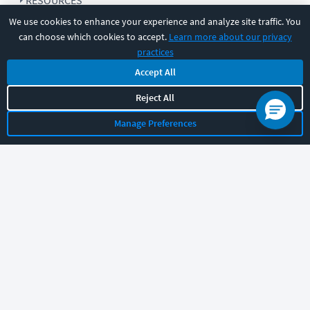
RESOURCES
We use cookies to enhance your experience and analyze site traffic. You
can choose which cookies to accept.
Learn more about our privacy
COMPANY
practices
Accept All
SUPPORT
Reject All
Manage Preferences
Let's chat!
Sales
Support
General
|
|
Follow us
©
2026
CBT Nuggets. All rights reserved.
Terms
|
Privacy Policy
|
Accessibility
|
Cookie Settings
|
Sitemap
|