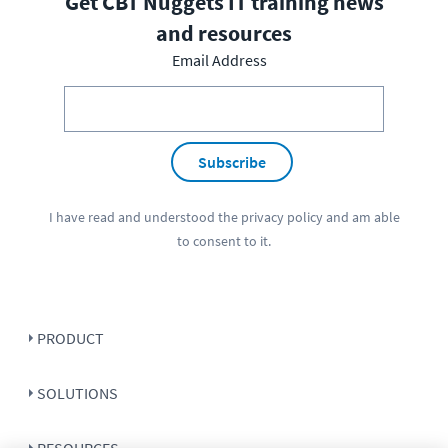
Get CBT Nuggets IT training news
and resources
Email Address
Subscribe
I have read and understood the
privacy policy
and am able
to consent to it.
PRODUCT
SOLUTIONS