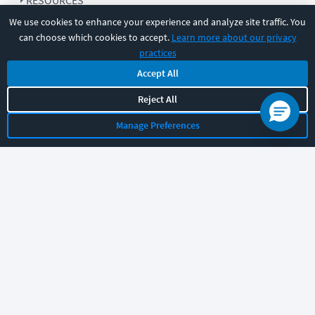
RESOURCES
We use cookies to enhance your experience and analyze site traffic. You
can choose which cookies to accept.
Learn more about our privacy
COMPANY
practices
Accept All
SUPPORT
Reject All
Manage Preferences
Let's chat!
Sales
Support
General
|
|
Follow us
©
2026
CBT Nuggets. All rights reserved.
Terms
|
Privacy Policy
|
Accessibility
|
Cookie Settings
|
Sitemap
|