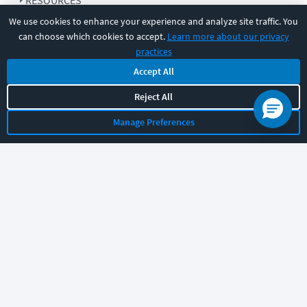
RESOURCES
We use cookies to enhance your experience and analyze site traffic. You
can choose which cookies to accept.
Learn more about our privacy
COMPANY
practices
Accept All
SUPPORT
Reject All
Manage Preferences
Let's chat!
Sales
Support
General
|
|
Follow us
©
2026
CBT Nuggets. All rights reserved.
Terms
|
Privacy Policy
|
Accessibility
|
Cookie Settings
|
Sitemap
|