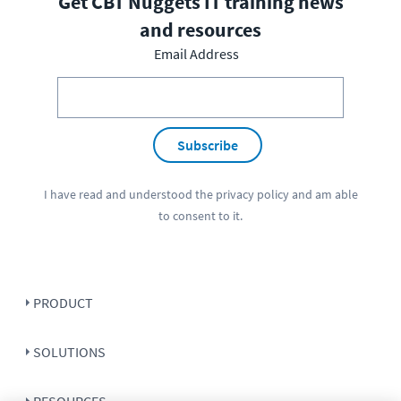
Get CBT Nuggets IT training news
and resources
Email Address
Subscribe
I have read and understood the
privacy policy
and am able
to consent to it.
PRODUCT
SOLUTIONS