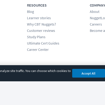
RESOURCES
COMPAN
Blog
About
Learner stories
NuggetLo
Why CBT Nuggets?
Careers
Customer reviews
Become a
Study Plans
Ultimate Cert Guides
Career Center
alyze site traffic. You can choose which cookies to
Accept All
cy
|
Accessibility
|
Cookie Settings
|
Sitemap
|
2850 Crescent Avenue, Eugene, 