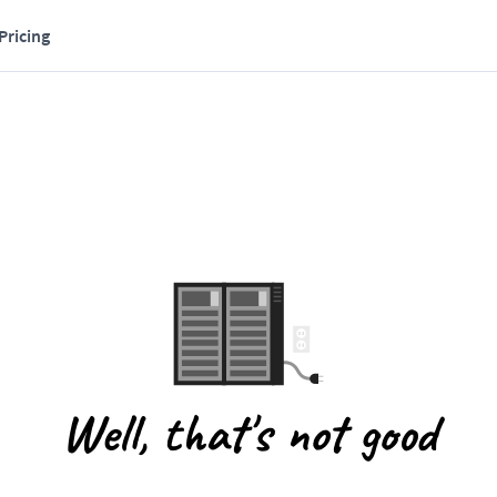
Pricing
Well, that's not good