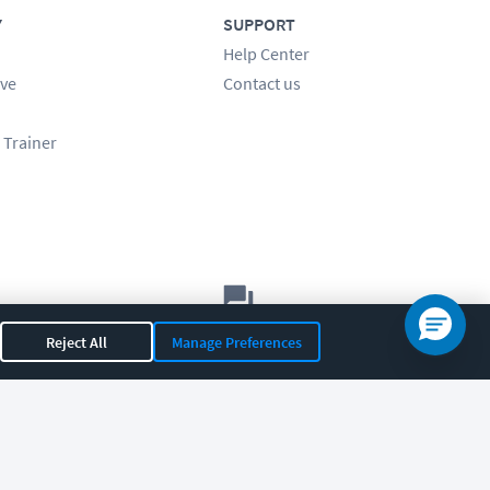
Y
SUPPORT
Help Center
ve
Contact us
 Trainer
Let's chat!
Reject All
Manage Preferences
Sales
Support
General
|
|
OR 97408
|
541-284-5522