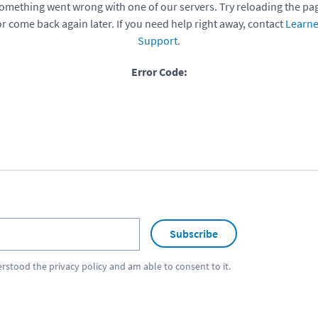
omething went wrong with one of our servers. Try reloading the pa
or come back again later. If you need help right away, contact
Learne
Support
.
Error Code:
Subscribe
erstood the
privacy policy
and am able to consent to it.