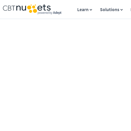
Learn
Solutions