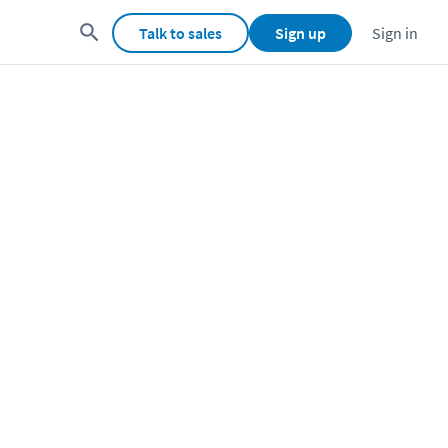
Talk to sales
Sign up
Sign in