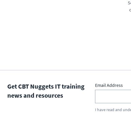
S
Get CBT Nuggets IT training
Email Address
news and resources
I have read and und