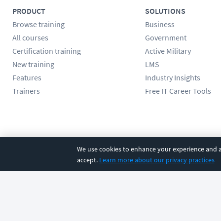
PRODUCT
SOLUTIONS
Browse training
Business
All courses
Government
Certification training
Active Military
New training
LMS
Features
Industry Insights
Trainers
Free IT Career Tools
Follow us
We use cookies to enhance your experience and an
accept.
Learn more about our privacy practices
©
2026
CBT Nuggets. All rights reserved.
Terms
|
Privacy Poli