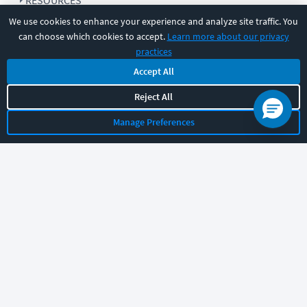
RESOURCES
We use cookies to enhance your experience and analyze site traffic. You
can choose which cookies to accept.
Learn more about our privacy
COMPANY
practices
Accept All
SUPPORT
Reject All
Manage Preferences
Let's chat!
Sales
Support
General
|
|
Follow us
©
2026
CBT Nuggets. All rights reserved.
Terms
|
Privacy Policy
|
Accessibility
|
Cookie Settings
|
Sitemap
|