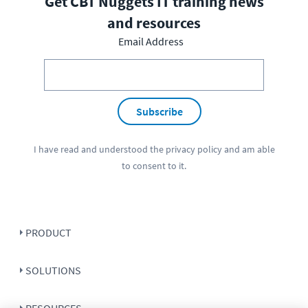
Get CBT Nuggets IT training news
and resources
Email Address
Subscribe
I have read and understood the
privacy policy
and am able
to consent to it.
PRODUCT
SOLUTIONS