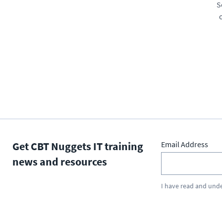
S
Get CBT Nuggets IT training
Email Address
news and resources
I have read and und