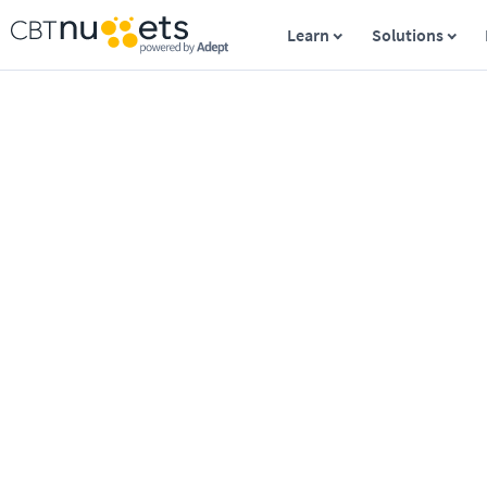
Learn
Solutions