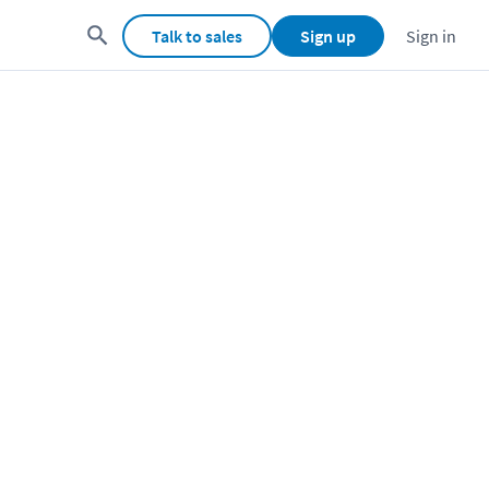
Talk to sales
Sign up
Sign in