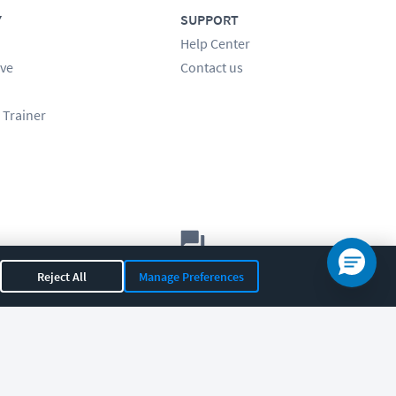
Y
SUPPORT
Help Center
ve
Contact us
 Trainer
Let's chat!
Reject All
Manage Preferences
Sales
Support
General
|
|
OR 97408
|
541-284-5522