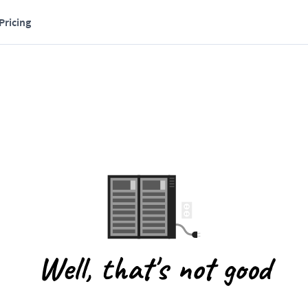
Pricing
Well, that's not good