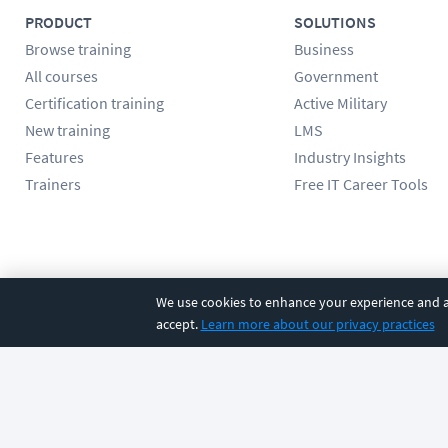
PRODUCT
SOLUTIONS
Browse training
Business
All courses
Government
Certification training
Active Military
New training
LMS
Features
Industry Insights
Trainers
Free IT Career Tools
Follow us
We use cookies to enhance your experience and an
accept.
Learn more about our privacy practices
©
2026
CBT Nuggets. All rights reserved.
Terms
|
Privacy Poli