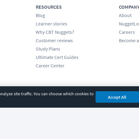
RESOURCES
COMPAN
Blog
About
Learner stories
NuggetLo
Why CBT Nuggets?
Careers
Customer reviews
Become a
Study Plans
Ultimate Cert Guides
Career Center
alyze site traffic. You can choose which cookies to
Accept All
cy
|
Accessibility
|
Cookie Settings
|
Sitemap
|
2850 Crescent Avenue, Eugene, 