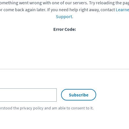
omething went wrong with one of our servers. Try reloading the pa
or come back again later. If you need help right away, contact
Learne
Support
.
Error Code:
Subscribe
erstood the
privacy policy
and am able to consent to it.