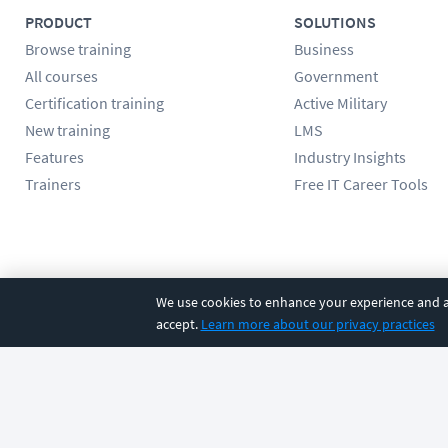
PRODUCT
SOLUTIONS
Browse training
Business
All courses
Government
Certification training
Active Military
New training
LMS
Features
Industry Insights
Trainers
Free IT Career Tools
Follow us
We use cookies to enhance your experience and an
accept.
Learn more about our privacy practices
©
2026
CBT Nuggets. All rights reserved.
Terms
|
Privacy Poli