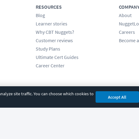
RESOURCES
COMPAN
Blog
About
Learner stories
NuggetLo
Why CBT Nuggets?
Careers
Customer reviews
Become a
Study Plans
Ultimate Cert Guides
Career Center
alyze site traffic. You can choose which cookies to
Accept All
cy
|
Accessibility
|
Cookie Settings
|
Sitemap
|
2850 Crescent Avenue, Eugene, 