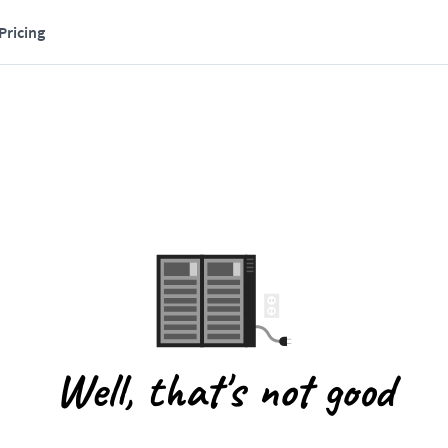
Pricing
Well, that's not good