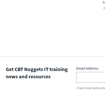
S
Get CBT Nuggets IT training
Email Address
news and resources
I have read and und