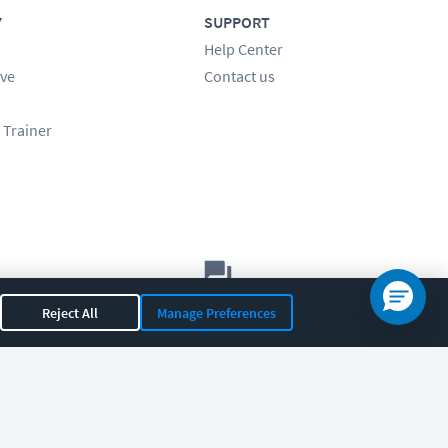
Y
SUPPORT
Help Center
ve
Contact us
 Trainer
Let's chat!
Reject All
Manage Preferences
Sales
Support
General
|
|
OR 97408
|
541-284-5522