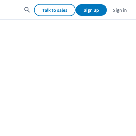
Talk to sales
Sign up
Sign in