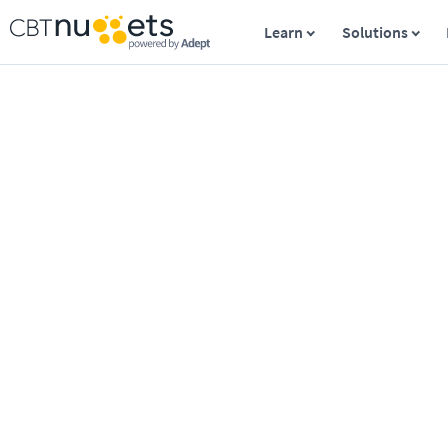
Learn
Solutions