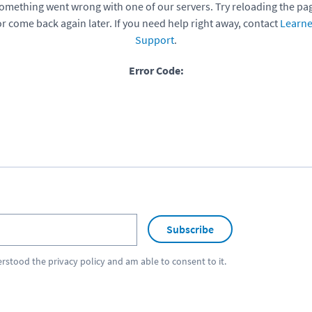
omething went wrong with one of our servers. Try reloading the pa
or come back again later. If you need help right away, contact
Learne
Support
.
Error Code:
Subscribe
erstood the
privacy policy
and am able to consent to it.