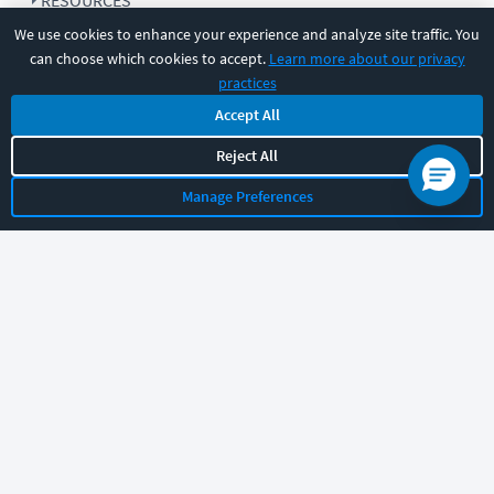
RESOURCES
We use cookies to enhance your experience and analyze site traffic. You
can choose which cookies to accept.
Learn more about our privacy
COMPANY
practices
Accept All
SUPPORT
Reject All
Manage Preferences
Let's chat!
Sales
Support
General
|
|
Follow us
©
2026
CBT Nuggets. All rights reserved.
Terms
|
Privacy Policy
|
Accessibility
|
Cookie Settings
|
Sitemap
|