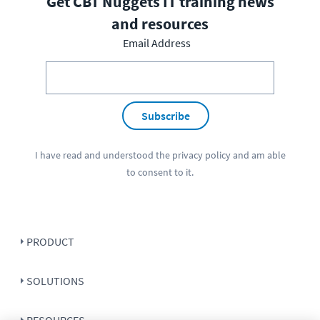
Get CBT Nuggets IT training news
and resources
Email Address
Subscribe
I have read and understood the
privacy policy
and am able
to consent to it.
PRODUCT
SOLUTIONS