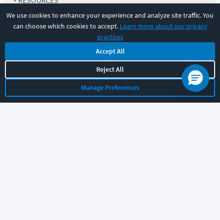
RESOURCES
We use cookies to enhance your experience and analyze site traffic. You
can choose which cookies to accept.
Learn more about our privacy
COMPANY
practices
Accept All
SUPPORT
Reject All
Manage Preferences
Let's chat!
Sales
Support
General
|
|
Follow us
©
2026
CBT Nuggets. All rights reserved.
Terms
|
Privacy Policy
|
Accessibility
|
Cookie Settings
|
Sitemap
|