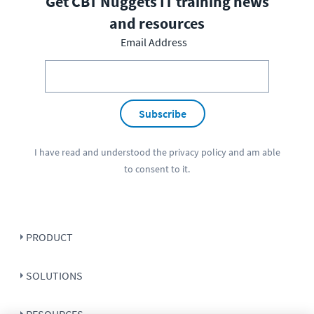
Get CBT Nuggets IT training news
and resources
Email Address
Subscribe
I have read and understood the
privacy policy
and am able
to consent to it.
PRODUCT
SOLUTIONS