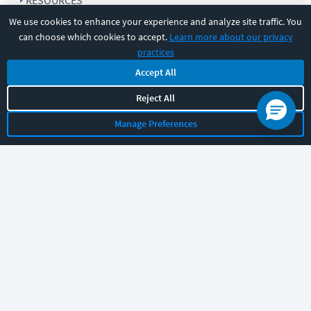
RESOURCES
We use cookies to enhance your experience and analyze site traffic. You
can choose which cookies to accept.
Learn more about our privacy
COMPANY
practices
Accept All
SUPPORT
Reject All
Manage Preferences
Let's chat!
Sales
Support
General
|
|
Follow us
©
2026
CBT Nuggets. All rights reserved.
Terms
|
Privacy Policy
|
Accessibility
|
Cookie Settings
|
Sitemap
|