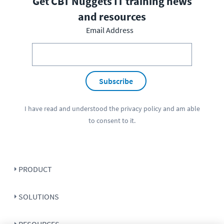
Get CBT Nuggets IT training news
and resources
Email Address
Subscribe
I have read and understood the
privacy policy
and am able
to consent to it.
PRODUCT
SOLUTIONS