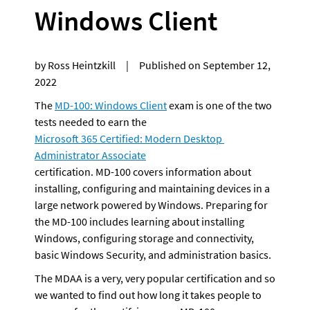
Windows Client
by Ross Heintzkill     |     Published on September 12, 
2022
The 
MD-100: Windows Client
 exam is one of the two 
tests needed to earn the 
Microsoft 365 Certified: Modern Desktop 
Administrator Associate
certification. MD-100 covers information about 
installing, configuring and maintaining devices in a 
large network powered by Windows. Preparing for 
the MD-100 includes learning about installing 
Windows, configuring storage and connectivity, 
basic Windows Security, and administration basics.
The MDAA is a very, very popular certification and so 
we wanted to find out how long it takes people to 