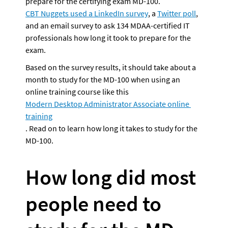
prepare for the certifying exam MD-100. 
CBT Nuggets used a LinkedIn survey
, a 
Twitter poll
, 
and an email survey to ask 134 MDAA-certified IT 
professionals how long it took to prepare for the 
exam. 
Based on the survey results, it should take about a 
month to study for the MD-100 when using an 
online training course like this 
Modern Desktop Administrator Associate online 
training
. Read on to learn how long it takes to study for the 
How long did most 
people need to 