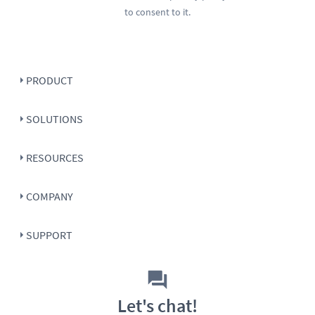
to consent to it.
PRODUCT
SOLUTIONS
RESOURCES
COMPANY
SUPPORT
Let's chat!