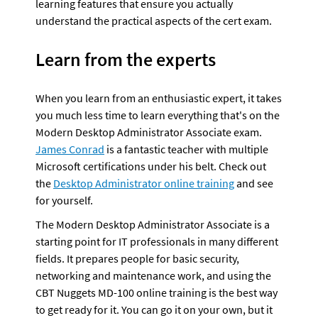
learning features that ensure you actually 
understand the practical aspects of the cert exam.
Learn from the experts
When you learn from an enthusiastic expert, it takes 
you much less time to learn everything that's on the 
Modern Desktop Administrator Associate exam. 
James Conrad
 is a fantastic teacher with multiple 
Microsoft certifications under his belt. Check out 
the 
Desktop Administrator online training
 and see 
for yourself.
The Modern Desktop Administrator Associate is a 
starting point for IT professionals in many different 
fields. It prepares people for basic security, 
networking and maintenance work, and using the 
CBT Nuggets MD-100 online training is the best way 
to get ready for it. You can go it on your own, but it 