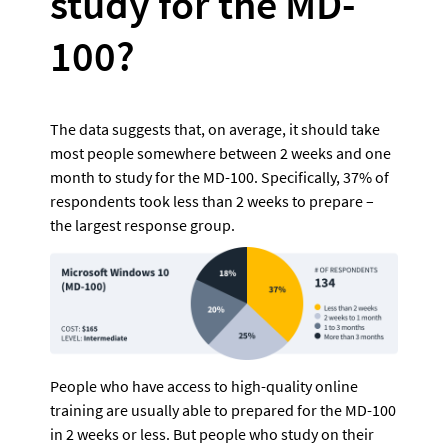
study for the MD-
100?
The data suggests that, on average, it should take 
most people somewhere between 2 weeks and one 
month to study for the MD-100. Specifically, 37% of 
respondents took less than 2 weeks to prepare – 
the largest response group. 
People who have access to high-quality online 
training are usually able to prepared for the MD-100 
in 2 weeks or less. But people who study on their 