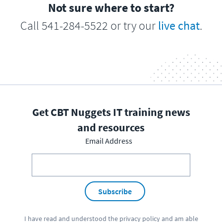
Not sure where to start?
Call 541-284-5522 or try our
live chat
.
Get CBT Nuggets IT training news
and resources
Email Address
Subscribe
I have read and understood the
privacy policy
and am able