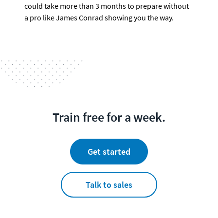
could take more than 3 months to prepare without 
a pro like James Conrad showing you the way.
Train free for a week.
Get started
Talk to sales