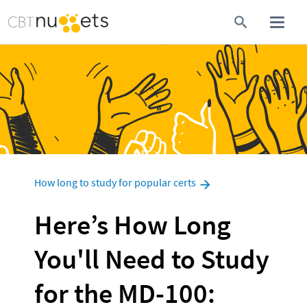
How long to study for popular certs
Here’s How Long 
You'll Need to Study 
for the MD-100: 