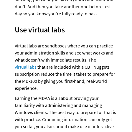
don't. And then you take another one before test 
day so you know you're fully ready to pass.
Use virtual labs
Virtual labs are sandboxes where you can practice 
your administration skills and see what works and 
what doesn't with immediate results. The 
virtual labs
 that are included with a CBT Nuggets 
subscription reduce the time it takes to prepare for 
the MD-100 by giving you first-hand, real-world 
experience.
Earning the MDAA is all about proving your 
familiarity with administering and managing 
Windows clients. The best way to prepare for that is 
with practice. Cramming information can only get 
you so far, you also should make use of interactive 