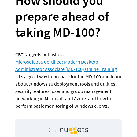
How should you 
prepare ahead of 
taking MD-100? 
CBT Nuggets publishes a 
Microsoft 365 Certified: Modern Desktop 
Administrator Associate (MD-100) Online Training
. It’s a great way to prepare for the MD-100 and learn 
about Windows 10 deployment tools and utilities, 
security features, user and group management, 
networking in Microsoft and Azure, and how to 
perform basic monitoring of Windows clients.