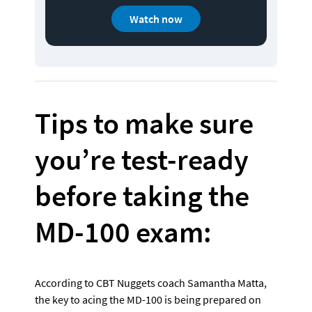
Watch now
Tips to make sure 
you’re test-ready 
before taking the 
MD-100 exam:
According to CBT Nuggets coach Samantha Matta, 
the key to acing the MD-100 is being prepared on 