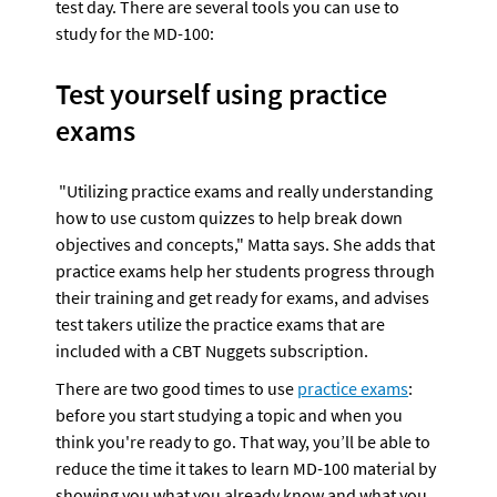
test day. There are several tools you can use to 
study for the MD-100:
Test yourself using practice 
exams
 "Utilizing practice exams and really understanding 
how to use custom quizzes to help break down 
objectives and concepts," Matta says. She adds that 
practice exams help her students progress through 
their training and get ready for exams, and advises 
test takers utilize the practice exams that are 
included with a CBT Nuggets subscription.
There are two good times to use 
practice exams
: 
before you start studying a topic and when you 
think you're ready to go. That way, you’ll be able to 
reduce the time it takes to learn MD-100 material by 
showing you what you already know and what you 