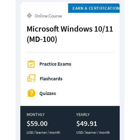
EARN A CERTIFICATION
 Online Course
Microsoft Windows 10/11 
(MD-100)
Practice Exams
Flashcards
Quizzes
MONTHLY
YEARLY
$59.00
$49.91
USD / learner / month
USD / learner / month