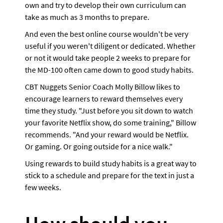
own and try to develop their own curriculum can 
take as much as 3 months to prepare.
And even the best online course wouldn't be very 
useful if you weren't diligent or dedicated. Whether 
or not it would take people 2 weeks to prepare for 
the MD-100 often came down to good study habits. 
CBT Nuggets Senior Coach Molly Billow likes to 
encourage learners to reward themselves every 
time they study. "Just before you sit down to watch 
your favorite Netflix show, do some training," Billow 
recommends. "And your reward would be Netflix. 
Or gaming. Or going outside for a nice walk."
Using rewards to build study habits is a great way to 
stick to a schedule and prepare for the text in just a 
few weeks.