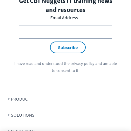
Get CBT Nuggets IT training news
and resources
Email Address
Subscribe
I have read and understood the
privacy policy
and am able
to consent to it.
PRODUCT
SOLUTIONS