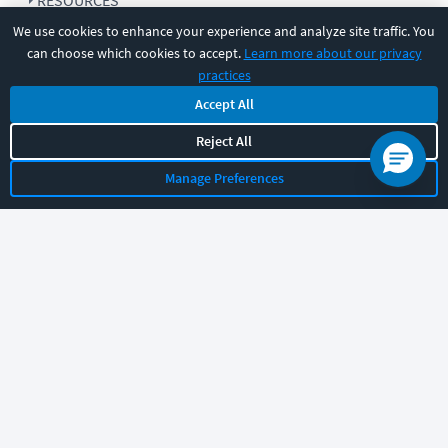
RESOURCES
We use cookies to enhance your experience and analyze site traffic. You
can choose which cookies to accept.
Learn more about our privacy
COMPANY
practices
Accept All
SUPPORT
Reject All
Manage Preferences
Let's chat!
Sales
Support
General
|
|
Follow us
©
2026
CBT Nuggets. All rights reserved.
Terms
|
Privacy Policy
|
Accessibility
|
Cookie Settings
|
Sitemap
|