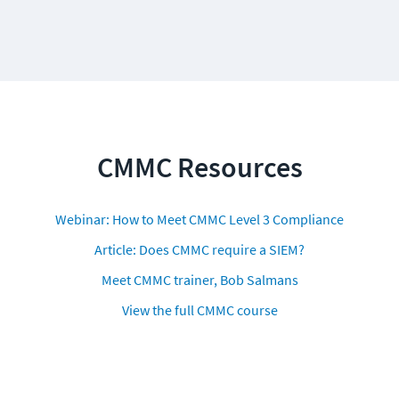
CMMC Resources
Webinar: How to Meet CMMC Level 3 Compliance
Article: Does CMMC require a SIEM?
Meet CMMC trainer, Bob Salmans
View the full CMMC course