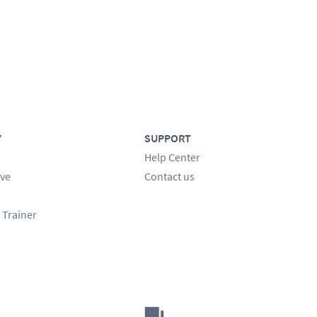
Y
SUPPORT
Help Center
ve
Contact us
 Trainer