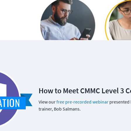
How to Meet CMMC Level 3 
View our
free pre-recorded webinar
presented 
trainer, Bob Salmans.