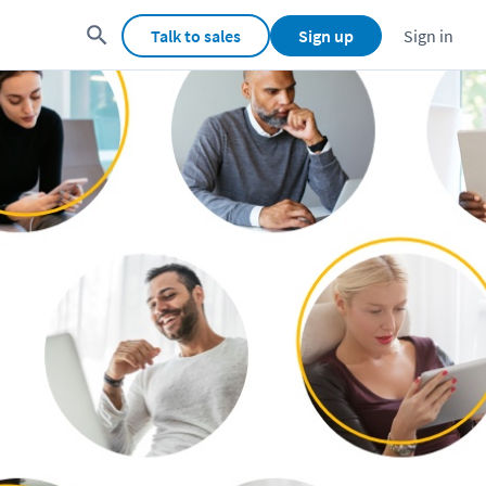
Talk to sales
Sign up
Sign in