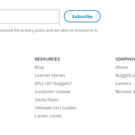
Subscribe
erstood the
privacy policy
and am able to consent to it.
RESOURCES
COMPAN
Blog
About
Learner stories
NuggetLo
Why CBT Nuggets?
Careers
Customer reviews
Become a
Study Plans
Ultimate Cert Guides
Career Center