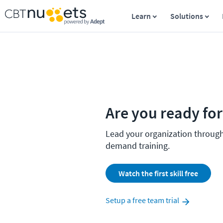
Learn
Solutions
Are you ready fo
Lead your organization throug
demand training.
Watch the first skill free
Setup a free team trial