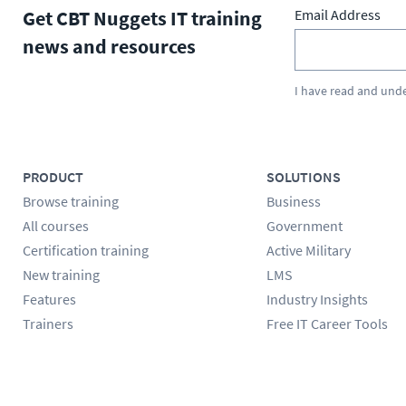
Get CBT Nuggets IT training
Email Address
news and resources
I have read and und
PRODUCT
SOLUTIONS
Browse training
Business
All courses
Government
Certification training
Active Military
New training
LMS
Features
Industry Insights
Trainers
Free IT Career Tools