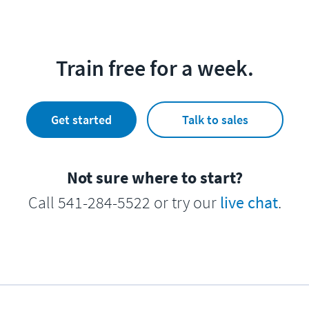
Train free for a week.
Get started
Talk to sales
Not sure where to start?
Call 541-284-5522 or try our
live chat
.