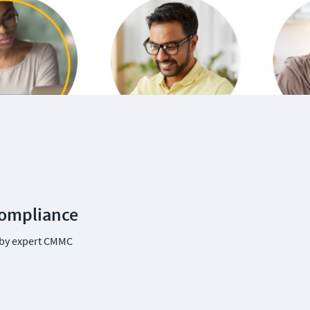
Compliance
by expert CMMC