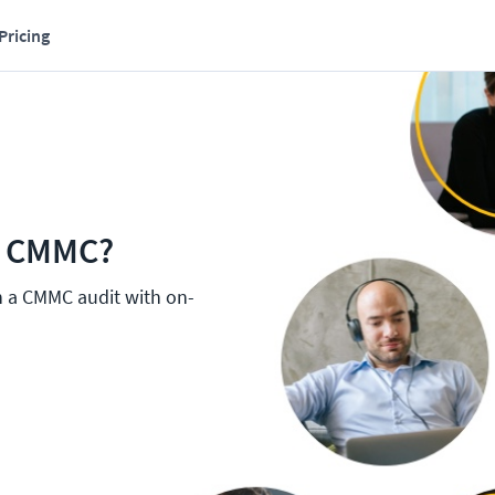
Pricing
r CMMC?
h a CMMC audit with on-