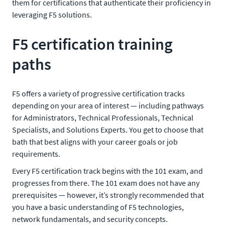
them for certifications that authenticate their proficiency in
leveraging F5 solutions.
F5 certification training
paths
F5 offers a variety of progressive certification tracks
depending on your area of interest — including pathways
for Administrators, Technical Professionals, Technical
Specialists, and Solutions Experts. You get to choose that
bath that best aligns with your career goals or job
requirements.
Every F5 certification track begins with the 101 exam, and
progresses from there. The 101 exam does not have any
prerequisites — however, it’s strongly recommended that
you have a basic understanding of F5 technologies,
network fundamentals, and security concepts.