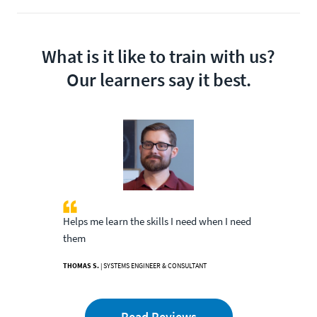
What is it like to train with us?
Our learners say it best.
Helps me learn the skills I need when I need
them
THOMAS S.
| SYSTEMS ENGINEER & CONSULTANT
Read Reviews