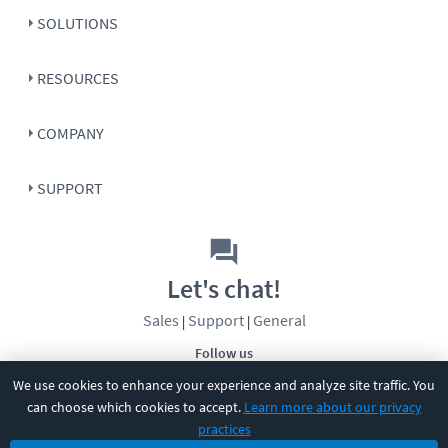
SOLUTIONS
RESOURCES
COMPANY
SUPPORT
Let's chat!
Sales
Support
General
|
|
Follow us
We use cookies to enhance your experience and analyze site traffic. You
can choose which cookies to accept.
Learn more about our privacy
practices