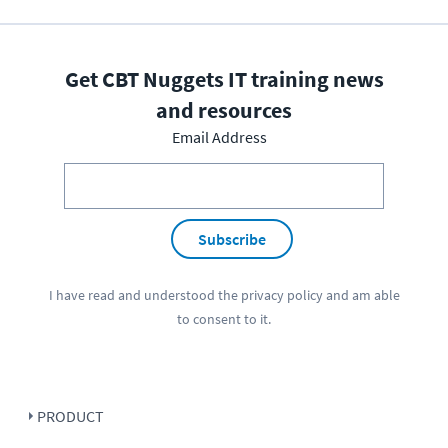
Get CBT Nuggets IT training news
and resources
Email Address
Subscribe
I have read and understood the
privacy policy
and am able
to consent to it.
PRODUCT