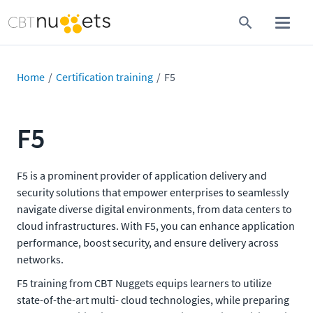
Home
Certification training
F5
F5
F5 is a prominent provider of application delivery and
security solutions that empower enterprises to seamlessly
navigate diverse digital environments, from data centers to
cloud infrastructures. With F5, you can enhance application
performance, boost security, and ensure delivery across
networks.
F5 training from CBT Nuggets equips learners to utilize
state-of-the-art multi- cloud technologies, while preparing