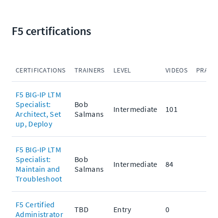
F5 certifications
CERTIFICATIONS
TRAINERS
LEVEL
VIDEOS
PRACT
F5 BIG-IP LTM
Specialist:
Bob
Intermediate
101
Architect, Set
Salmans
up, Deploy
F5 BIG-IP LTM
Specialist:
Bob
Intermediate
84
Maintain and
Salmans
Troubleshoot
F5 Certified
TBD
Entry
0
Administrator