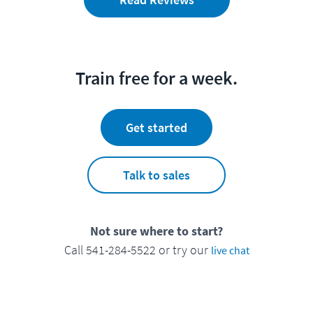
Train free for a week.
Get started
Talk to sales
Not sure where to start?
Call 541-284-5522 or try our
live chat