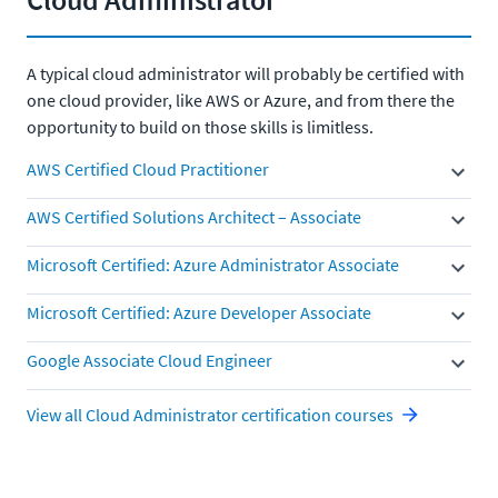
A typical cloud administrator will probably be certified with
one cloud provider, like AWS or Azure, and from there the
opportunity to build on those skills is limitless.
AWS Certified Cloud Practitioner
AWS Certified Solutions Architect – Associate
Microsoft Certified: Azure Administrator Associate
Microsoft Certified: Azure Developer Associate
Google Associate Cloud Engineer
View all Cloud Administrator certification courses