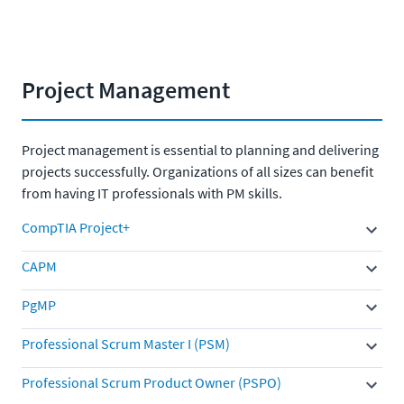
Project Management
Project management is essential to planning and delivering
projects successfully. Organizations of all sizes can benefit
from having IT professionals with PM skills.
CompTIA Project+
CAPM
PgMP
Professional Scrum Master I (PSM)
Professional Scrum Product Owner (PSPO)