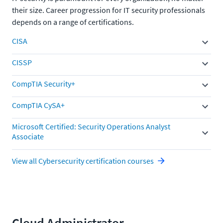
their size. Career progression for IT security professionals
depends on a range of certifications.
CISA
CISSP
CompTIA Security+
CompTIA CySA+
Microsoft Certified: Security Operations Analyst
Associate
View all Cybersecurity certification courses
Cloud Administrator