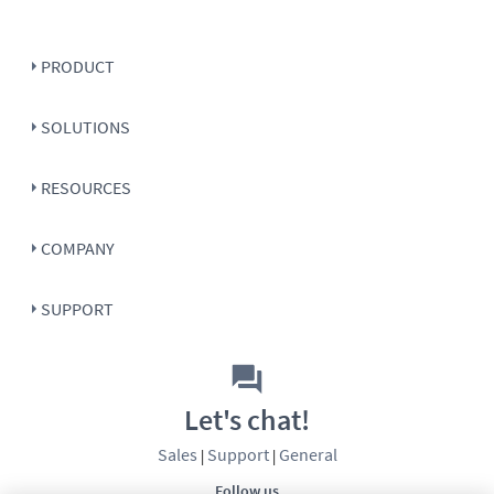
PRODUCT
SOLUTIONS
RESOURCES
COMPANY
SUPPORT
Let's chat!
Sales
Support
General
|
|
Follow us