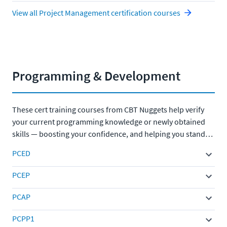
View all Project Management certification courses
Programming & Development
These cert training courses from CBT Nuggets help verify
your current programming knowledge or newly obtained
skills — boosting your confidence, and helping you stand
out to employers.
PCED
PCEP
PCAP
PCPP1