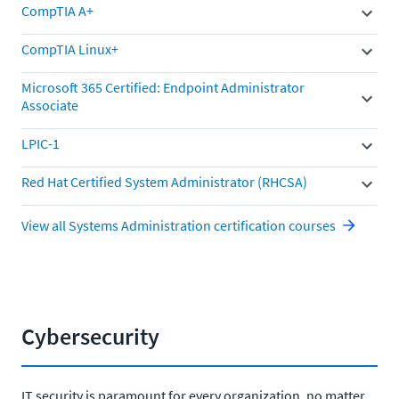
CompTIA A+
CompTIA Linux+
Microsoft 365 Certified: Endpoint Administrator
Associate
LPIC-1
Red Hat Certified System Administrator (RHCSA)
View all Systems Administration certification courses
Cybersecurity
IT security is paramount for every organization, no matter