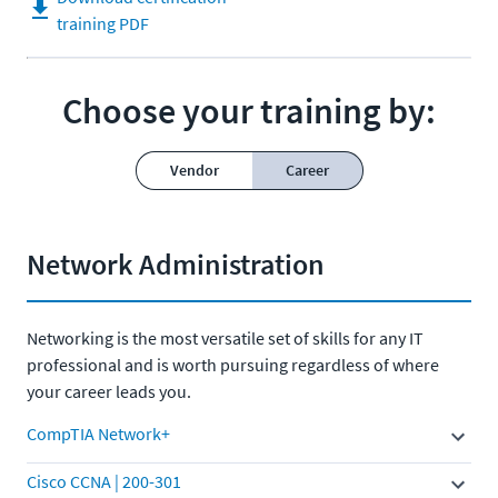
training PDF
Choose your training by:
Vendor
Career
Network Administration
Networking is the most versatile set of skills for any IT
professional and is worth pursuing regardless of where
your career leads you.
CompTIA Network+
Cisco CCNA | 200-301