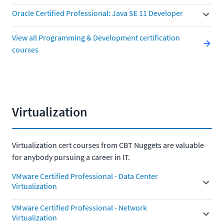
Oracle Certified Professional: Java SE 11 Developer
View all Programming & Development certification
courses
Virtualization
Virtualization cert courses from CBT Nuggets are valuable
for anybody pursuing a career in IT.
VMware Certified Professional - Data Center
Virtualization
VMware Certified Professional - Network
Virtualization