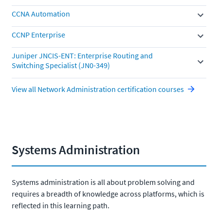
CCNA Automation
CCNP Enterprise
Juniper JNCIS-ENT: Enterprise Routing and
Switching Specialist (JN0-349)
View all Network Administration certification courses
Systems Administration
Systems administration is all about problem solving and
requires a breadth of knowledge across platforms, which is
reflected in this learning path.