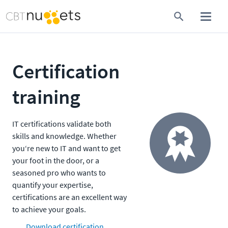
Certification
training
IT certifications validate both
skills and knowledge. Whether
you‘re new to IT and want to get
your foot in the door, or a
seasoned pro who wants to
quantify your expertise,
certifications are an excellent way
to achieve your goals.
Download certification