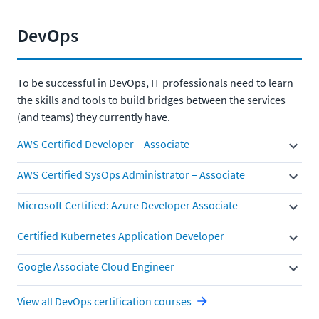
DevOps
To be successful in DevOps, IT professionals need to learn
the skills and tools to build bridges between the services
(and teams) they currently have.
AWS Certified Developer – Associate
AWS Certified SysOps Administrator – Associate
Microsoft Certified: Azure Developer Associate
Certified Kubernetes Application Developer
Google Associate Cloud Engineer
View all DevOps certification courses