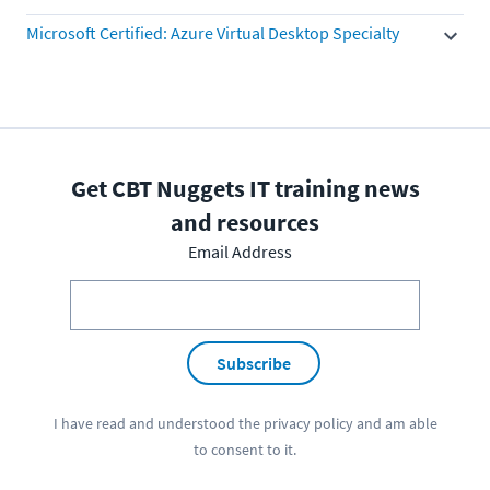
Microsoft Certified: Azure Virtual Desktop Specialty
Get CBT Nuggets IT training news
and resources
Email Address
Subscribe
I have read and understood the
privacy policy
and am able
to consent to it.