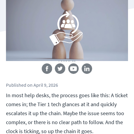
Follow us
Published
on
April 9, 2026
In most help desks, the process goes like this: A ticket
comes in; the Tier 1 tech glances at it and quickly
escalates it up the chain. Maybe the issue seems too
complex, or there is no clear path to follow. And the
clock is ticking, so up the chain it goes.