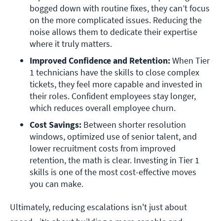
bogged down with routine fixes, they can’t focus 
on the more complicated issues. Reducing the 
noise allows them to dedicate their expertise 
where it truly matters.
Improved Confidence and Retention: 
When Tier 
1 technicians have the skills to close complex 
tickets, they feel more capable and invested in 
their roles. Confident employees stay longer, 
which reduces overall employee churn. 
Cost Savings: 
Between shorter resolution 
windows, optimized use of senior talent, and 
lower recruitment costs from improved 
retention, the math is clear. Investing in Tier 1 
skills is one of the most cost-effective moves 
you can make. 
Ultimately, reducing escalations isn't just about