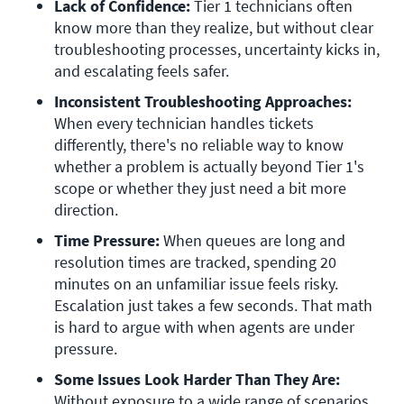
Lack of Confidence: 
Tier 1 technicians often 
know more than they realize, but without clear 
troubleshooting processes, uncertainty kicks in, 
and escalating feels safer. 
Inconsistent Troubleshooting Approaches:
When every technician handles tickets 
differently, there's no reliable way to know 
whether a problem is actually beyond Tier 1's 
scope or whether they just need a bit more 
direction. 
Time Pressure: 
When queues are long and 
resolution times are tracked, spending 20 
minutes on an unfamiliar issue feels risky. 
Escalation just takes a few seconds. That math 
is hard to argue with when agents are under 
pressure. 
Some Issues Look Harder Than They Are: 
Without exposure to a wide range of scenarios, 