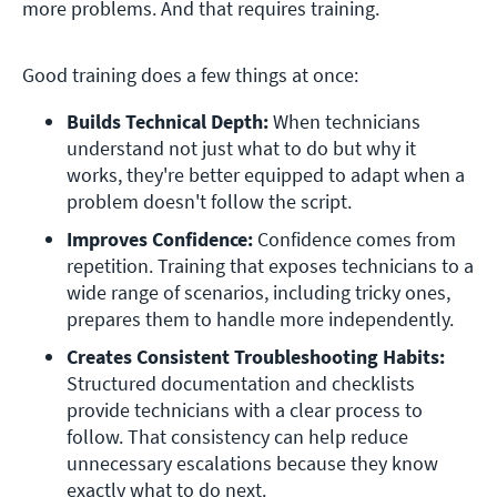
more problems. And that requires training.
Good training does a few things at once:
Builds Technical Depth: 
When technicians 
understand not just what to do but why it 
works, they're better equipped to adapt when a 
problem doesn't follow the script.  
Improves Confidence:
 Confidence comes from 
repetition. Training that exposes technicians to a 
wide range of scenarios, including tricky ones, 
prepares them to handle more independently. 
Creates Consistent Troubleshooting Habits:
Structured documentation and checklists 
provide technicians with a clear process to 
follow. That consistency can help reduce 
unnecessary escalations because they know 
exactly what to do next. 