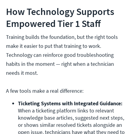
How Technology Supports
Empowered Tier 1 Staff
Training builds the foundation, but the right tools
make it easier to put that training to work.
Technology can reinforce good troubleshooting
habits in the moment — right when a technician
needs it most.
A few tools make a real difference:
Ticketing Systems with Integrated Guidance:
When a ticketing platform links to relevant 
knowledge base articles, suggested next steps, 
or shows similar resolved tickets alongside an 
open issue, technicians have what they need to 