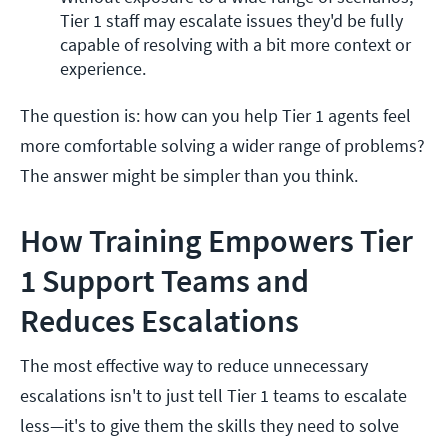
Tier 1 staff may escalate issues they'd be fully 
capable of resolving with a bit more context or 
experience.
The question is: how can you help Tier 1 agents feel
more comfortable solving a wider range of problems?
The answer might be simpler than you think.
How Training Empowers Tier
1 Support Teams and
Reduces Escalations
The most effective way to reduce unnecessary
escalations isn't to just tell Tier 1 teams to escalate
less—it's to give them the skills they need to solve