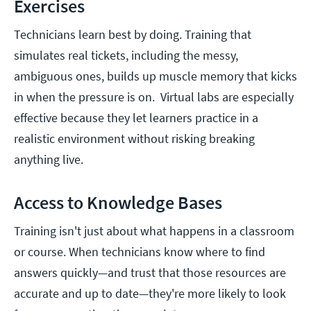
Exercises
Technicians learn best by doing. Training that
simulates real tickets, including the messy,
ambiguous ones, builds up muscle memory that kicks
in when the pressure is on. Virtual labs are especially
effective because they let learners practice in a
realistic environment without risking breaking
anything live.
Access to Knowledge Bases
Training isn't just about what happens in a classroom
or course. When technicians know where to find
answers quickly—and trust that those resources are
accurate and up to date—they're more likely to look