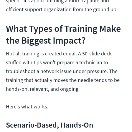
speed—it’s about building a more capable and
efficient support organization from the ground up.
What Types of Training Make
the Biggest Impact?
Not all training is created equal. A 50-slide deck
stuffed with tips won't prepare a technician to
troubleshoot a network issue under pressure. The
training that actually moves the needle tends to be
hands-on, relevant, and ongoing.
Here's what works:
Scenario-Based, Hands-On