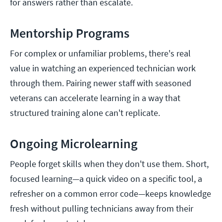
for answers rather than escalate.
Mentorship Programs
For complex or unfamiliar problems, there's real
value in watching an experienced technician work
through them. Pairing newer staff with seasoned
veterans can accelerate learning in a way that
structured training alone can't replicate.
Ongoing Microlearning
People forget skills when they don't use them. Short,
focused learning—a quick video on a specific tool, a
refresher on a common error code—keeps knowledge
fresh without pulling technicians away from their