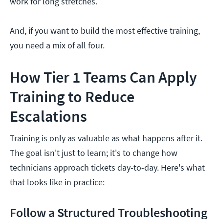
work for long stretches.
And, if you want to build the most effective training,
you need a mix of all four.
How Tier 1 Teams Can Apply
Training to Reduce
Escalations
Training is only as valuable as what happens after it.
The goal isn't just to learn; it's to change how
technicians approach tickets day-to-day. Here's what
that looks like in practice:
Follow a Structured Troubleshooting