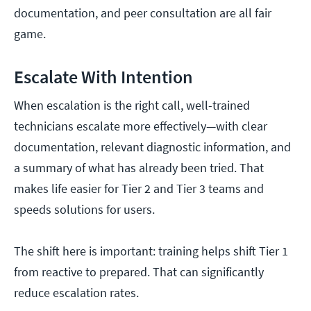
documentation, and peer consultation are all fair
game.
Escalate With Intention
When escalation is the right call, well-trained
technicians escalate more effectively—with clear
documentation, relevant diagnostic information, and
a summary of what has already been tried. That
makes life easier for Tier 2 and Tier 3 teams and
speeds solutions for users.
The shift here is important: training helps shift Tier 1
from reactive to prepared. That can significantly
reduce escalation rates.