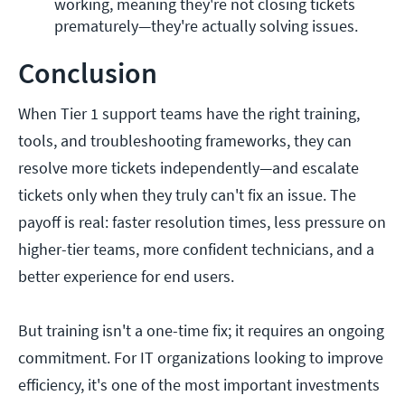
working, meaning they're not closing tickets 
prematurely—they're actually solving issues. 
Conclusion
When Tier 1 support teams have the right training,
tools, and troubleshooting frameworks, they can
resolve more tickets independently—and escalate
tickets only when they truly can't fix an issue. The
payoff is real: faster resolution times, less pressure on
higher-tier teams, more confident technicians, and a
better experience for end users.
But training isn't a one-time fix; it requires an ongoing
commitment. For IT organizations looking to improve
efficiency, it's one of the most important investments