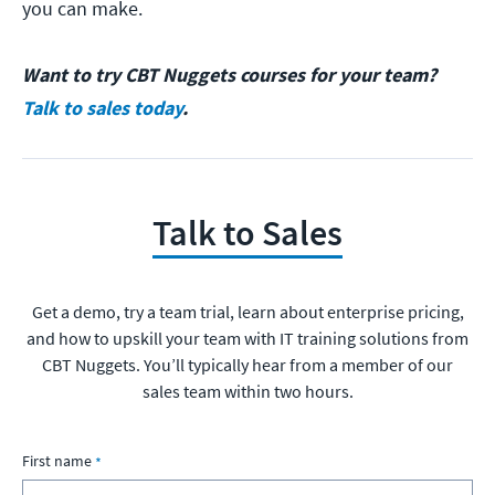
you can make.
Want to try CBT Nuggets courses for your team?
Talk to sales today
.
Talk to Sales
Get a demo, try a team trial, learn about enterprise pricing,
and how to upskill your team with IT training solutions from
CBT Nuggets. You’ll typically hear from a member of our
sales team within two hours.
First name