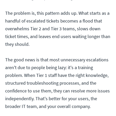
The problem is, this pattern adds up. What starts as a
handful of escalated tickets becomes a flood that
overwhelms Tier 2 and Tier 3 teams, slows down
ticket times, and leaves end users waiting longer than
they should.
The good news is that most unnecessary escalations
aren't due to people being lazy: it's a training
problem. When Tier 1 staff have the right knowledge,
structured troubleshooting processes, and the
confidence to use them, they can resolve more issues
independently. That's better for your users, the
broader IT team, and your overall company.