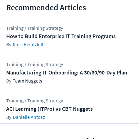
Recommended Articles
Training / Training Strategy
How to Build Enterprise IT Training Programs
Ross Heintzkill
Training / Training Strategy
Manufacturing IT Onboarding: A 30/60/90-Day Plan
Team Nuggets
Training / Training Strategy
ACI Learning (ITPro) vs CBT Nuggets
Danielle Antosz