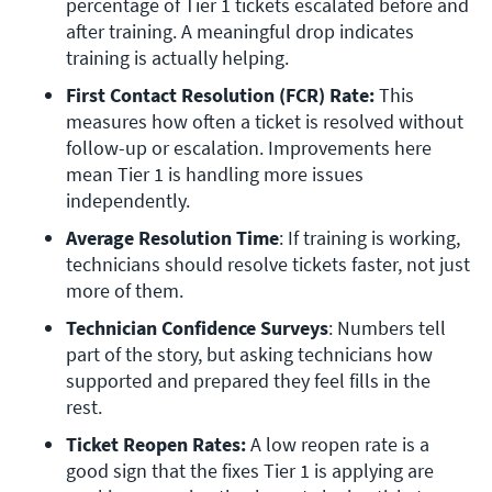
percentage of Tier 1 tickets escalated before and 
after training. A meaningful drop indicates 
training is actually helping. 
First Contact Resolution (FCR) Rate: 
This 
measures how often a ticket is resolved without 
follow-up or escalation. Improvements here 
mean Tier 1 is handling more issues 
independently.
Average Resolution Time
: If training is working, 
technicians should resolve tickets faster, not just 
more of them.
Technician Confidence Surveys
: Numbers tell 
part of the story, but asking technicians how 
supported and prepared they feel fills in the 
rest.
Ticket Reopen Rates:
 A low reopen rate is a 
good sign that the fixes Tier 1 is applying are 