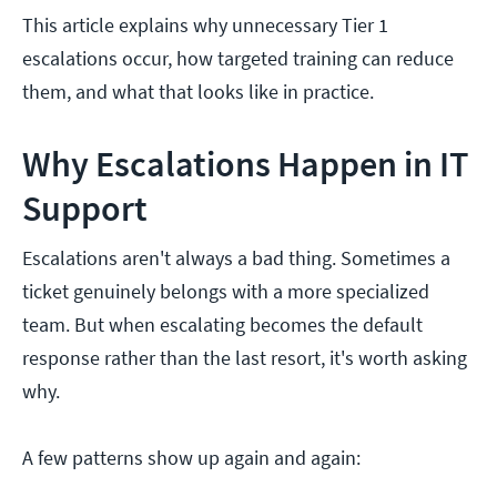
This article explains why unnecessary Tier 1
escalations occur, how targeted training can reduce
them, and what that looks like in practice.
Why Escalations Happen in IT
Support
Escalations aren't always a bad thing. Sometimes a
ticket genuinely belongs with a more specialized
team. But when escalating becomes the default
response rather than the last resort, it's worth asking
why.
A few patterns show up again and again: