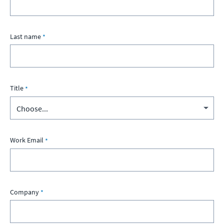
Last name
Title
Work Email
Company