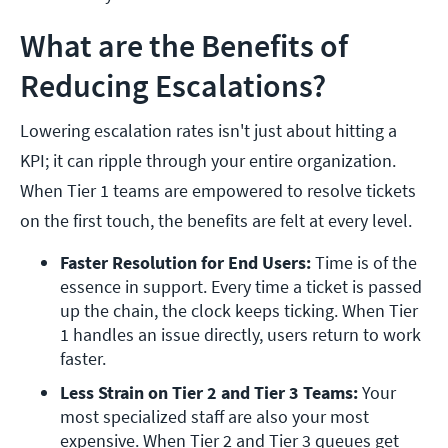
What are the Benefits of
Reducing Escalations?
Lowering escalation rates isn't just about hitting a
KPI; it can ripple through your entire organization.
When Tier 1 teams are empowered to resolve tickets
on the first touch, the benefits are felt at every level.
Faster Resolution for End Users: 
Time is of the 
essence in support. Every time a ticket is passed 
up the chain, the clock keeps ticking. When Tier 
1 handles an issue directly, users return to work 
faster.
Less Strain on Tier 2 and Tier 3 Teams: 
Your 
most specialized staff are also your most 
expensive. When Tier 2 and Tier 3 queues get 