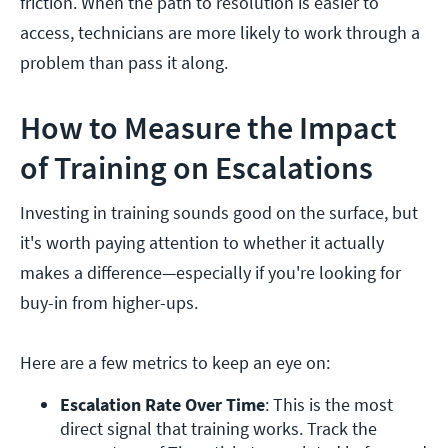
friction. When the path to resolution is easier to
access, technicians are more likely to work through a
problem than pass it along.
How to Measure the Impact
of Training on Escalations
Investing in training sounds good on the surface, but
it's worth paying attention to whether it actually
makes a difference—especially if you're looking for
buy-in from higher-ups.
Here are a few metrics to keep an eye on:
Escalation Rate Over Time
: This is the most 
direct signal that training works. Track the 