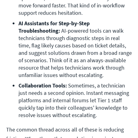
move forward faster. That kind of in-workflow 
support reduces hesitation. 
AI Assistants for Step-by-Step 
Troubleshooting: 
AI-powered tools can walk 
technicians through diagnostic steps in real 
time, flag likely causes based on ticket details, 
and suggest solutions drawn from a broad range 
of scenarios. Think of it as an always-available 
resource that helps technicians work through 
unfamiliar issues without escalating.
Collaboration Tools: 
Sometimes, a technician 
just needs a second opinion. Instant messaging 
platforms and internal forums let Tier 1 staff 
quickly tap into their colleagues' knowledge to 
resolve issues without escalating. 
The common thread across all of these is reducing