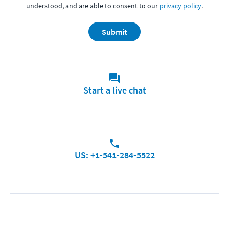
understood, and are able to consent to our
privacy policy
.
Submit
Start a live chat
US: +1-541-284-5522