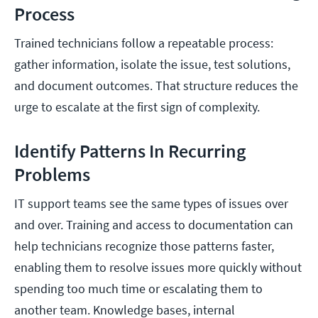
Process
Trained technicians follow a repeatable process:
gather information, isolate the issue, test solutions,
and document outcomes. That structure reduces the
urge to escalate at the first sign of complexity.
Identify Patterns In Recurring
Problems
IT support teams see the same types of issues over
and over. Training and access to documentation can
help technicians recognize those patterns faster,
enabling them to resolve issues more quickly without
spending too much time or escalating them to
another team. Knowledge bases, internal