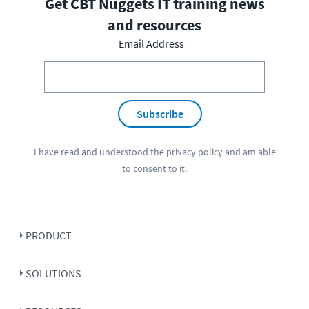
Get CBT Nuggets IT training news
and resources
Email Address
Subscribe
I have read and understood the
privacy policy
and am able
to consent to it.
PRODUCT
SOLUTIONS