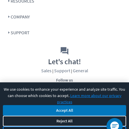
RESOURCES
COMPANY
SUPPORT
Let's chat!
Sales
Support
General
|
|
Follow us
We use cookies to enhance your experience and analyze site traffic. You
can choose which cookies to accept.
Learn more about our privacy
practices
Accept All
Reject All
©
2026
CBT Nuggets. All rights reserved.
Terms
|
Privacy Policy
|
Accessibility
|
Cookie Settings
|
Sitemap
|