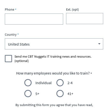
Phone
Ext. (opt)
Country
Send me CBT Nuggets IT training news and resources.
(optional)
How many employees would you like to train?
Individual
2-4
5+
41+
By submitting this form you agree that you have read,