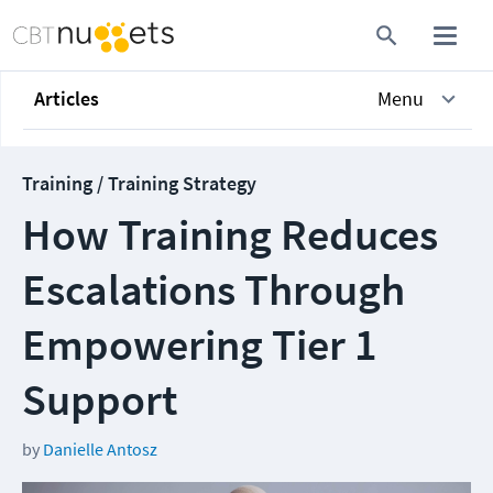
Articles
Menu
Training / Training Strategy
How Training Reduces
Escalations Through
Empowering Tier 1
Support
by
Danielle Antosz