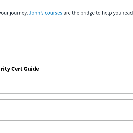
your journey,
John’s courses
are the bridge to help you reac
rity Cert Guide