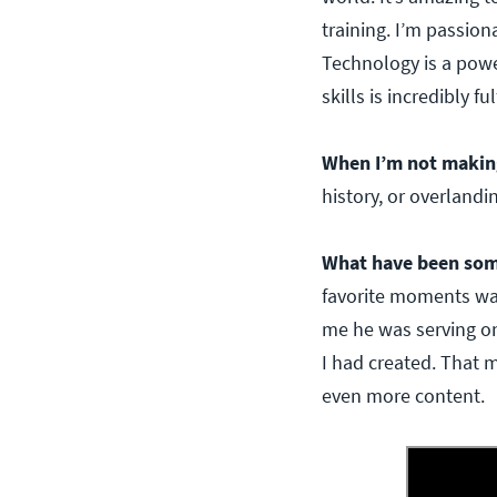
training. I’m passion
Technology is a powe
skills is incredibly ful
When I’m not makin
history, or overlandi
What have been som
favorite moments was
me he was serving on
I had created. That 
even more content.