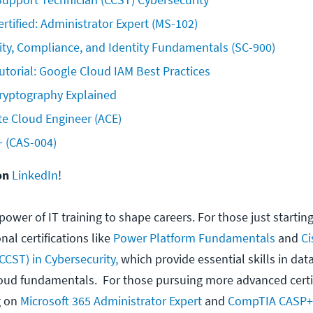
ertified: Administrator Expert (MS-102)
ity, Compliance, and Identity Fundamentals (SC-900)
torial: Google Cloud IAM Best Practices
yptography Explained
te Cloud Engineer (ACE)
(CAS-004)  
on
LinkedIn
!
power of IT training to shape careers. For those just starting
al certifications like
Power Platform Fundamentals
and
Ci
CCST) in Cybersecurity,
which provide essential skills in data
loud fundamentals. For those pursuing more advanced certif
g on
Microsoft 365 Administrator Expert
and
CompTIA CASP+