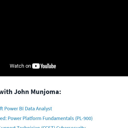
 with John Munjoma:
ft Power BI Data Analyst
fied: Power Platform Fundamentals (PL-900)
 Support Technician (CCST) Cybersecurity