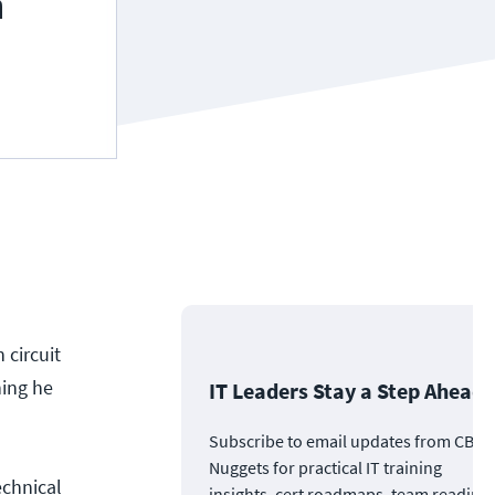
 circuit
hing he
IT Leaders Stay a Step Ahead
Subscribe to email updates from CBT
Nuggets for practical IT training
echnical
insights, cert roadmaps, team readine