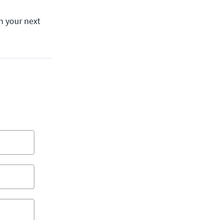
h your next