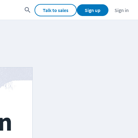
Talk to sales
Sign up
Sign in