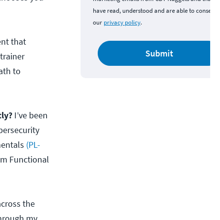
have read, understood and are able to consent 
our
privacy policy
.
ent that
Submit
trainer
ath to
tly?
I’ve been
bersecurity
mentals
(PL-
rm Functional
across the
through my