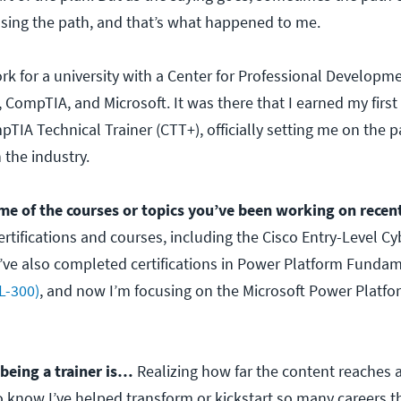
sing the path, and that’s what happened to me.
rk for a university with a Center for Professional Developm
 CompTIA, and Microsoft. It was there that I earned my first 
mpTIA Technical Trainer (CTT+), officially setting me on the p
 the industry.
me of the courses or topics you’ve been working on recen
rtifications and courses, including the Cisco Entry-Level Cy
 I’ve also completed certifications in Power Platform Funda
L-300)
, and now I’m focusing on the Microsoft Power Platfo
 being a trainer is…
Realizing how far the content reaches 
to know I’ve helped transform or kickstart so many careers 