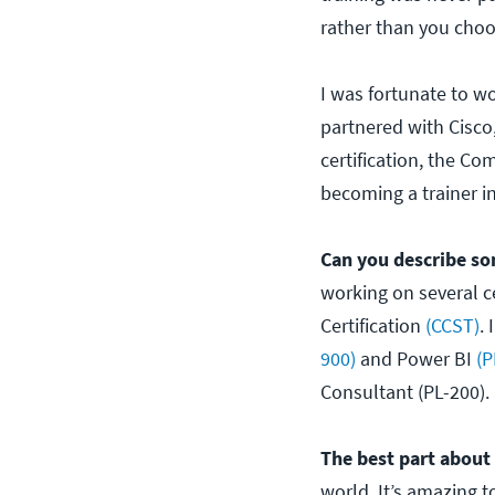
rather than you choo
I was fortunate to wo
partnered with Cisco,
certification, the Co
becoming a trainer in
Can you describe so
working on several ce
Certification
(CCST)
.
900)
and Power BI
(P
Consultant (PL-200).
The best part about
world. It’s amazing 