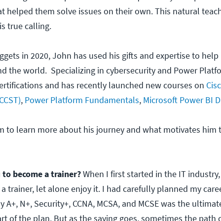
t helped them solve issues on their own. This natural teach
 true calling.
ggets in 2020, John has used his gifts and expertise to help
und the world. Specializing in cybersecurity and Power Plat
ertifications and has recently launched new courses on
Cisc
(CCST)
,
Power Platform Fundamentals
,
Microsoft Power BI D
m to learn more about his journey and what motivates him 
 to become a trainer?
When I first started in the IT industry,
 trainer, let alone enjoy it. I had carefully planned my care
y A+, N+, Security+, CCNA, MCSA, and MCSE was the ultima
art of the plan. But as the saying goes, sometimes the path