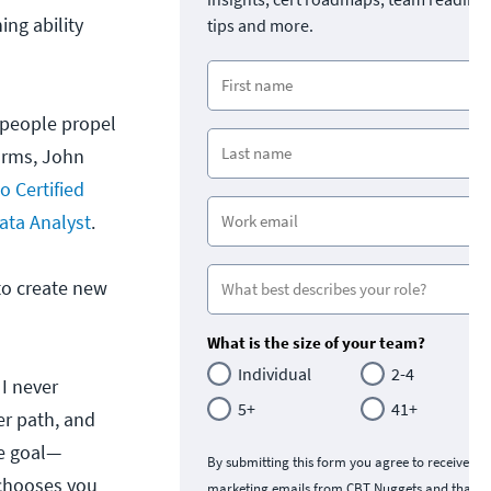
ing ability
tips and more.
 people propel
forms, John
o Certified
ata Analyst
.
to create new
What is the size of your team?
Individual
2-4
 I never
5+
41+
er path, and
te goal—
By submitting this form you agree to receive
 chooses you
marketing emails from CBT Nuggets and that y