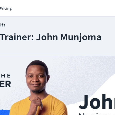
Pricing
its
 Trainer: John Munjoma