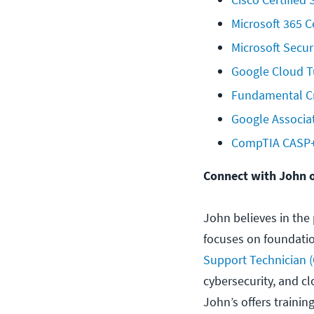
Microsoft 365 C
Microsoft Secur
Google Cloud Tu
Fundamental Cr
Google Associa
CompTIA CASP+ 
Connect with John 
John believes in the 
focuses on foundation
Support Technician (
cybersecurity, and c
John’s offers trainin