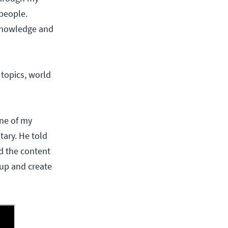
 people.
 knowledge and
topics, world
ne of my
tary. He told
d the content
 up and create