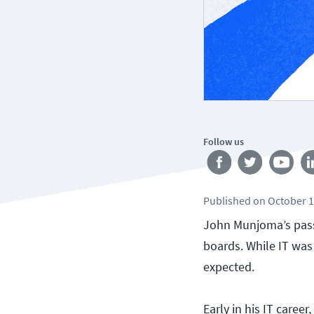
Follow us
Published
on
October 1
John Munjoma’s passi
boards. While IT was
expected.
Early in his IT caree