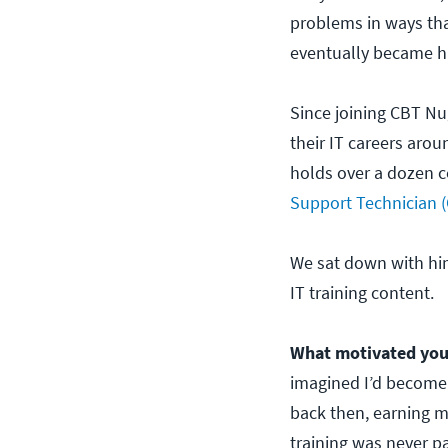
problems in ways tha
eventually became his
Since joining CBT Nu
their IT careers aro
holds over a dozen c
Support Technician 
We sat down with hi
IT training content.
What motivated you
imagined I’d become a
back then, earning m
training was never p