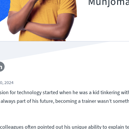
0, 2024
on for technology started when he was a kid tinkering with
 always part of his future, becoming a trainer wasn’t somet
r, colleagues often pointed out his unique ability to explain t