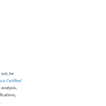
 out, he
sco Certified
 analysis,
ications,
.