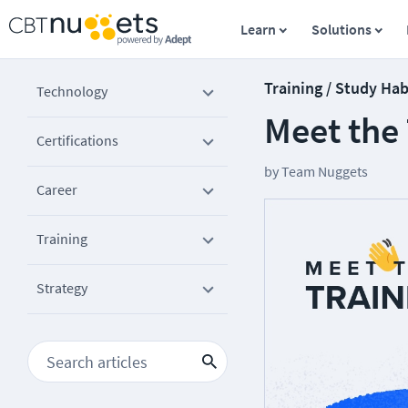
Learn
Solutions
Training / Study Hab
Technology
Meet the
Certifications
by
Team Nuggets
Career
Training
Strategy