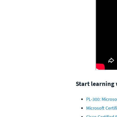
Start learning
PL-300: Microso
Microsoft Certi
Cisco Certified