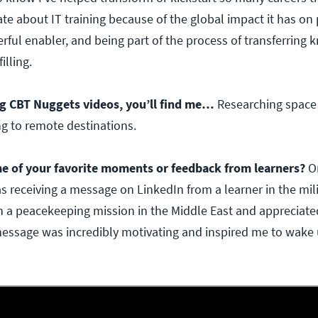
ate about IT training because of the global impact it has on
rful enabler, and being part of the process of transferring
filling.
g CBT Nuggets videos, you’ll find me…
Researching space 
ng to remote destinations.
e of your favorite moments or feedback from learners?
O
 receiving a message on LinkedIn from a learner in the mili
 a peacekeeping mission in the Middle East and appreciate
message was incredibly motivating and inspired me to wake