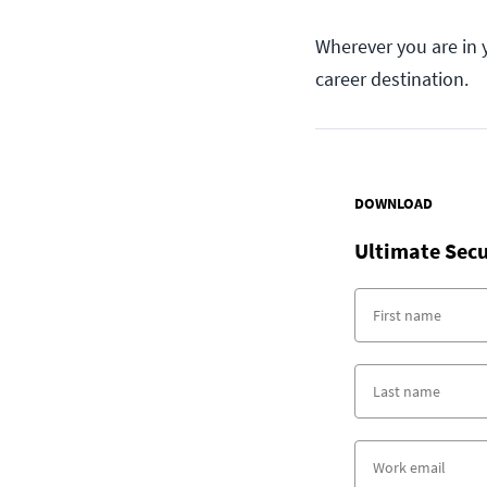
Wherever you are in 
career destination.
DOWNLOAD
Ultimate Secu