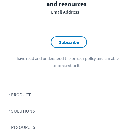
and resources
Email Address
Subscribe
I have read and understood the
privacy policy
and am able
to consent to it.
PRODUCT
SOLUTIONS
RESOURCES