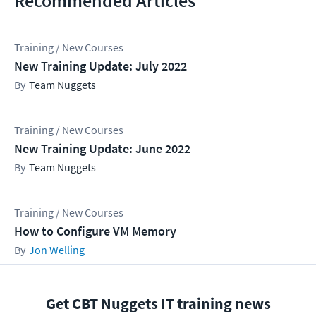
Recommended Articles
Training / New Courses
New Training Update: July 2022
Team Nuggets
Training / New Courses
New Training Update: June 2022
Team Nuggets
Training / New Courses
How to Configure VM Memory
Jon Welling
Get CBT Nuggets IT training news