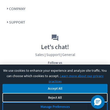
COMPANY
SUPPORT
Let's chat!
Sales
Support
General
|
|
Follow us
We use cookies to enhance your experience and analyze site traffic. You
can choose which cookies to accept.
Learn more about our privacy
practices
Accept All
Reject All
©
2026
CBT Nuggets. All rights reserved.
Terms
|
Privacy Policy
|
Accessibility
|
Cookie Settings
|
Sitemap
|
Manage Preferences
2850 Crescent Avenue, Eugene, OR 97408
|
541-284-5522