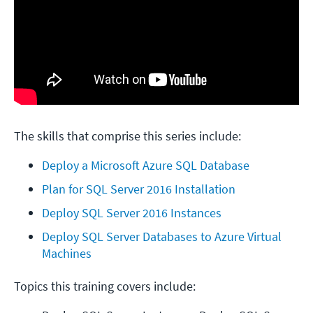
The skills that comprise this series include:
Deploy a Microsoft Azure SQL Database
Plan for SQL Server 2016 Installation
Deploy SQL Server 2016 Instances
Deploy SQL Server Databases to Azure Virtual 
Machines
Topics this training covers include: