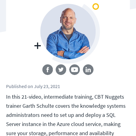
Follow us
Published
on
July 23, 2021
In this 21-video, intermediate training, CBT Nuggets
trainer Garth Schulte covers the knowledge systems
administrators need to set up and deploy a SQL
Server instance in the Azure cloud service, making
sure your storage, performance and availability