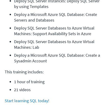
Deploy SQL Server Instances: Deploy SQL Server 
by using Templates
Deploy a Microsoft Azure SQL Database: Create 
Servers and Databases
Deploy SQL Server Databases to Azure Virtual 
Machines: Support Availability Sets in Azure
Deploy SQL Server Databases to Azure Virtual 
Machines: Lab
Deploy a Microsoft Azure SQL Database: Create a 
Sysadmin Account
This training includes:
1 hour of training
21 videos
Start learning SQL today!