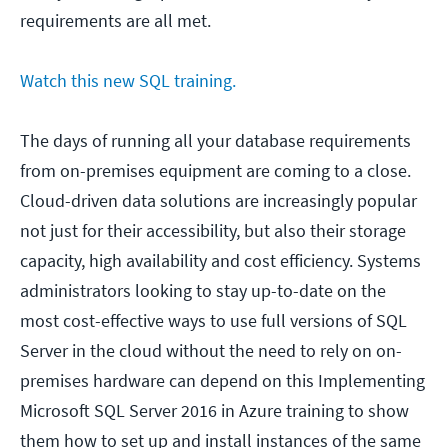
requirements are all met.
Watch this new SQL training.
The days of running all your database requirements
from on-premises equipment are coming to a close.
Cloud-driven data solutions are increasingly popular
not just for their accessibility, but also their storage
capacity, high availability and cost efficiency. Systems
administrators looking to stay up-to-date on the
most cost-effective ways to use full versions of SQL
Server in the cloud without the need to rely on on-
premises hardware can depend on this Implementing
Microsoft SQL Server 2016 in Azure training to show
them how to set up and install instances of the same