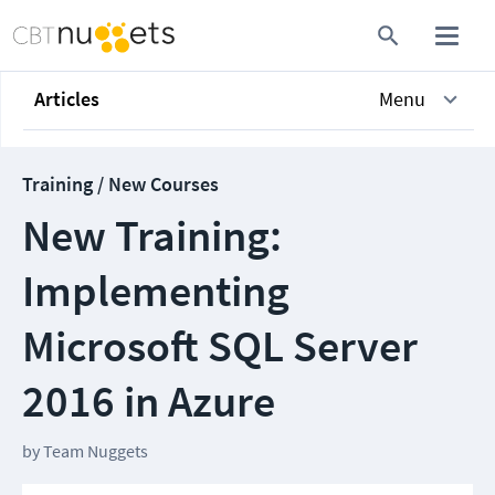
Articles
Menu
Training / New Courses
New Training:
Implementing
Microsoft SQL Server
2016 in Azure
by
Team Nuggets