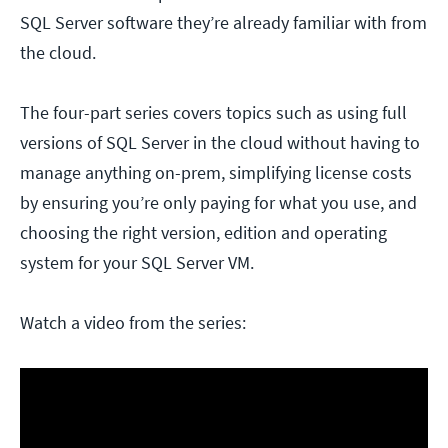
SQL Server software they’re already familiar with from
the cloud.
The four-part series covers topics such as using full
versions of SQL Server in the cloud without having to
manage anything on-prem, simplifying license costs
by ensuring you’re only paying for what you use, and
choosing the right version, edition and operating
system for your SQL Server VM.
Watch a video from the series: