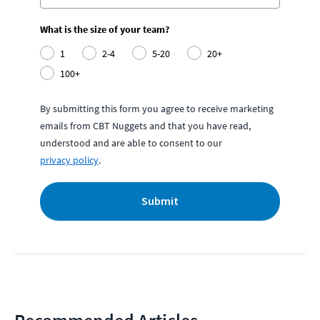
What is the size of your team?
1
2-4
5-20
20+
100+
By submitting this form you agree to receive marketing
emails from CBT Nuggets and that you have read,
understood and are able to consent to our
privacy policy
.
Submit