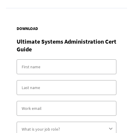
DOWNLOAD
Ultimate Systems Administration Cert
Guide