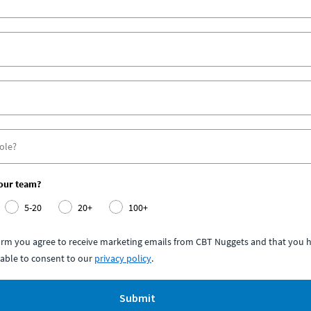
your team?
5-20
20+
100+
form you agree to receive marketing emails from CBT Nuggets and that you h
able to consent to our
privacy policy
.
Submit