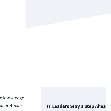
the knowledge
nd protocols
IT Leaders Stay a Step Ahead