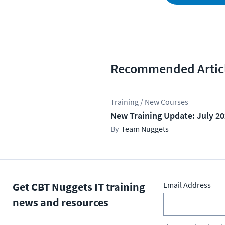
Recommended Artic
Training / New Courses
New Training Update: July 2
Team Nuggets
Get CBT Nuggets IT training
Email Address
news and resources