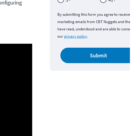
onfiguring
By submitting this form you agree to receive
marketing emails from CBT Nuggets and that y
have read, understood and are able to consent 
our
privacy policy
.
Submit