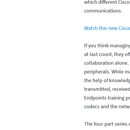
which different Cisc
communications.
Watch this new Cisco 
If you think managing
at last count, they o
collaboration alone.
peripherals. While m
the help of knowledg
transmitted, receive
Endpoints training pr
codecs and the netwo
The four-part series 