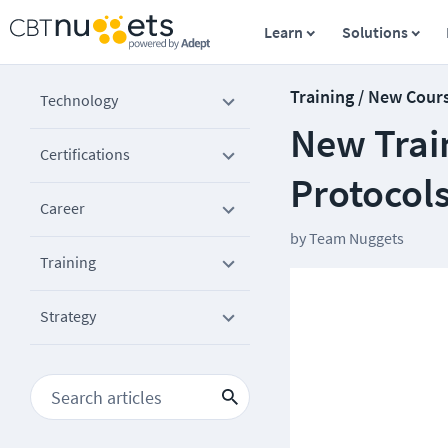
Learn
Solutions
Training / New Cour
Technology
New Train
Certifications
Protocol
Career
by
Team Nuggets
Training
Strategy