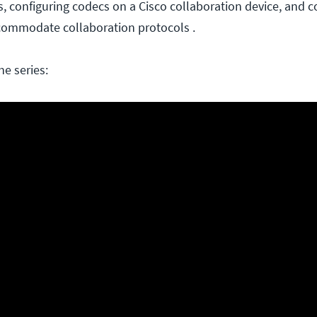
, configuring codecs on a Cisco collaboration device, and c
ccommodate collaboration protocols .
he series: