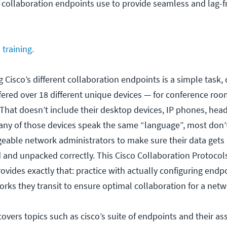
o collaboration endpoints use to provide seamless and lag-f
training.
 Cisco’s different collaboration endpoints is a simple task, 
ffered over 18 different unique devices — for conference ro
 That doesn’t include their desktop devices, IP phones, head
any of those devices speak the same “language”, most don
eable network administrators to make sure their data gets
d and unpacked correctly. This Cisco Collaboration Protocol
ovides exactly that: practice with actually configuring endpo
rks they transit to ensure optimal collaboration for a netw
covers topics such as cisco’s suite of endpoints and their as