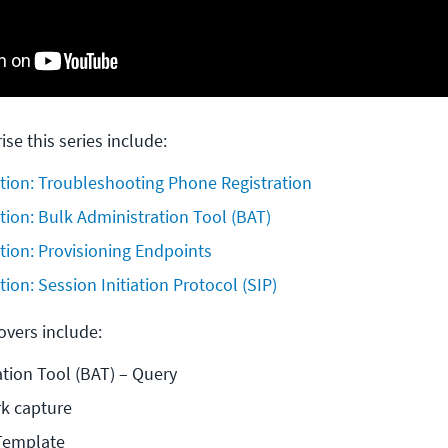
ise this series include:
tion: Troubleshooting Phone Registration
tion: Bulk Administration Tool (BAT)
tion: Provisioning Endpoints
ion: Session Initiation Protocol (SIP)
covers include:
tion Tool (BAT) – Query
k capture
 Template