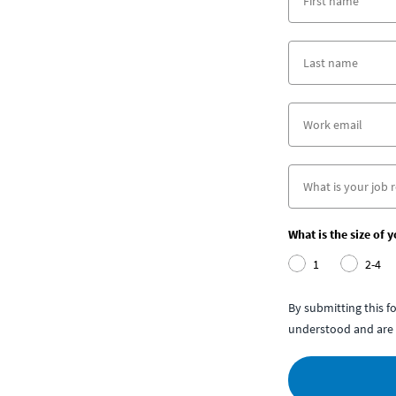
What is the size of 
1
2-4
By submitting this 
understood and are 