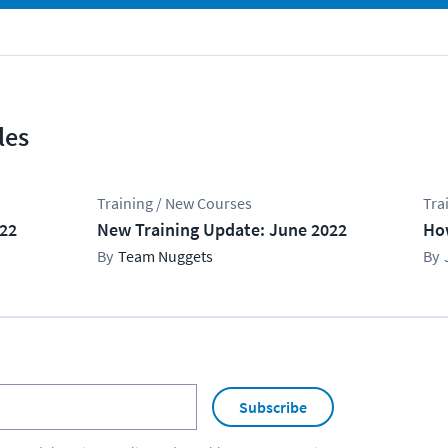
les
Training / New Courses
Tra
022
New Training Update: June 2022
Ho
Team Nuggets
Subscribe