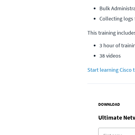
Bulk Administra
Collecting log
This training include
3 hour of traini
38 videos
Start learning Cisco 
DOWNLOAD
Ultimate Net