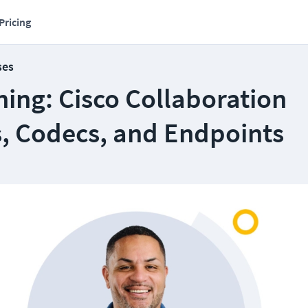
Pricing
ses
ing: Cisco Collaboration
s, Codecs, and Endpoints