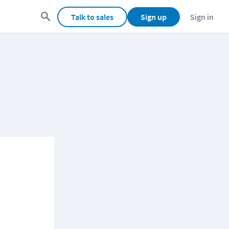
Talk to sales
Sign up
Sign in