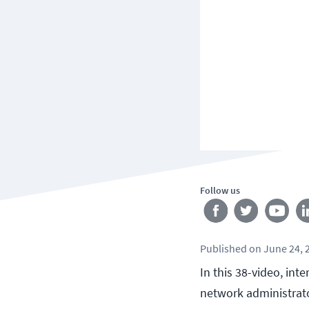
Follow us
Published
on
June 24, 
In this 38-video, in
network administrato