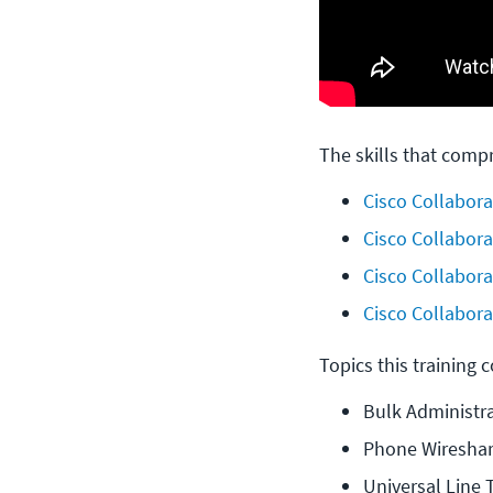
The skills that compr
Cisco Collabora
Cisco Collabora
Cisco Collabora
Cisco Collaborat
Topics this training 
Bulk Administra
Phone Wireshar
Universal Line