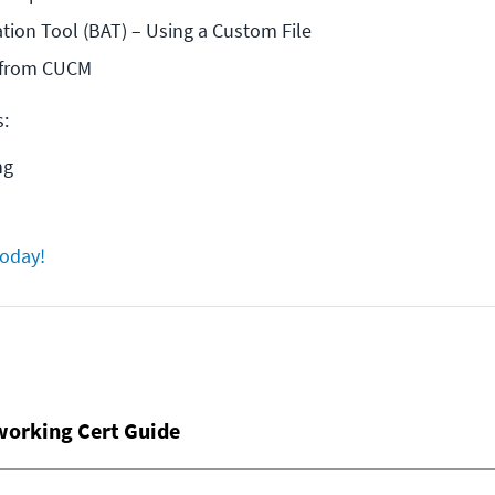
tion Tool (BAT) – Using a Custom File
s from CUCM
s:
ng
today!
working Cert Guide