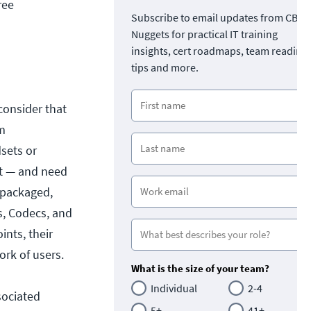
ree
Subscribe to email updates from CBT
Nuggets for practical IT training
insights, cert roadmaps, team readine
tips and more.
consider that
om
sets or
’t — and need
 packaged,
s, Codecs, and
ints, their
ork of users.
What is the size of your team?
Individual
2-4
sociated
5+
41+