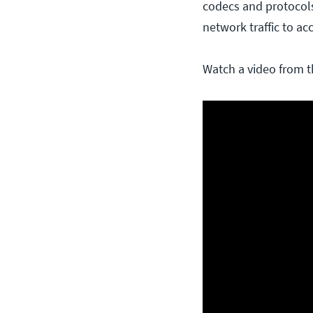
codecs and protocols
network traffic to a
Watch a video from t