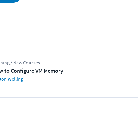
ining / New Courses
w to Configure VM Memory
Jon Welling