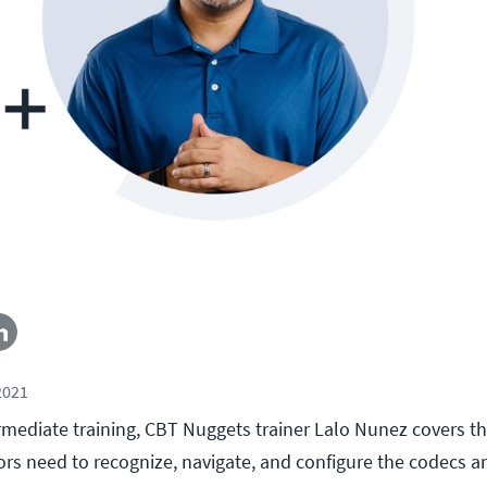
2021
termediate training, CBT Nuggets trainer Lalo Nunez covers 
rs need to recognize, navigate, and configure the codecs a