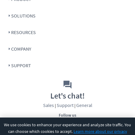
SOLUTIONS
RESOURCES
COMPANY
SUPPORT
Let's chat!
Sales
Support
General
|
|
Follow us
We use cookies to enhance your experience and analyze site traffic. You
can choose which cookies to accept.
Learn more about our privacy