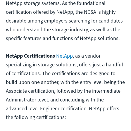
NetApp storage systems. As the foundational
certification offered by NetApp, the NCSA is highly
desirable among employers searching for candidates
who understand the storage industry, as well as the
specific features and functions of NetApp solutions.
NetApp Certifications
NetApp
, as a vendor
specializing in storage solutions, offers just a handful
of certifications. The certifications are designed to
build upon one another, with the entry level being the
Associate certification, followed by the intermediate
Administrator level, and concluding with the
advanced level Engineer certification. NetApp offers
the following certifications: