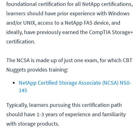
foundational certification for all NetApp certifications,
learners should have prior experience with Windows
and/or UNIX, access to a NetApp FAS device, and
ideally, have previously earned the CompTIA Storage+
certification.
The NCSA is made up of just one exam, for which CBT
Nuggets provides training:
NetApp Certified Storage Associate (NCSA) NS0-
145
Typically, learners pursuing this certification path
should have 1-3 years of experience and familiarity
with storage products.