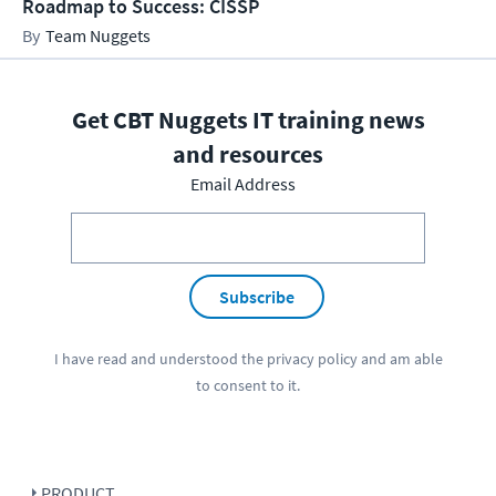
Roadmap to Success: CISSP
Team Nuggets
Get CBT Nuggets IT training news
and resources
Email Address
Subscribe
I have read and understood the
privacy policy
and am able
to consent to it.
PRODUCT