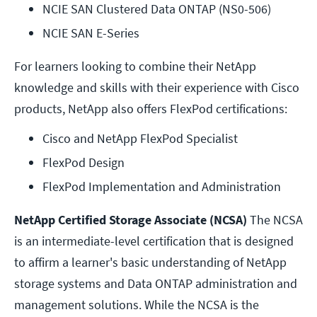
NCIE SAN Clustered Data ONTAP (NS0-506)
NCIE SAN E-Series
For learners looking to combine their NetApp
knowledge and skills with their experience with Cisco
products, NetApp also offers FlexPod certifications:
Cisco and NetApp FlexPod Specialist 
FlexPod Design
FlexPod Implementation and Administration
NetApp Certified Storage Associate (NCSA)
The NCSA
is an intermediate-level certification that is designed
to affirm a learner's basic understanding of NetApp
storage systems and Data ONTAP administration and
management solutions. While the NCSA is the