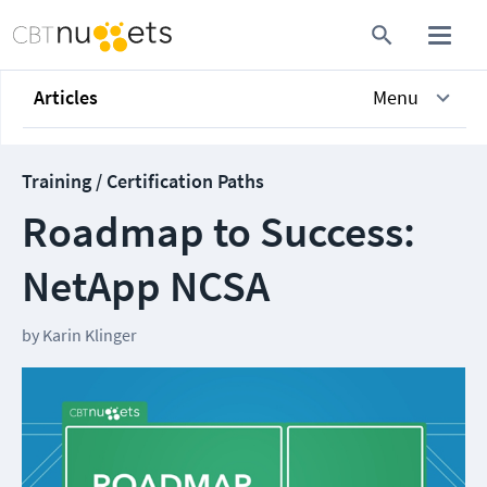
Articles
Menu
Training / Certification Paths
Roadmap to Success:
NetApp NCSA
by
Karin Klinger