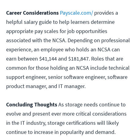
Career Considerations
Payscale.com/
provides a
helpful salary guide to help learners determine
appropriate pay scales for job opportunities
associated with the NCSA. Depending on professional
experience, an employee who holds an NCSA can
earn between $41,144 and $181,847. Roles that are
common for those holding an NCSA include technical
support engineer, senior software engineer, software
product manager, and IT manager.
Concluding Thoughts
As storage needs continue to
evolve and present ever more critical considerations
in the IT industry, storage certifications will likely
continue to increase in popularity and demand.