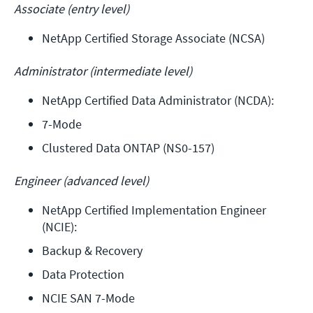
Associate (entry level)
NetApp Certified Storage Associate (NCSA)
Administrator (intermediate level)
NetApp Certified Data Administrator (NCDA): 
7-Mode
Clustered Data ONTAP (NS0-157)
Engineer (advanced level)
NetApp Certified Implementation Engineer 
(NCIE): 
Backup & Recovery
Data Protection
NCIE SAN 7-Mode