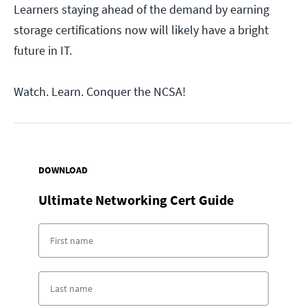
Learners staying ahead of the demand by earning
storage certifications now will likely have a bright
future in IT.
Watch. Learn. Conquer the NCSA!
DOWNLOAD
Ultimate Networking Cert Guide