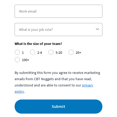
What is the size of your team?
1
2-4
5-20
20+
100+
By submitting this form you agree to receive marketing
emails from CBT Nuggets and that you have read,
understood and are able to consent to our
privacy
policy
.
Submit