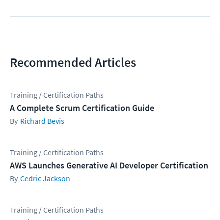
Recommended Articles
Training / Certification Paths
A Complete Scrum Certification Guide
Richard Bevis
Training / Certification Paths
AWS Launches Generative AI Developer Certification
Cedric Jackson
Training / Certification Paths