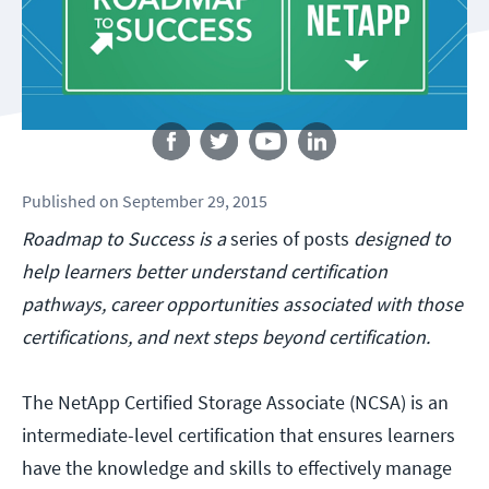
Follow us
Published
on
September 29, 2015
Roadmap to Success is a
series of posts
designed to
help learners better understand certification
pathways, career opportunities associated with those
certifications, and next steps beyond certification.
The NetApp Certified Storage Associate (NCSA) is an
intermediate-level certification that ensures learners
have the knowledge and skills to effectively manage