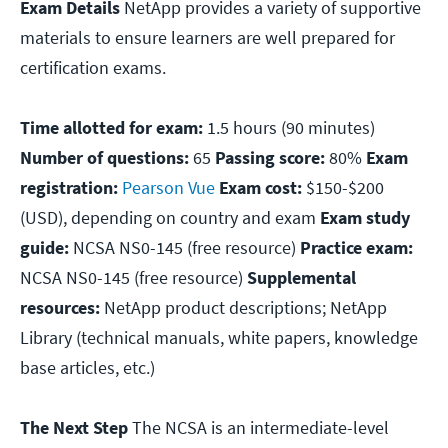
Exam Details
NetApp provides a variety of supportive
materials to ensure learners are well prepared for
certification exams.
Time allotted for exam:
1.5 hours (90 minutes)
Number of questions:
65
Passing score:
80%
Exam
registration:
Pearson Vue
Exam cost:
$150-$200
(USD), depending on country and exam
Exam study
guide:
NCSA NS0-145 (free resource)
Practice exam:
NCSA NS0-145 (free resource)
Supplemental
resources:
NetApp product descriptions; NetApp
Library (technical manuals, white papers, knowledge
base articles, etc.)
The Next Step
The NCSA is an intermediate-level