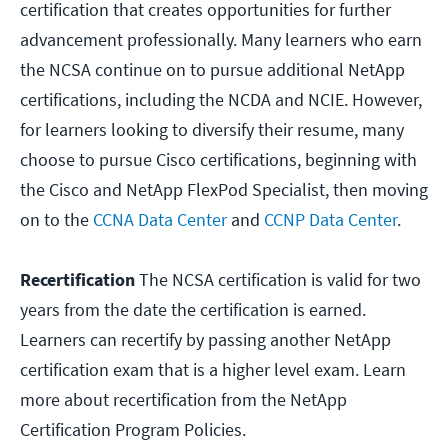
certification that creates opportunities for further
advancement professionally. Many learners who earn
the NCSA continue on to pursue additional NetApp
certifications, including the NCDA and NCIE. However,
for learners looking to diversify their resume, many
choose to pursue Cisco certifications, beginning with
the Cisco and NetApp FlexPod Specialist, then moving
on to the
CCNA Data Center
and
CCNP Data Center
.
Recertification
The NCSA certification is valid for two
years from the date the certification is earned.
Learners can recertify by passing another NetApp
certification exam that is a higher level exam. Learn
more about recertification from the NetApp
Certification Program Policies.