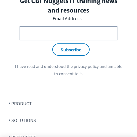
Get CBT Nuggets IT training news
and resources
Email Address
Subscribe
I have read and understood the
privacy policy
and am able
to consent to it.
PRODUCT
SOLUTIONS