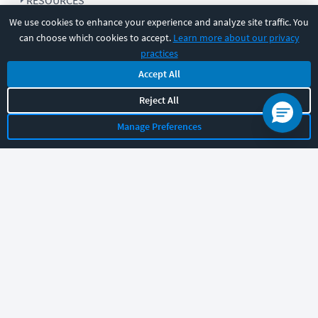
RESOURCES
We use cookies to enhance your experience and analyze site traffic. You
can choose which cookies to accept.
Learn more about our privacy
COMPANY
practices
Accept All
SUPPORT
Reject All
Manage Preferences
Let's chat!
Sales
Support
General
|
|
Follow us
©
2026
CBT Nuggets. All rights reserved.
Terms
|
Privacy Policy
|
Accessibility
|
Cookie Settings
|
Sitemap
|