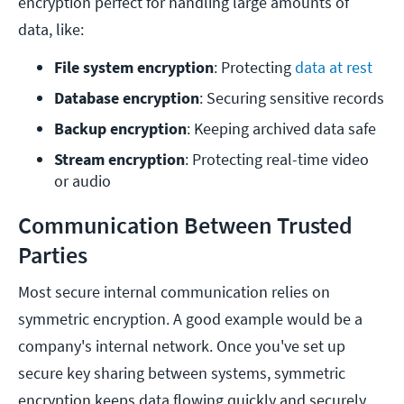
encryption perfect for handling large amounts of
data, like:
File system encryption
: Protecting 
data at rest
Database encryption
: Securing sensitive records
Backup encryption
: Keeping archived data safe
Stream encryption
: Protecting real-time video 
or audio
Communication Between Trusted
Parties
Most secure internal communication relies on
symmetric encryption. A good example would be a
company's internal network. Once you've set up
secure key sharing between systems, symmetric
encryption keeps data flowing quickly and securely.