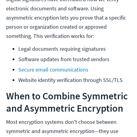
electronic documents and software. Using
asymmetric encryption lets you prove that a specific
person or organization created or approved
something. This verification works for:
Legal documents requiring signatures
Software updates from trusted vendors
Secure email communications
Website identity verification through SSL/TLS
When to Combine Symmetric
and Asymmetric Encryption
Most encryption systems don't choose between
symmetric and asymmetric encryption—they use