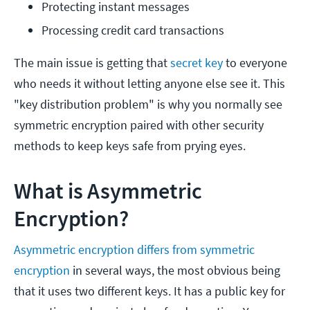
Protecting instant messages
Processing credit card transactions
The main issue is getting that
secret key
to everyone
who needs it without letting anyone else see it. This
"key distribution problem" is why you normally see
symmetric encryption paired with other security
methods to keep keys safe from prying eyes.
What is Asymmetric
Encryption?
Asymmetric encryption differs from symmetric
encryption
in several ways, the most obvious being
that it uses two different keys. It has a public key for