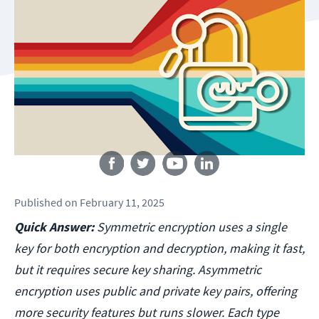
Follow us
Published
on
February 11, 2025
Quick Answer:
Symmetric encryption uses a single
key for both encryption and decryption, making it fast,
but it requires secure key sharing. Asymmetric
encryption uses public and private key pairs, offering
more security features but runs slower. Each type