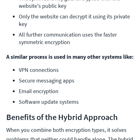
website's public key
Only the website can decrypt it using its private 
key
All further communication uses the faster 
symmetric encryption
A similar process is used in many other systems like:
VPN connections
Secure messaging apps
Email encryption
Software update systems
Benefits of the Hybrid Approach
When you combine both encryption types, it solves
problems that neither could handle alone. The hybrid