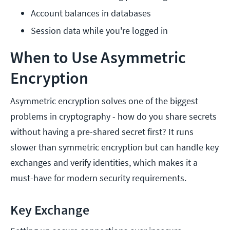
Account balances in databases
Session data while you're logged in
When to Use Asymmetric
Encryption
Asymmetric encryption solves one of the biggest
problems in cryptography - how do you share secrets
without having a pre-shared secret first? It runs
slower than symmetric encryption but can handle key
exchanges and verify identities, which makes it a
must-have for modern security requirements.
Key Exchange