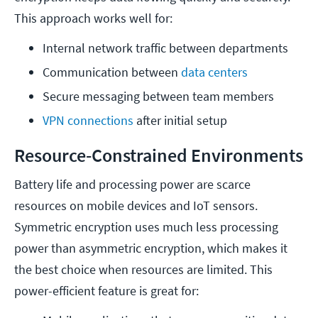
This approach works well for:
Internal network traffic between departments
Communication between 
data centers
Secure messaging between team members
VPN connections
 after initial setup
Resource-Constrained Environments
Battery life and processing power are scarce
resources on mobile devices and IoT sensors.
Symmetric encryption uses much less processing
power than asymmetric encryption, which makes it
the best choice when resources are limited. This
power-efficient feature is great for: