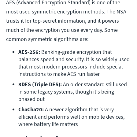
AES (Advanced Encryption Standard) is one of the
most used symmetric encryption methods. The NSA
trusts it for top-secret information, and it powers
much of the encryption you use every day. Some
common symmetric algorithms are:
AES-256:
 Banking-grade encryption that 
balances speed and security. It is so widely used 
that most modern processors include special 
instructions to make AES run faster
3DES (Triple DES):
 An older standard still used 
in some legacy systems, though it's being 
phased out
ChaCha20:
 A newer algorithm that is very 
efficient and performs well on mobile devices, 
where battery life matters