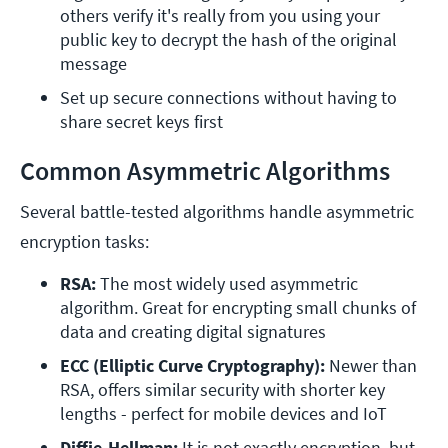
others verify it's really from you using your 
public key to decrypt the hash of the original 
message
Set up secure connections without having to 
share secret keys first
Common Asymmetric Algorithms
Several battle-tested algorithms handle asymmetric
encryption tasks:
RSA:
 The most widely used asymmetric 
algorithm. Great for encrypting small chunks of 
data and creating digital signatures
ECC (Elliptic Curve Cryptography):
 Newer than 
RSA, offers similar security with shorter key 
lengths - perfect for mobile devices and IoT
Diffie-Hellman:
 It is not exactly encryption, but 