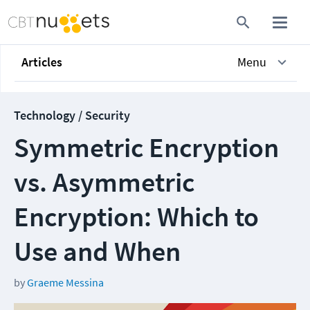
Articles
Menu
Technology / Security
Symmetric Encryption
vs. Asymmetric
Encryption: Which to
Use and When
by
Graeme Messina