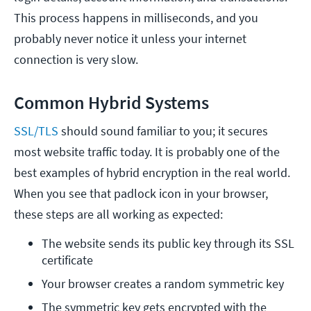
This process happens in milliseconds, and you
probably never notice it unless your internet
connection is very slow.
Common Hybrid Systems
SSL/TLS
should sound familiar to you; it secures
most website traffic today. It is probably one of the
best examples of hybrid encryption in the real world.
When you see that padlock icon in your browser,
these steps are all working as expected:
The website sends its public key through its SSL 
certificate
Your browser creates a random symmetric key
The symmetric key gets encrypted with the 