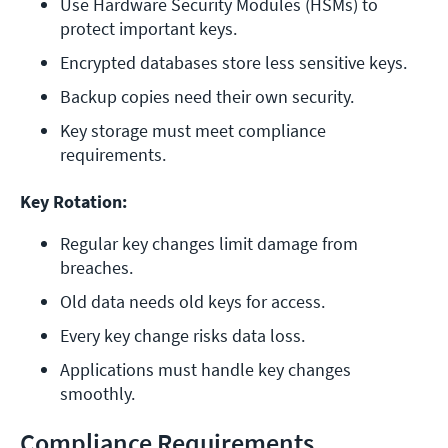
Use Hardware Security Modules (HSMs) to 
protect important keys.
Encrypted databases store less sensitive keys.
Backup copies need their own security.
Key storage must meet compliance 
requirements.
Key Rotation:
Regular key changes limit damage from 
breaches.
Old data needs old keys for access.
Every key change risks data loss.
Applications must handle key changes 
smoothly.
Compliance Requirements