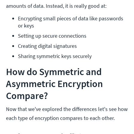
amounts of data. Instead, it is really good at:
Encrypting small pieces of data like passwords 
or keys
Setting up secure connections
Creating digital signatures
Sharing symmetric keys securely
How do Symmetric and
Asymmetric Encryption
Compare?
Now that we've explored the differences let's see how
each type of encryption compares to each other.