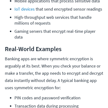
Mobile applications that process sensitive data
IoT devices 
that send encrypted sensor readings
High-throughput web services that handle 
millions of requests
Gaming servers that encrypt real-time player 
data
Real-World Examples
Banking apps are where symmetric encryption is
arguably at its best. When you check your balance or
make a transfer, the app needs to encrypt and decrypt
data instantly without delay. A typical banking app
uses symmetric encryption for:
PIN codes and password verification
Transaction data during processing