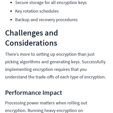
Secure storage for all encryption keys
Key rotation schedules
Backup and recovery procedures
Challenges and
Considerations
There’s more to setting up encryption than just
picking algorithms and generating keys. Successfully
implementing encryption requires that you
understand the trade-offs of each type of encryption.
Performance Impact
Processing power matters when rolling out
encryption. Running heavy encryption on