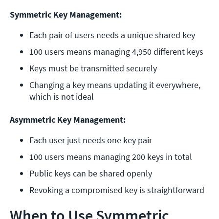
Symmetric Key Management:
Each pair of users needs a unique shared key
100 users means managing 4,950 different keys
Keys must be transmitted securely
Changing a key means updating it everywhere, 
which is not ideal
Asymmetric Key Management:
Each user just needs one key pair
100 users means managing 200 keys in total
Public keys can be shared openly
Revoking a compromised key is straightforward
When to Use Symmetric