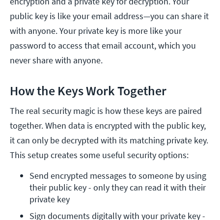
encryption and a private key for decryption. Your
public key is like your email address—you can share it
with anyone. Your private key is more like your
password to access that email account, which you
never share with anyone.
How the Keys Work Together
The real security magic is how these keys are paired
together. When data is encrypted with the public key,
it can only be decrypted with its matching private key.
This setup creates some useful security options:
Send encrypted messages to someone by using 
their public key - only they can read it with their 
private key
Sign documents digitally with your private key - 