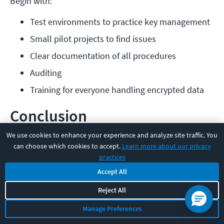
Begin with:
Test environments to practice key management
Small pilot projects to find issues
Clear documentation of all procedures
Auditing
Training for everyone handling encrypted data
Conclusion
We use cookies to enhance your experience and analyze site traffic. You
Picking the right encryption setup can make a huge
can choose which cookies to accept.
Learn more about our privacy
difference in how well your systems perform and how
practices
secure they remain. Symmetric encryption handles
Accept All
bulk data quickly, while asymmetric encryption solves
Reject All
key exchange and identity verification. You'll usually
Manage Preferences
want both, but not always.