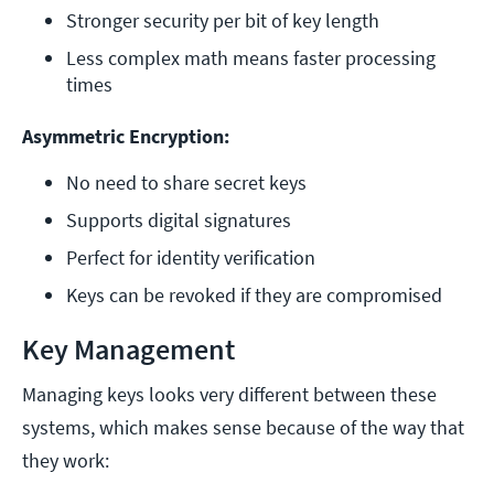
Stronger security per bit of key length
Less complex math means faster processing 
times
Asymmetric Encryption:
No need to share secret keys
Supports digital signatures
Perfect for identity verification
Keys can be revoked if they are compromised
Key Management
Managing keys looks very different between these
systems, which makes sense because of the way that
they work: