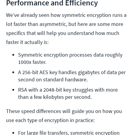
Performance and Efficiency
We’ve already seen how symmetric encryption runs a
lot faster than asymmetric, but here are some more
specifics that will help you understand how much
faster it actually is:
Symmetric encryption processes data roughly 
1000x faster.
A 256-bit AES key handles gigabytes of data per 
second on standard hardware.
RSA with a 2048-bit key struggles with more 
than a few kilobytes per second. 
These speed differences will guide you on how you
use each type of encryption in practice:
For large file transfers, symmetric encryption 