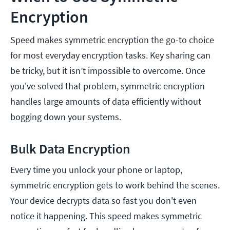
Encryption
Speed makes symmetric encryption the go-to choice
for most everyday encryption tasks. Key sharing can
be tricky, but it isn’t impossible to overcome. Once
you've solved that problem, symmetric encryption
handles large amounts of data efficiently without
bogging down your systems.
Bulk Data Encryption
Every time you unlock your phone or laptop,
symmetric encryption gets to work behind the scenes.
Your device decrypts data so fast you don't even
notice it happening. This speed makes symmetric