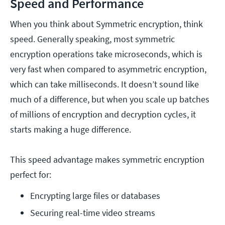
Speed and Performance
When you think about Symmetric encryption, think
speed. Generally speaking, most symmetric
encryption operations take microseconds, which is
very fast when compared to asymmetric encryption,
which can take milliseconds. It doesn’t sound like
much of a difference, but when you scale up batches
of millions of encryption and decryption cycles, it
starts making a huge difference.
This speed advantage makes symmetric encryption
perfect for:
Encrypting large files or databases
Securing real-time video streams