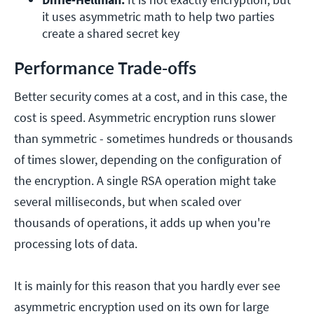
it uses asymmetric math to help two parties 
create a shared secret key
Performance Trade-offs
Better security comes at a cost, and in this case, the
cost is speed. Asymmetric encryption runs slower
than symmetric - sometimes hundreds or thousands
of times slower, depending on the configuration of
the encryption. A single RSA operation might take
several milliseconds, but when scaled over
thousands of operations, it adds up when you're
processing lots of data.
It is mainly for this reason that you hardly ever see
asymmetric encryption used on its own for large