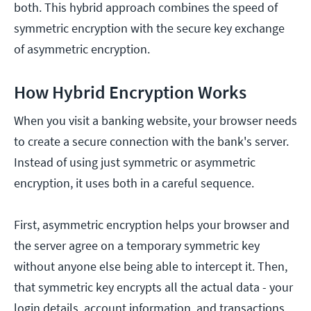
both. This hybrid approach combines the speed of
symmetric encryption with the secure key exchange
of asymmetric encryption.
How Hybrid Encryption Works
When you visit a banking website, your browser needs
to create a secure connection with the bank's server.
Instead of using just symmetric or asymmetric
encryption, it uses both in a careful sequence.
First, asymmetric encryption helps your browser and
the server agree on a temporary symmetric key
without anyone else being able to intercept it. Then,
that symmetric key encrypts all the actual data - your
login details, account information, and transactions.