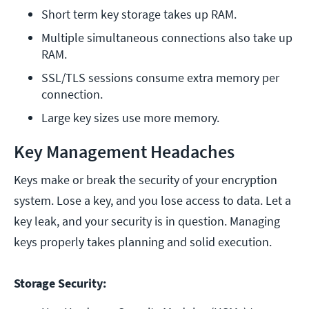
Short term key storage takes up RAM.
Multiple simultaneous connections also take up 
RAM.
SSL/TLS sessions consume extra memory per 
connection.
Large key sizes use more memory.
Key Management Headaches
Keys make or break the security of your encryption
system. Lose a key, and you lose access to data. Let a
key leak, and your security is in question. Managing
keys properly takes planning and solid execution.
Storage Security: