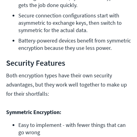
gets the job done quickly. 
Secure connection configurations start with 
asymmetric to exchange keys, then switch to 
symmetric for the actual data. 
Battery-powered devices benefit from symmetric 
encryption because they use less power. 
Security Features
Both encryption types have their own security
advantages, but they work well together to make up
for their shortfalls:
Symmetric Encryption:
Easy to implement - with fewer things that can 
go wrong