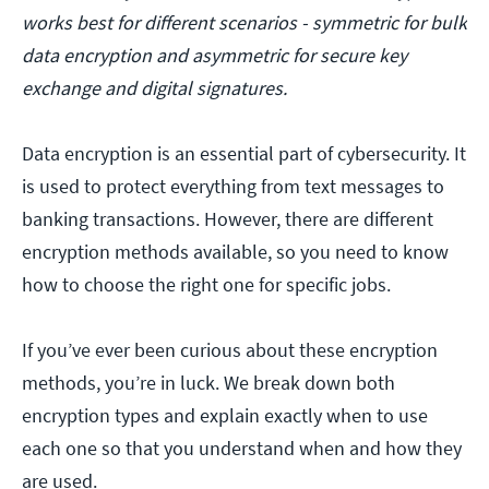
works best for different scenarios - symmetric for bulk
data encryption and asymmetric for secure key
exchange and digital signatures.
Data encryption is an essential part of cybersecurity. It
is used to protect everything from text messages to
banking transactions. However, there are different
encryption methods available, so you need to know
how to choose the right one for specific jobs.
If you’ve ever been curious about these encryption
methods, you’re in luck. We break down both
encryption types and explain exactly when to use
each one so that you understand when and how they
are used.