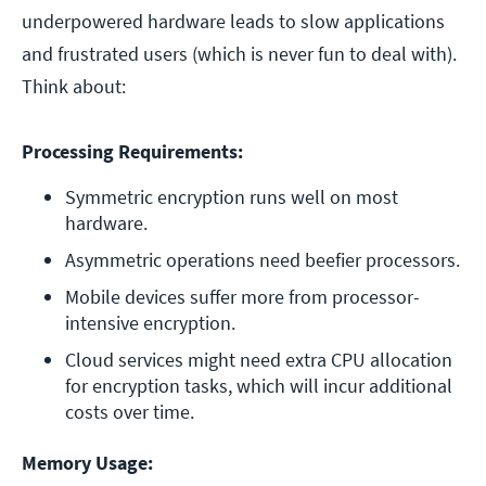
underpowered hardware leads to slow applications
and frustrated users (which is never fun to deal with).
Think about:
Processing Requirements:
Symmetric encryption runs well on most 
hardware.
Asymmetric operations need beefier processors.
Mobile devices suffer more from processor-
intensive encryption.
Cloud services might need extra CPU allocation 
for encryption tasks, which will incur additional 
costs over time. 
Memory Usage: