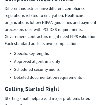
Different industries have different compliance
regulations related to encryption. Healthcare
organizations follow HIPAA guidelines and payment
processors deal with PCI-DSS requirements.
Government contractors might need FIPS validation.
Each standard adds its own complications:
Specific key lengths
Approved algorithms only
Scheduled security audits
Detailed documentation requirements
Getting Started Right
Starting small helps avoid major problems later.