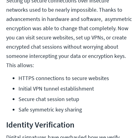
Setting up secure connections over insecure
networks used to be nearly impossible. Thanks to
advancements in hardware and software, asymmetric
encryption was able to change that completely. Now
you can visit secure websites, set up VPNs, or create
encrypted chat sessions without worrying about
someone intercepting your data or encryption keys.
This allows:
HTTPS connections to secure websites
Initial VPN tunnel establishment
Secure chat session setup
Safe symmetric key sharing
Identity Verification
Digital signatures have overhauled how we verify