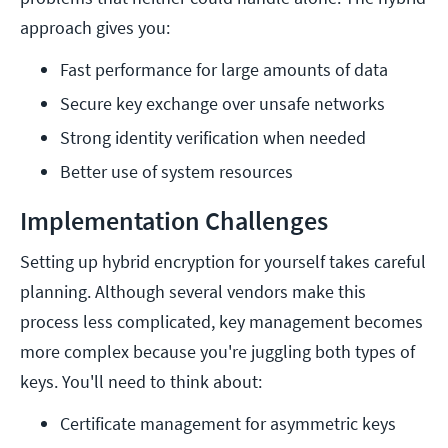
approach gives you:
Fast performance for large amounts of data
Secure key exchange over unsafe networks
Strong identity verification when needed
Better use of system resources
Implementation Challenges
Setting up hybrid encryption for yourself takes careful
planning. Although several vendors make this
process less complicated, key management becomes
more complex because you're juggling both types of
keys. You'll need to think about:
Certificate management for asymmetric keys