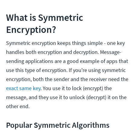
What is Symmetric
Encryption?
Symmetric encryption keeps things simple - one key
handles both encryption and decryption. Message-
sending applications are a good example of apps that
use this type of encryption. If you're using symmetric
encryption, both the sender and the receiver need the
exact same key
. You use it to lock (encrypt) the
message, and they use it to unlock (decrypt) it on the
other end.
Popular Symmetric Algorithms