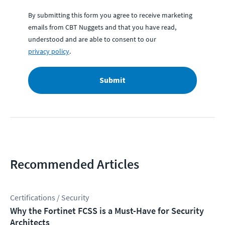
By submitting this form you agree to receive marketing
emails from CBT Nuggets and that you have read,
understood and are able to consent to our
privacy policy
.
Submit
Recommended Articles
Certifications / Security
Why the Fortinet FCSS is a Must-Have for Security
Architects