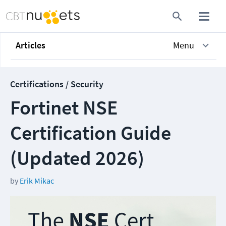
Articles
Menu
Certifications / Security
Fortinet NSE
Certification Guide
(Updated 2026)
by
Erik Mikac