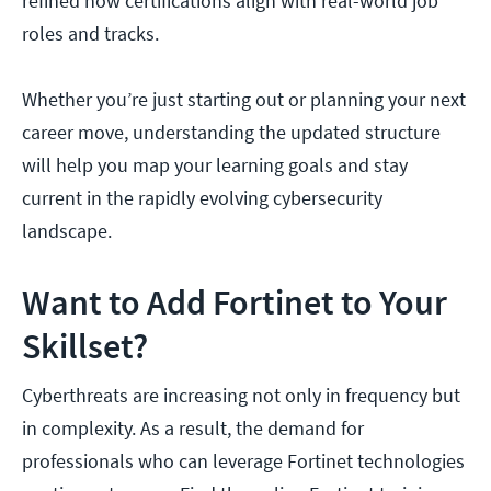
refined how certifications align with real-world job
roles and tracks.
Whether you’re just starting out or planning your next
career move, understanding the updated structure
will help you map your learning goals and stay
current in the rapidly evolving cybersecurity
landscape.
Want to Add Fortinet to Your
Skillset?
Cyberthreats are increasing not only in frequency but
in complexity. As a result, the demand for
professionals who can leverage Fortinet technologies