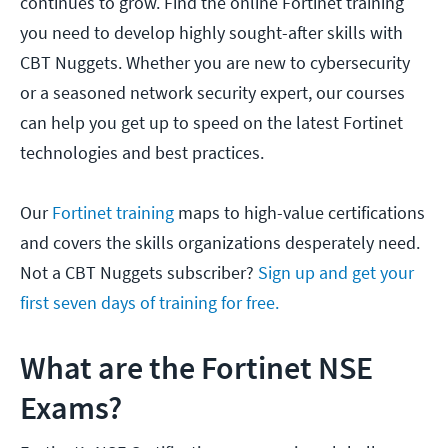
continues to grow. Find the online Fortinet training
you need to develop highly sought-after skills with
CBT Nuggets. Whether you are new to cybersecurity
or a seasoned network security expert, our courses
can help you get up to speed on the latest Fortinet
technologies and best practices.
Our
Fortinet training
maps to high-value certifications
and covers the skills organizations desperately need.
Not a CBT Nuggets subscriber?
Sign up and get your
first seven days of training for free.
What are the Fortinet NSE
Exams?