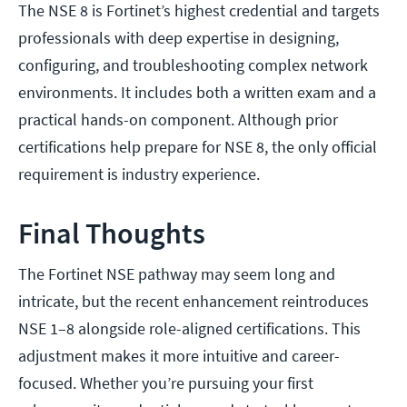
The NSE 8 is Fortinet’s highest credential and targets
professionals with deep expertise in designing,
configuring, and troubleshooting complex network
environments. It includes both a written exam and a
practical hands-on component. Although prior
certifications help prepare for NSE 8, the only official
requirement is industry experience.
Final Thoughts
The Fortinet NSE pathway may seem long and
intricate, but the recent enhancement reintroduces
NSE 1–8 alongside role-aligned certifications. This
adjustment makes it more intuitive and career-
focused. Whether you’re pursuing your first