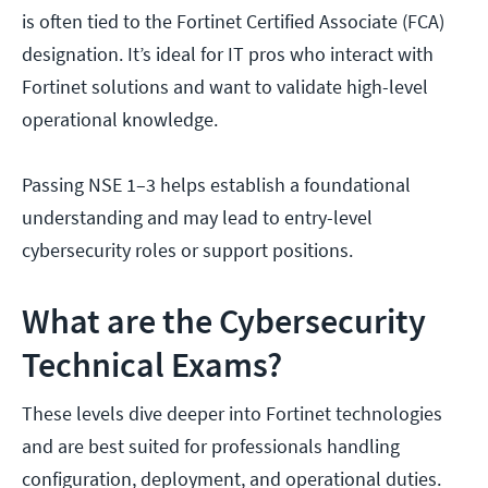
is often tied to the Fortinet Certified Associate (FCA)
designation. It’s ideal for IT pros who interact with
Fortinet solutions and want to validate high-level
operational knowledge.
Passing NSE 1–3 helps establish a foundational
understanding and may lead to entry-level
cybersecurity roles or support positions.
What are the Cybersecurity
Technical Exams?
These levels dive deeper into Fortinet technologies
and are best suited for professionals handling
configuration, deployment, and operational duties.