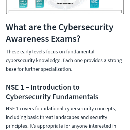
What are the Cybersecurity
Awareness Exams?
These early levels focus on fundamental
cybersecurity knowledge. Each one provides a strong
base for further specialization.
NSE 1 – Introduction to
Cybersecurity Fundamentals
NSE 1 covers foundational cybersecurity concepts,
including basic threat landscapes and security
principles. It’s appropriate for anyone interested in