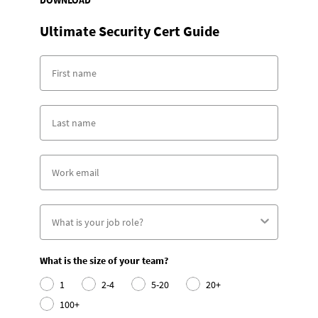
DOWNLOAD
Ultimate Security Cert Guide
What is the size of your team?
1
2-4
5-20
20+
100+