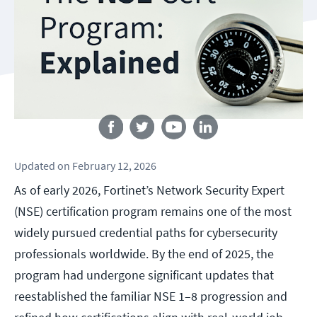
Follow us
Updated
on
February 12, 2026
As of early 2026, Fortinet’s Network Security Expert
(NSE) certification program remains one of the most
widely pursued credential paths for cybersecurity
professionals worldwide. By the end of 2025, the
program had undergone significant updates that
reestablished the familiar NSE 1–8 progression and