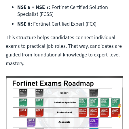
NSE 6 + NSE 7:
 Fortinet Certified Solution 
Specialist (FCSS)
NSE 8:
 Fortinet Certified Expert (FCX)
This structure helps candidates connect individual
exams to practical job roles. That way, candidates are
guided from foundational knowledge to expert-level
mastery.