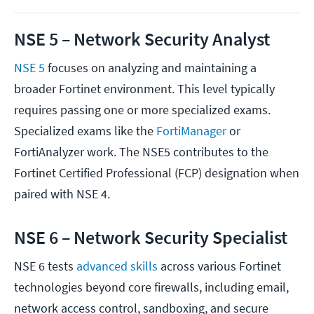
NSE 5 – Network Security Analyst
NSE 5
focuses on analyzing and maintaining a
broader Fortinet environment. This level typically
requires passing one or more specialized exams.
Specialized exams like the
FortiManager
or
FortiAnalyzer work. The NSE5 contributes to the
Fortinet Certified Professional (FCP) designation when
paired with NSE 4.
NSE 6 – Network Security Specialist
NSE 6 tests
advanced skills
across various Fortinet
technologies beyond core firewalls, including email,
network access control, sandboxing, and secure