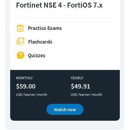
Fortinet NSE 4 - FortiOS 7.x
Practice Exams
Flashcards
Quizzes
MONTHLY
YEARLY
$59.00
$49.91
USD / learner / month
USD / learner / month
Watch now