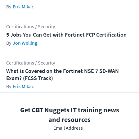
Erik Mikac
Certifications / Security
5 Jobs You Can Get with Fortinet FCP Certification
Jon Welling
Certifications / Security
What is Covered on the Fortinet NSE 7 SD-WAN
Exam? (FCSS Track)
Erik Mikac
Get CBT Nuggets IT training news
and resources
Email Address