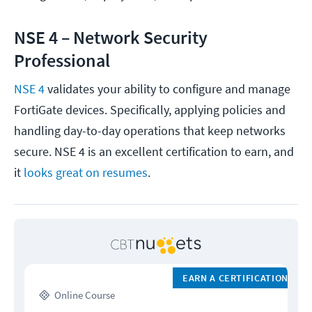
NSE 4 – Network Security
Professional
NSE 4
validates your ability to configure and manage
FortiGate devices. Specifically, applying policies and
handling day-to-day operations that keep networks
secure. NSE 4 is an excellent certification to earn, and
it
looks
great on resumes
.
EARN A CERTIFICATION
Online Course