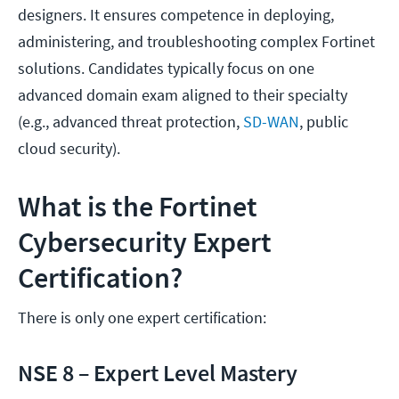
designers. It ensures competence in deploying,
administering, and troubleshooting complex Fortinet
solutions. Candidates typically focus on one
advanced domain exam aligned to their specialty
(e.g., advanced threat protection,
SD-WAN
, public
cloud security).
What is the Fortinet
Cybersecurity Expert
Certification?
There is only one expert certification:
NSE 8 – Expert Level Mastery