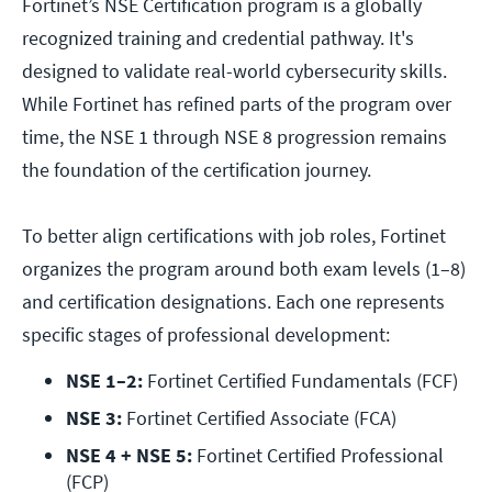
Fortinet’s NSE Certification program is a globally
recognized training and credential pathway. It's
designed to validate real-world cybersecurity skills.
While Fortinet has refined parts of the program over
time, the NSE 1 through NSE 8 progression
remains
the foundation of the certification journey.
To better align certifications with job roles, Fortinet
organizes the program around both exam levels (1–8)
and certification designations. Each one represents
specific stages of professional development:
NSE 1–2:
 Fortinet Certified Fundamentals (FCF)
NSE 3:
 Fortinet Certified Associate (FCA)
NSE 4 + NSE 5:
 Fortinet Certified Professional 
(FCP)