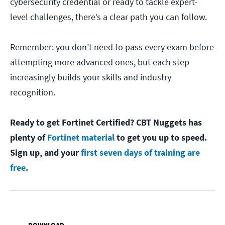
cybersecurity credential or ready to tackle expert-
level challenges, there’s a clear path you can follow.
Remember: you don’t need to pass every exam before
attempting more advanced ones, but each step
increasingly builds your skills and industry
recognition.
Ready to get Fortinet Certified? CBT Nuggets has
plenty of
Fortinet material
to get you up to speed.
Sign up, and your
first seven days of training are
free
.