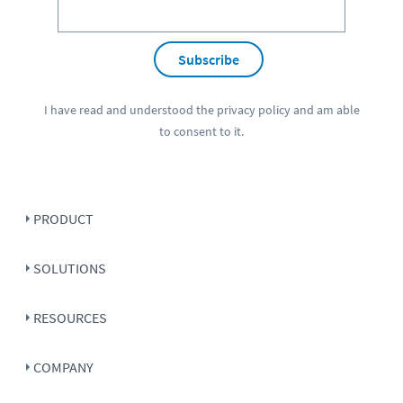
Subscribe
I have read and understood the
privacy policy
and am able
to consent to it.
PRODUCT
SOLUTIONS
RESOURCES
COMPANY