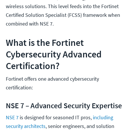
wireless solutions. This level feeds into the Fortinet
Certified Solution Specialist (FCSS) framework when
combined with NSE 7.
What is the Fortinet
Cybersecurity Advanced
Certification?
Fortinet offers one advanced cybersecurity
certification:
NSE 7 – Advanced Security Expertise
NSE 7
is designed for seasoned IT pros,
including
security architects
, senior engineers, and solution