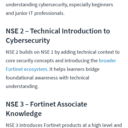
understanding cybersecurity, especially beginners
and junior IT professionals.
NSE 2 – Technical Introduction to
Cybersecurity
NSE 2 builds on NSE 1 by adding technical context to
core security concepts and introducing the
broader
Fortinet ecosystem
. It helps learners bridge
foundational awareness with technical
understanding.
NSE 3 – Fortinet Associate
Knowledge
NSE 3 introduces Fortinet products at a high level and