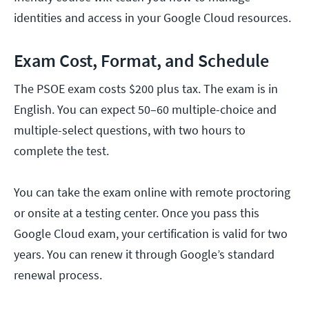
identities and access in your Google Cloud resources.
Exam Cost, Format, and Schedule
The PSOE exam costs $200 plus tax. The exam is in
English. You can expect 50–60 multiple-choice and
multiple-select questions, with two hours to
complete the test.
You can take the exam online with remote proctoring
or onsite at a testing center. Once you pass this
Google Cloud exam, your certification is valid for two
years. You can renew it through Google’s standard
renewal process.