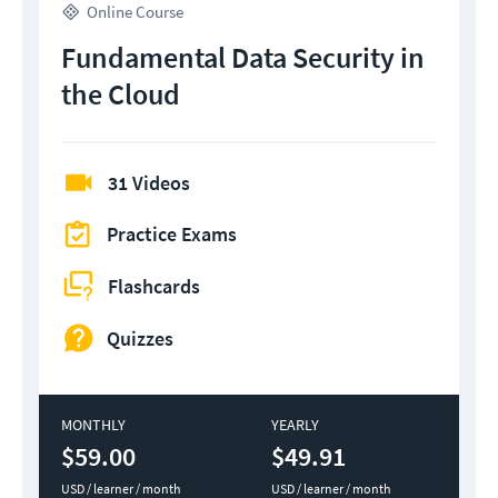
Online Course
Fundamental Data Security in
the Cloud
31 Videos
Practice Exams
Flashcards
Quizzes
MONTHLY
YEARLY
$59.00
$49.91
USD / learner / month
USD / learner / month