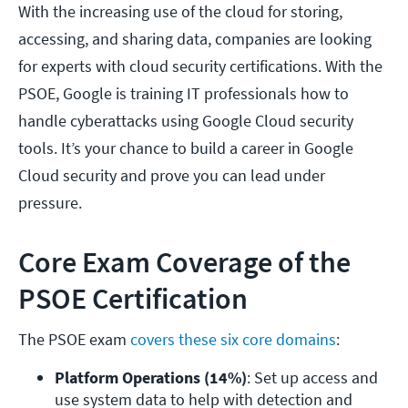
With the increasing use of the cloud for storing,
accessing, and sharing data, companies are looking
for experts with cloud security certifications. With the
PSOE, Google is training IT professionals how to
handle cyberattacks using Google Cloud security
tools. It’s your chance to build a career in Google
Cloud security and prove you can lead under
pressure.
Core Exam Coverage of the
PSOE Certification
The PSOE exam
covers these six core domains
:
Platform Operations (14%)
: Set up access and 
use system data to help with detection and 