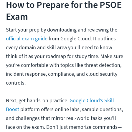
How to Prepare for the PSOE
Exam
Start your prep by downloading and reviewing the
official exam guide
from Google Cloud. It outlines
every domain and skill area you’ll need to know—
think of it as your roadmap for study time. Make sure
you’re comfortable with topics like threat detection,
incident response, compliance, and cloud security
controls.
Next, get hands-on practice.
Google Cloud’s Skill
Boost
platform offers online labs, sample questions,
and challenges that mirror real-world tasks you’ll
face on the exam. Don’t just memorize commands—