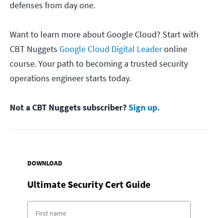
defenses from day one.
Want to learn more about Google Cloud? Start with
CBT Nuggets
Google Cloud Digital Leader
online
course. Your path to becoming a trusted security
operations engineer starts today.
Not a CBT Nuggets subscriber?
Sign up.
DOWNLOAD
Ultimate Security Cert Guide