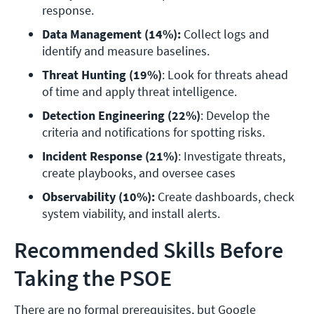
response.
Data Management (14%):
 Collect logs and 
identify and measure baselines.
Threat Hunting (19%)
: Look for threats ahead 
of time and apply threat intelligence.
Detection Engineering (22%)
: Develop the 
criteria and notifications for spotting risks.
Incident Response (21%)
: Investigate threats, 
create playbooks, and oversee cases 
Observability (10%):
 Create dashboards, check 
system viability, and install alerts.
Recommended Skills Before
Taking the PSOE
There are no formal prerequisites, but Google