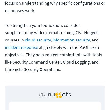
focus on understanding why specific configurations or
responses work.
To strengthen your foundation, consider
supplementing with external training. CBT Nuggets
courses in
cloud security
,
information security
, and
incident response
align closely with the PSOE exam
objectives. They help you get comfortable with tools
like Security Command Center, Cloud Logging, and
Chronicle Security Operations.