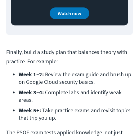
Watch now
Finally, build a study plan that balances theory with
practice. For example:
Week 1–2:
 Review the exam guide and brush up 
on Google Cloud security basics.
Week 3–4:
 Complete labs and identify weak 
areas.
Week 5+:
 Take practice exams and revisit topics 
that trip you up.
The PSOE exam tests applied knowledge, not just