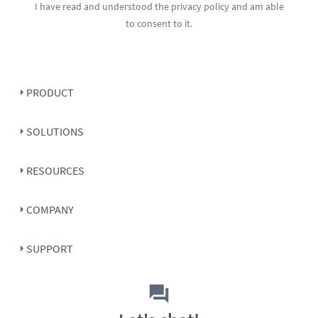
I have read and understood the
privacy policy
and am able
to consent to it.
PRODUCT
SOLUTIONS
RESOURCES
COMPANY
SUPPORT