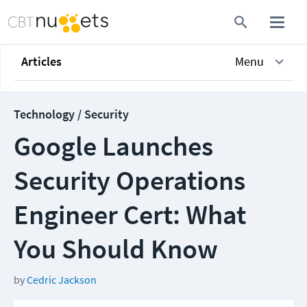
Articles
Menu
Technology / Security
Google Launches
Security Operations
Engineer Cert: What
You Should Know
by
Cedric Jackson