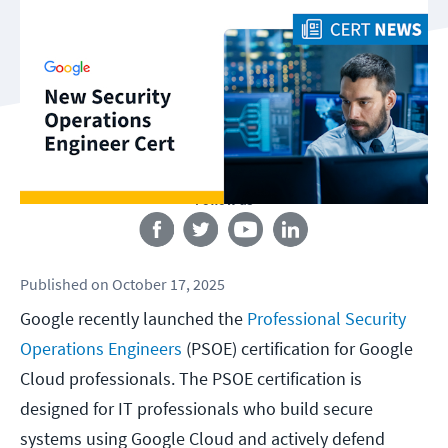
Follow us
Published
on
October 17, 2025
Google recently launched the
Professional Security
Operations Engineers
(PSOE) certification for Google
Cloud professionals. The PSOE certification is
designed for IT professionals who build secure
systems using Google Cloud and actively defend