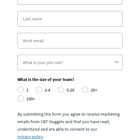
What is the size of your team?
1
2-4
5-20
20+
100+
By submitting this form you agree to receive marketing
emails from CBT Nuggets and that you have read,
understood and are able to consent to our
privacy policy
.