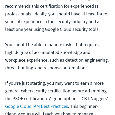
recommends this certification for experienced IT
professionals. Ideally, you should have at least three
years of experience in the security industry and at
least one year using Google Cloud security tools.
You should be able to handle tasks that require a
high degree of accumulated knowledge and
workplace experience, such as detection engineering,
threat hunting, and response automation.
If you’re just starting, you may want to earn a more
general cybersecurity certification before attempting
the PSOE certification. A good option is CBT Nuggets'
Google Cloud IAM Best Practices
. This beginner-
friendly course will teach you how to manage