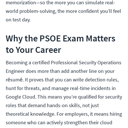
memorization—so the more you can simulate real-
world problem-solving, the more confident you’ll feel
on test day.
Why the PSOE Exam Matters
to Your Career
Becoming a certified Professional Security Operations
Engineer does more than add another line on your
résumé. It proves that you can write detection rules,
hunt for threats, and manage real-time incidents in
Google Cloud. This means you’re qualified for security
roles that demand hands-on skills, not just
theoretical knowledge. For employers, it means hiring
someone who can actively strengthen their cloud