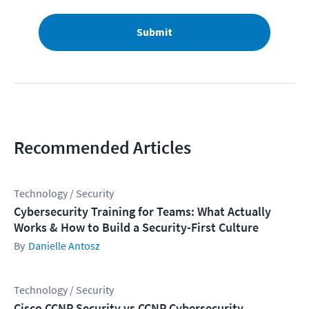
Submit
Recommended Articles
Technology / Security
Cybersecurity Training for Teams: What Actually
Works & How to Build a Security-First Culture
Danielle Antosz
Technology / Security
Cisco CCNP Security vs CCNP Cybersecurity