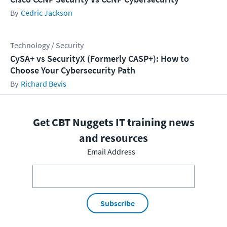
Cedric Jackson
Technology / Security
CySA+ vs SecurityX (Formerly CASP+): How to
Choose Your Cybersecurity Path
Richard Bevis
Get CBT Nuggets IT training news
and resources
Email Address
Subscribe