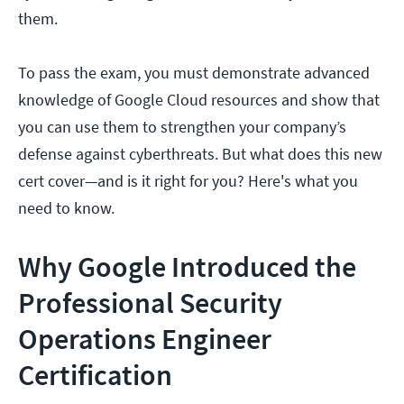
them.
To pass the exam, you must demonstrate advanced
knowledge of Google Cloud resources and show that
you can use them to strengthen your company’s
defense against cyberthreats. But what does this new
cert cover—and is it right for you? Here's what you
need to know.
Why Google Introduced the
Professional Security
Operations Engineer
Certification