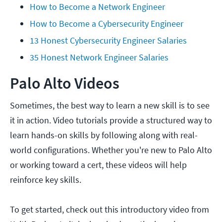
How to Become a Network Engineer
How to Become a Cybersecurity Engineer
13 Honest Cybersecurity Engineer Salaries
35 Honest Network Engineer Salaries
Palo Alto Videos
Sometimes, the best way to learn a new skill is to see
it in action. Video tutorials provide a structured way to
learn hands-on skills by following along with real-
world configurations. Whether you're new to Palo Alto
or working toward a cert, these videos will help
reinforce key skills.
To get started, check out this introductory video from