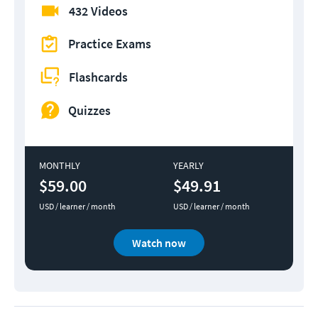
432 Videos
Practice Exams
Flashcards
Quizzes
MONTHLY
YEARLY
$59.00
$49.91
USD / learner / month
USD / learner / month
Watch now