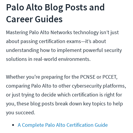
Palo Alto Blog Posts and
Career Guides
Mastering Palo Alto Networks technology isn’t just
about passing certification exams—it’s about
understanding how to implement powerful security
solutions in real-world environments.
Whether you're preparing for the PCNSE or PCCET,
comparing Palo Alto to other cybersecurity platforms,
or just trying to decide which certification is right for
you, these blog posts break down key topics to help
you succeed.
A Complete Palo Alto Certification Guide