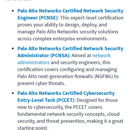
Palo Alto Networks Certified Network Security 
Engineer (PCNSE)
: This expert-level certification 
proves your ability to design, deploy, and 
manage Palo Alto Networks security solutions 
across complex enterprise environments.
Palo Alto Networks Certified Network Security 
Administrator (PCNSA):
 Aimed at 
network 
administrators
 and security engineers, this 
certification covers configuring and managing 
Palo Alto next-generation firewalls (NGFWs) to 
prevent cyber threats.
Palo Alto Networks Certified Cybersecurity 
Entry-Level Tech (PCCET)
: Designed for those 
new to cybersecurity, the PCCET covers 
fundamental network security concepts, cloud 
security, and threat prevention, making it a great 
starting point.