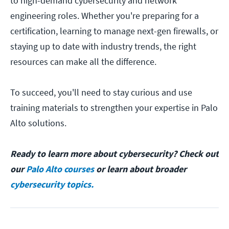
to high-demand cybersecurity and network
engineering roles. Whether you're preparing for a
certification, learning to manage next-gen firewalls, or
staying up to date with industry trends, the right
resources can make all the difference.
To succeed, you'll need to stay curious and use
training materials to strengthen your expertise in Palo
Alto solutions.
Ready to learn more about cybersecurity? Check out
our
Palo Alto courses
or learn about broader
cybersecurity topics.