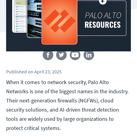
Follow us
Published
on
April 23, 2025
When it comes to network security, Palo Alto
Networks is one of the biggest names in the industry.
Their next-generation firewalls (NGFWs), cloud
security solutions, and AI-driven threat detection
tools are widely used by large organizations to
protect critical systems.