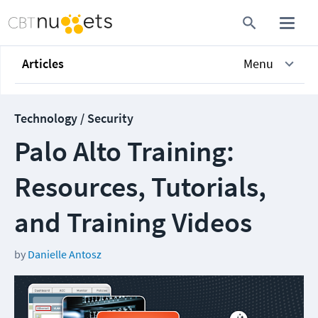
Articles
Menu
Technology / Security
Palo Alto Training:
Resources, Tutorials,
and Training Videos
by
Danielle Antosz