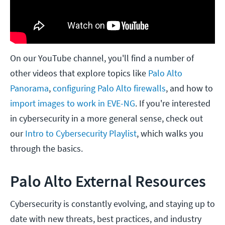
On our YouTube channel, you'll find a number of
other videos that explore topics like
Palo Alto
Panorama
,
configuring Palo Alto firewalls
, and how to
import images to work in EVE-NG
. If you're interested
in cybersecurity in a more general sense, check out
our
Intro to Cybersecurity Playlist
, which walks you
through the basics.
Palo Alto External Resources
Cybersecurity is constantly evolving, and staying up to
date with new threats, best practices, and industry