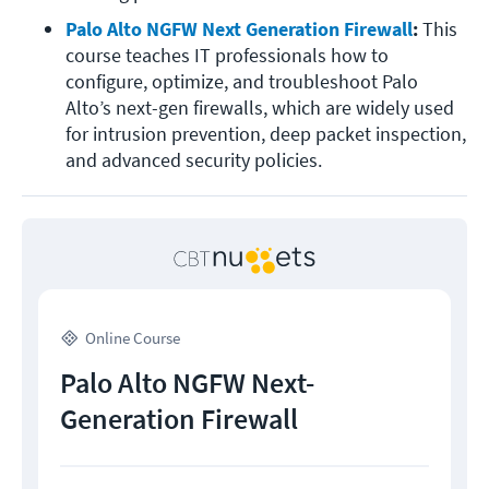
Palo Alto NGFW Next Generation Firewall
: 
This 
course teaches IT professionals how to 
configure, optimize, and troubleshoot Palo 
Alto’s next-gen firewalls, which are widely used 
for intrusion prevention, deep packet inspection, 
and advanced security policies.
Online Course
Palo Alto NGFW Next-
Generation Firewall