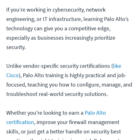
If you’re working in cybersecurity, network
engineering, or IT infrastructure, learning Palo Alto’s
technology can give you a competitive edge,
especially as businesses increasingly prioritize
security.
Unlike vendor-specific security certifications (
like
Cisco
), Palo Alto training is highly practical and job-
focused, teaching you how to configure, manage, and
troubleshoot real-world security solutions.
Whether you're looking to earn a
Palo Alto
certification
, improve your firewall management
skills, or just get a better handle on security best