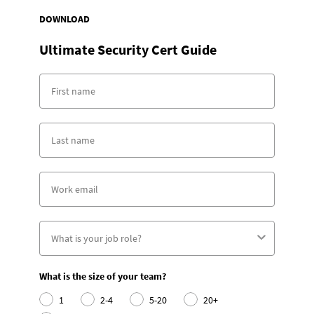
DOWNLOAD
Ultimate Security Cert Guide
What is the size of your team?
1
2-4
5-20
20+