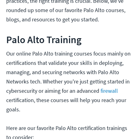
practices, the right training is crucial. Below, we’ve
rounded up some of our favorite Palo Alto courses,
blogs, and resources to get you started.
Palo Alto Training
Our online Palo Alto training courses focus mainly on
certifications that validate your skills in deploying,
managing, and securing networks with Palo Alto
Networks tech. Whether you're just getting started in
cybersecurity or aiming for an advanced
firewall
certification, these courses will help you reach your
goals.
Here are our favorite Palo Alto certification trainings
to consider: