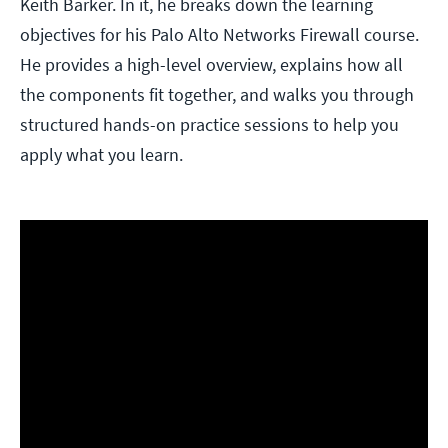
Keith Barker. In it, he breaks down the learning
objectives for his Palo Alto Networks Firewall course.
He provides a high-level overview, explains how all
the components fit together, and walks you through
structured hands-on practice sessions to help you
apply what you learn.