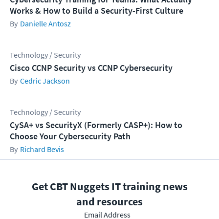
Works & How to Build a Security-First Culture
Danielle Antosz
Technology / Security
Cisco CCNP Security vs CCNP Cybersecurity
Cedric Jackson
Technology / Security
CySA+ vs SecurityX (Formerly CASP+): How to
Choose Your Cybersecurity Path
Richard Bevis
Get CBT Nuggets IT training news
and resources
Email Address