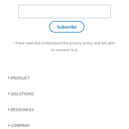
Subscribe
I have read and understood the
privacy policy
and am able
to consent to it.
PRODUCT
SOLUTIONS
RESOURCES
COMPANY