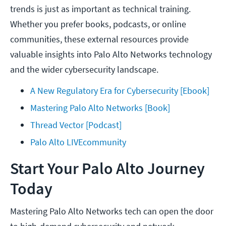
trends is just as important as technical training.
Whether you prefer books, podcasts, or online
communities, these external resources provide
valuable insights into Palo Alto Networks technology
and the wider cybersecurity landscape.
A New Regulatory Era for Cybersecurity [Ebook]
Mastering Palo Alto Networks [Book]
Thread Vector [Podcast]
Palo Alto LIVEcommunity
Start Your Palo Alto Journey
Today
Mastering Palo Alto Networks tech can open the door