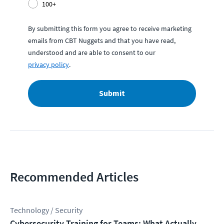
100+
By submitting this form you agree to receive marketing
emails from CBT Nuggets and that you have read,
understood and are able to consent to our
privacy policy
.
Submit
Recommended Articles
Technology / Security
Cybersecurity Training for Teams: What Actually