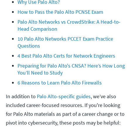
Why Use Palo Alto?
How to Pass the Palo Alto PCNSE Exam
Palo Alto Networks vs CrowdStrike: A Head-to-
Head Comparison
10 Palo Alto Networks PCCET Exam Practice 
Questions
4 Best Palo Alto Certs for Network Engineers
Preparing for Palo Alto's CNSA? Here’s How Long 
You’ll Need to Study
6 Reasons to Learn Palo Alto Firewalls
In addition to
Palo Alto-specific guides
, we’ve also
included career-focused resources. If you're looking
for Palo Alto materials as part of a career change or to
pivot into cybersecurity, these posts may be helpful: