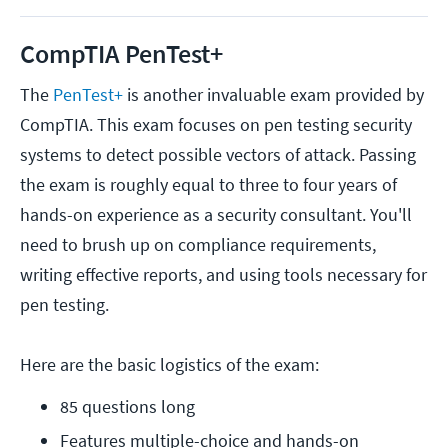
CompTIA PenTest+
The
PenTest+
is another invaluable exam provided by
CompTIA. This exam focuses on pen testing security
systems to detect possible vectors of attack. Passing
the exam is roughly equal to three to four years of
hands-on experience as a security consultant. You'll
need to brush up on compliance requirements,
writing effective reports, and using tools necessary for
pen testing.
Here are the basic logistics of the exam:
85 questions long
Features multiple-choice and hands-on 