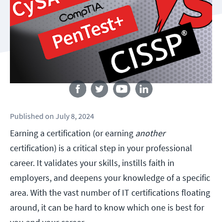
Follow us
Published
on
July 8, 2024
Earning a certification (or earning
another
certification) is a critical step in your professional
career. It validates your skills, instills faith in
employers, and deepens your knowledge of a specific
area. With the vast number of IT certifications floating
around, it can be hard to know which one is best for