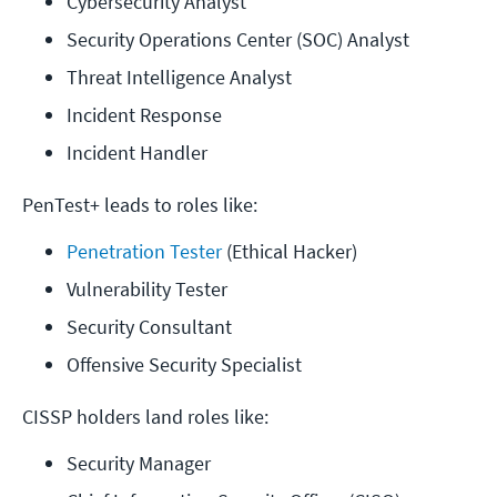
Cybersecurity Analyst
Security Operations Center (SOC) Analyst
Threat Intelligence Analyst
Incident Response
Incident Handler
PenTest+ leads to roles like:
Penetration Tester
 (Ethical Hacker)
Vulnerability Tester
Security Consultant
Offensive Security Specialist
CISSP holders land roles like:
Security Manager