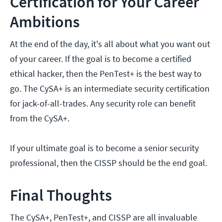
Certification for Your Career
Ambitions
At the end of the day, it's all about what you want out
of your career. If the goal is to become a certified
ethical hacker, then the PenTest+ is the best way to
go. The CySA+ is an intermediate security certification
for jack-of-all-trades. Any security role can benefit
from the CySA+.
If your ultimate goal is to become a senior security
professional, then the CISSP should be the end goal.
Final Thoughts
The CySA+, PenTest+, and CISSP are all invaluable