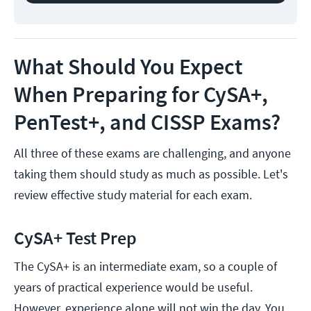
What Should You Expect
When Preparing for CySA+,
PenTest+, and CISSP Exams?
All three of these exams are challenging, and anyone
taking them should study as much as possible. Let's
review effective study material for each exam.
CySA+ Test Prep
The CySA+ is an intermediate exam, so a couple of
years of practical experience would be useful.
However, experience alone will not win the day. You