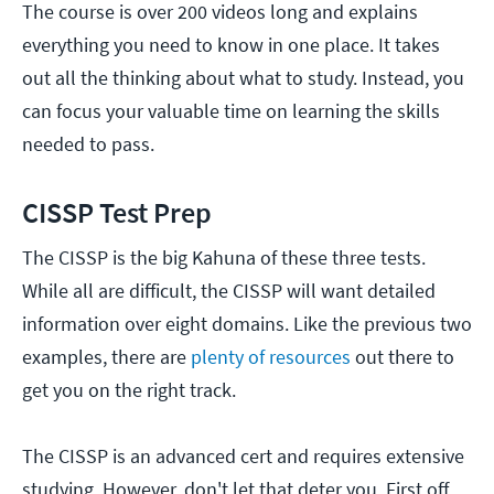
The course is over 200 videos long and explains
everything you need to know in one place. It takes
out all the thinking about what to study. Instead, you
can focus your valuable time on learning the skills
needed to pass.
CISSP Test Prep
The CISSP is the big Kahuna of these three tests.
While all are difficult, the CISSP will want detailed
information over eight domains. Like the previous two
examples, there are
plenty of resources
out there to
get you on the right track.
The CISSP is an advanced cert and requires extensive
studying. However, don't let that deter you. First off,