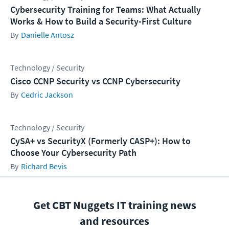
Cybersecurity Training for Teams: What Actually
Works & How to Build a Security-First Culture
Danielle Antosz
Technology / Security
Cisco CCNP Security vs CCNP Cybersecurity
Cedric Jackson
Technology / Security
CySA+ vs SecurityX (Formerly CASP+): How to
Choose Your Cybersecurity Path
Richard Bevis
Get CBT Nuggets IT training news
and resources