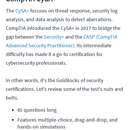
The
CySA+
focuses on threat response, security log
analysis, and data analysis to detect aberrations.
CompTIA introduced the CySA+ in 2017 to bridge the
gap between the
Security+
and the
CASP (CompTIA
Advanced Security Practitioner)
. Its intermediate
difficulty has made it a go-to certification for
cybersecurity professionals.
In other words, it's the Goldilocks of security
certifications. Let's review some of the test's nuts and
bolts.
85 questions long
Features multiple-choice, drag-and-drop, and 
hands-on simulations