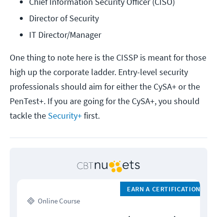
Chief Information Security Officer (CISO)
Director of Security
IT Director/Manager
One thing to note here is the CISSP is meant for those
high up the corporate ladder. Entry-level security
professionals should aim for either the CySA+ or the
PenTest+. If you are going for the CySA+, you should
tackle the
Security+
first.
EARN A CERTIFICATION
Online Course