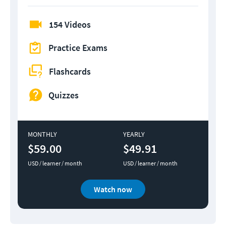
154 Videos
Practice Exams
Flashcards
Quizzes
MONTHLY
YEARLY
$59.00
$49.91
USD / learner / month
USD / learner / month
Watch now