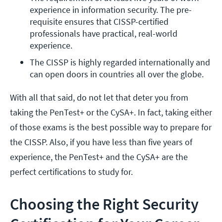
experience in information security. The pre-
requisite ensures that CISSP-certified 
professionals have practical, real-world 
experience.
The CISSP is highly regarded internationally and 
can open doors in countries all over the globe.
With all that said, do not let that deter you from
taking the PenTest+ or the CySA+. In fact, taking either
of those exams is the best possible way to prepare for
the CISSP. Also, if you have less than five years of
experience, the PenTest+ and the CySA+ are the
perfect certifications to study for.
Choosing the Right Security