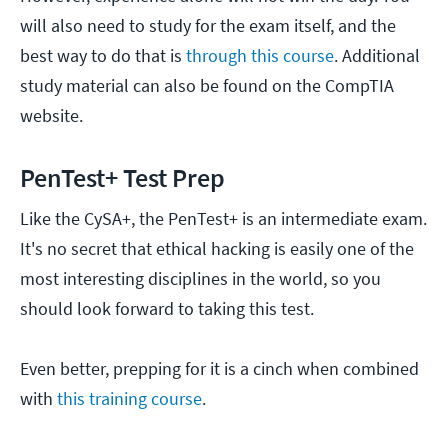
will also need to study for the exam itself, and the
best way to do that is
through this course
. Additional
study material can also be found on the CompTIA
website.
PenTest+ Test Prep
Like the CySA+, the PenTest+ is an intermediate exam.
It's no secret that ethical hacking is easily one of the
most interesting disciplines in the world, so you
should look forward to taking this test.
Even better, prepping for it is a cinch when combined
with
this training course
.