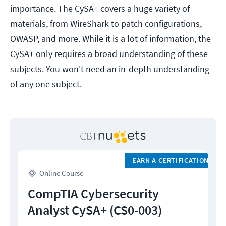
importance. The CySA+ covers a huge variety of
materials, from WireShark to patch configurations,
OWASP, and more. While it is a lot of information, the
CySA+ only requires a broad understanding of these
subjects. You won't need an in-depth understanding
of any one subject.
EARN A CERTIFICATION
Online Course
CompTIA Cybersecurity
Analyst CySA+ (CS0-003)