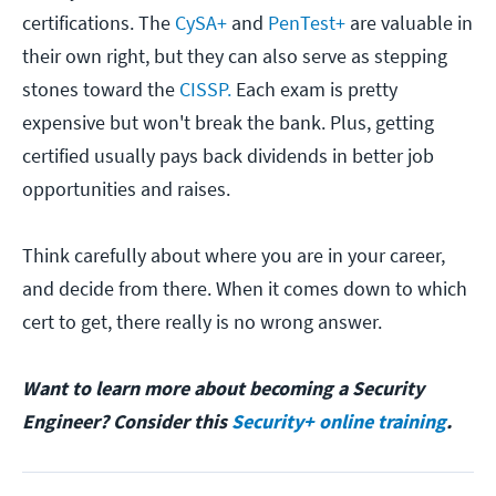
certifications. The
CySA+
and
PenTest+
are valuable in
their own right, but they can also serve as stepping
stones toward the
CISSP.
Each exam is pretty
expensive but won't break the bank. Plus, getting
certified usually pays back dividends in better job
opportunities and raises.
Think carefully about where you are in your career,
and decide from there. When it comes down to which
cert to get, there really is no wrong answer.
Want to learn more about becoming a Security
Engineer? Consider this
Security+ online training
.