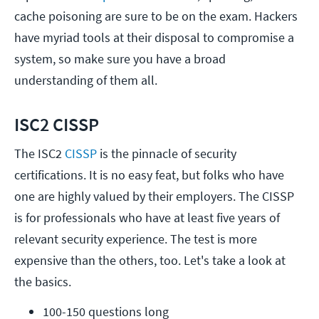
cache poisoning are sure to be on the exam. Hackers
have myriad tools at their disposal to compromise a
system, so make sure you have a broad
understanding of them all.
ISC2 CISSP
The ISC2
CISSP
is the pinnacle of security
certifications. It is no easy feat, but folks who have
one are highly valued by their employers. The CISSP
is for professionals who have at least five years of
relevant security experience. The test is more
expensive than the others, too. Let's take a look at
the basics.
100-150 questions long