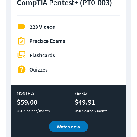
CompTIA Pentest+ (PT0-003)
223 Videos
Practice Exams
Flashcards
Quizzes
MONTHLY
YEARLY
$59.00
$49.91
USD / learner / month
USD / learner / month
Watch now