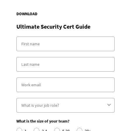
DOWNLOAD
Ultimate Security Cert Guide
What is the size of your team?