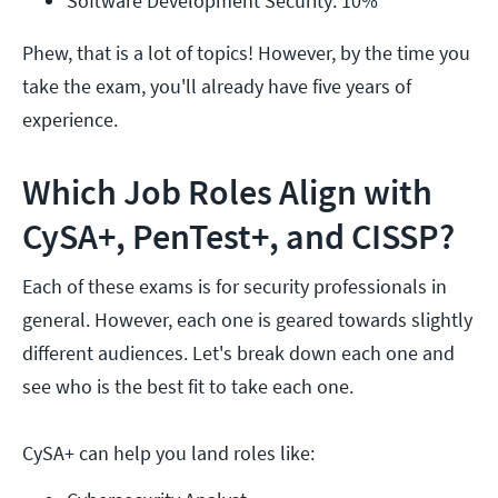
Software Development Security: 10%
Phew, that is a lot of topics! However, by the time you
take the exam, you'll already have five years of
experience.
Which Job Roles Align with
CySA+, PenTest+, and CISSP?
Each of these exams is for security professionals in
general. However, each one is geared towards slightly
different audiences. Let's break down each one and
see who is the best fit to take each one.
CySA+ can help you land roles like: