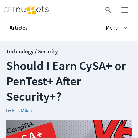
Articles
Menu
Technology / Security
Should I Earn CySA+ or
PenTest+ After
Security+?
by
Erik Mikac