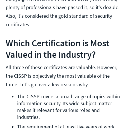
plenty of professionals have passed it, so it's doable.
Also, it's considered the gold standard of security
certificates.
Which Certification is Most
Valued in the Industry?
All three of these certificates are valuable. However,
the CISSP is objectively the most valuable of the
three. Let's go over a few reasons why:
The CISSP covers a broad range of topics within 
information security. Its wide subject matter 
makes it relevant for various roles and 
industries.
The requirement of at least five years of work 