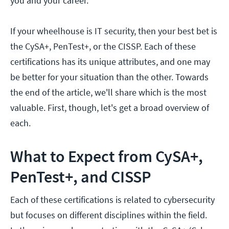
you and your career.
If your wheelhouse is IT security, then your best bet is
the CySA+, PenTest+, or the CISSP. Each of these
certifications has its unique attributes, and one may
be better for your situation than the other. Towards
the end of the article, we'll share which is the most
valuable. First, though, let's get a broad overview of
each.
What to Expect from CySA+,
PenTest+, and CISSP
Each of these certifications is related to cybersecurity
but focuses on different disciplines within the field.