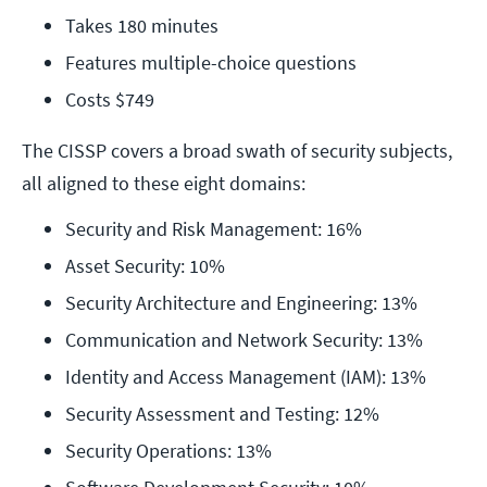
Takes 180 minutes
Features multiple-choice questions
Costs $749 
The CISSP covers a broad swath of security subjects,
all aligned to these eight domains:
Security and Risk Management: 16%
Asset Security: 10%
Security Architecture and Engineering: 13%
Communication and Network Security: 13%
Identity and Access Management (IAM): 13%
Security Assessment and Testing: 12%
Security Operations: 13%