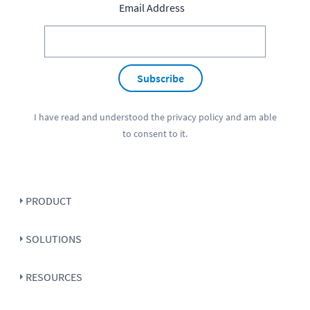
Email Address
Subscribe
I have read and understood the
privacy policy
and am able
to consent to it.
PRODUCT
SOLUTIONS
RESOURCES