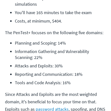
simulations 
You'll have 165 minutes to take the exam
Costs, at minimum, $404. 
The PenTest+ focuses on the following five domains:
Planning and Scoping: 14%
Information Gathering and Vulnerability 
Scanning: 22%
Attacks and Exploits: 30%
Reporting and Communication: 18%
Tools and Code Analysis: 16%
Since Attacks and Exploits are the most weighted
domain, it's beneficial to focus your time on that.
Exploits such as
password attacks
, spoofing, and DNS