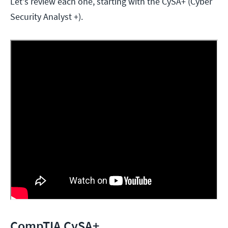
Let's review each one, starting with the CySA+ (Cyber
Security Analyst +).
CompTIA CySA+