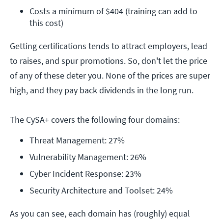
Costs a minimum of $404 (training can add to 
this cost) 
Getting certifications tends to attract employers, lead
to raises, and spur promotions. So, don't let the price
of any of these deter you. None of the prices are super
high, and they pay back dividends in the long run.
The CySA+ covers the following four domains:
Threat Management: 27%
Vulnerability Management: 26%
Cyber Incident Response: 23%
Security Architecture and Toolset: 24%
As you can see, each domain has (roughly) equal