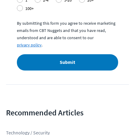
1
2-4
5-20
20+
100+
By submitting this form you agree to receive marketing
emails from CBT Nuggets and that you have read,
understood and are able to consent to our
privacy policy
.
Submit
Recommended Articles
Technology / Security