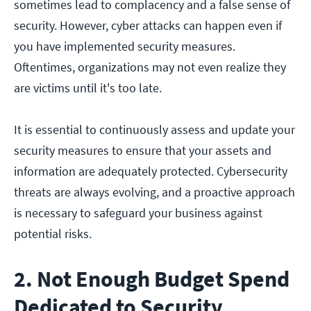
sometimes lead to complacency and a false sense of
security. However, cyber attacks can happen even if
you have implemented security measures.
Oftentimes, organizations may not even realize they
are victims until it's too late.
It is essential to continuously assess and update your
security measures to ensure that your assets and
information are adequately protected. Cybersecurity
threats are always evolving, and a proactive approach
is necessary to safeguard your business against
potential risks.
2. Not Enough Budget Spend
Dedicated to Security