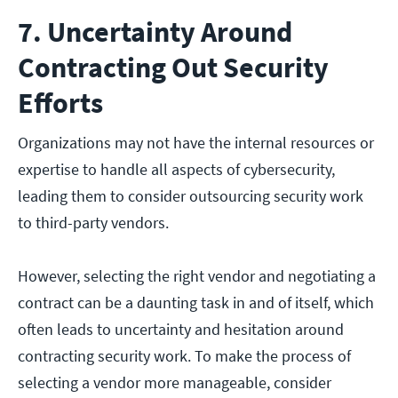
7. Uncertainty Around
Contracting Out Security
Efforts
Organizations may not have the internal resources or
expertise to handle all aspects of cybersecurity,
leading them to consider outsourcing security work
to third-party vendors.
However, selecting the right vendor and negotiating a
contract can be a daunting task in and of itself, which
often leads to uncertainty and hesitation around
contracting security work. To make the process of
selecting a vendor more manageable, consider