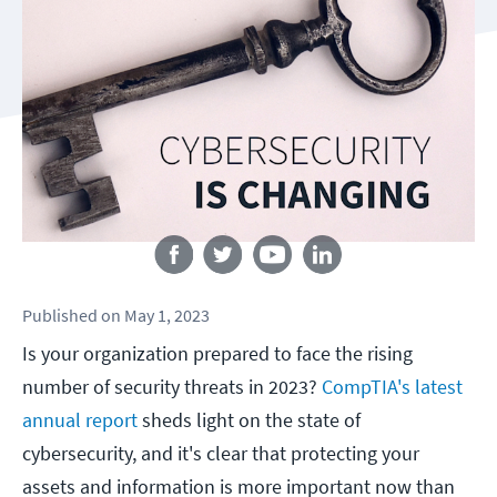
Follow us
Published
on
May 1, 2023
Is your organization prepared to face the rising
number of security threats in 2023?
CompTIA's latest
annual report
sheds light on the state of
cybersecurity, and it's clear that protecting your
assets and information is more important now than