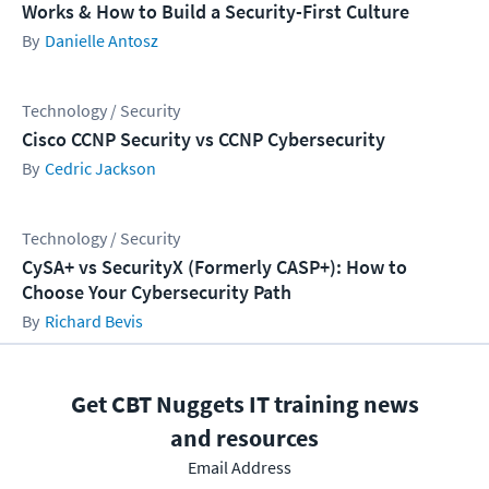
Works & How to Build a Security-First Culture
Danielle Antosz
Technology / Security
Cisco CCNP Security vs CCNP Cybersecurity
Cedric Jackson
Technology / Security
CySA+ vs SecurityX (Formerly CASP+): How to
Choose Your Cybersecurity Path
Richard Bevis
Get CBT Nuggets IT training news
and resources
Email Address