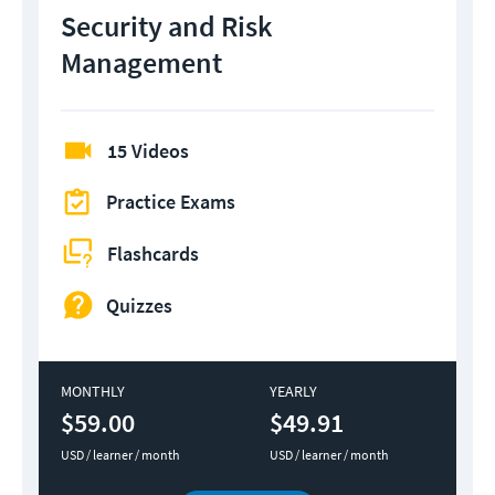
Security and Risk
Management
15 Videos
Practice Exams
Flashcards
Quizzes
MONTHLY
YEARLY
$59.00
$49.91
USD / learner / month
USD / learner / month