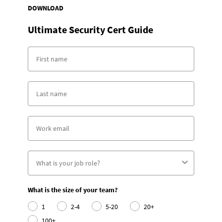
DOWNLOAD
Ultimate Security Cert Guide
What is the size of your team?
1
2-4
5-20
20+
100+