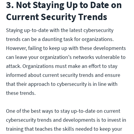
3. Not Staying Up to Date on
Current Security Trends
Staying up-to-date with the latest cybersecurity
trends can be a daunting task for organizations.
However, failing to keep up with these developments
can leave your organization's networks vulnerable to
attack. Organizations must make an effort to stay
informed about current security trends and ensure
that their approach to cybersecurity is in line with
these trends.
One of the best ways to stay up-to-date on current
cybersecurity trends and developments is to invest in
training that teaches the skills needed to keep your