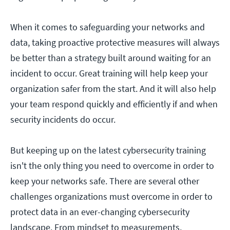
When it comes to safeguarding your networks and
data, taking proactive protective measures will always
be better than a strategy built around waiting for an
incident to occur. Great training will help keep your
organization safer from the start. And it will also help
your team respond quickly and efficiently if and when
security incidents do occur.
But keeping up on the latest cybersecurity training
isn't the only thing you need to overcome in order to
keep your networks safe. There are several other
challenges organizations must overcome in order to
protect data in an ever-changing cybersecurity
landscape. From mindset to measurements,