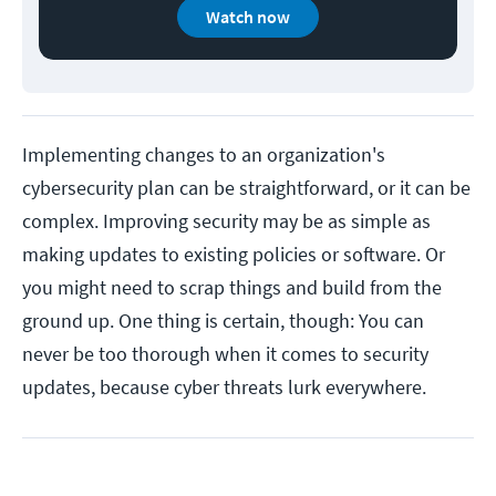
Watch now
Implementing changes to an organization's
cybersecurity plan can be straightforward, or it can be
complex. Improving security may be as simple as
making updates to existing policies or software. Or
you might need to scrap things and build from the
ground up. One thing is certain, though: You can
never be too thorough when it comes to security
updates, because cyber threats lurk everywhere.