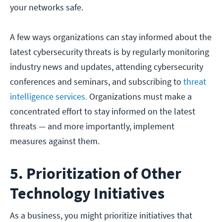
your networks safe.
A few ways organizations can stay informed about the
latest cybersecurity threats is by regularly monitoring
industry news and updates, attending cybersecurity
conferences and seminars, and subscribing to
threat
intelligence services.
Organizations must make a
concentrated effort to stay informed on the latest
threats — and more importantly, implement
measures against them.
5. Prioritization of Other
Technology Initiatives
As a business, you might prioritize initiatives that