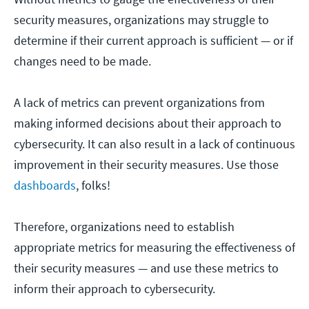
security measures, organizations may struggle to
determine if their current approach is sufficient — or if
changes need to be made.
A lack of metrics can prevent organizations from
making informed decisions about their approach to
cybersecurity. It can also result in a lack of continuous
improvement in their security measures. Use those
dashboards
, folks!
Therefore, organizations need to establish
appropriate metrics for measuring the effectiveness of
their security measures — and use these metrics to
inform their approach to cybersecurity.