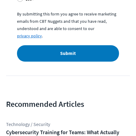
By submitting this form you agree to receive marketing
emails from CBT Nuggets and that you have read,
understood and are able to consent to our
privacy policy
.
Submit
Recommended Articles
Technology / Security
Cybersecurity Training for Teams: What Actually