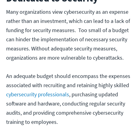
Many organizations view cybersecurity as an expense
rather than an investment, which can lead to a lack of
funding for security measures. Too small of a budget
can hinder the implementation of necessary security
measures. Without adequate security measures,
organizations are more vulnerable to cyberattacks.
An adequate budget should encompass the expenses
associated with recruiting and retaining highly skilled
cybersecurity professionals
, purchasing updated
software and hardware, conducting regular security
audits, and providing comprehensive cybersecurity
training to employees.