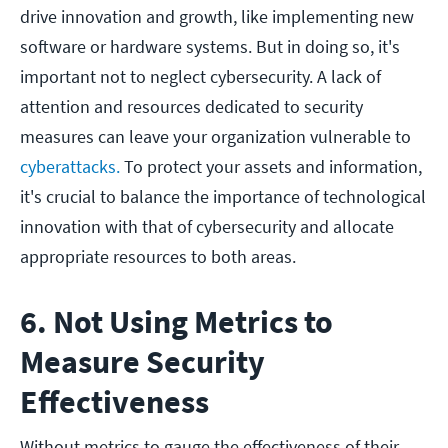
drive innovation and growth, like implementing new
software or hardware systems. But in doing so, it's
important not to neglect cybersecurity. A lack of
attention and resources dedicated to security
measures can leave your organization vulnerable to
cyberattacks.
To protect your assets and information,
it's crucial to balance the importance of technological
innovation with that of cybersecurity and allocate
appropriate resources to both areas.
6. Not Using Metrics to
Measure Security
Effectiveness
Without metrics to gauge the effectiveness of their