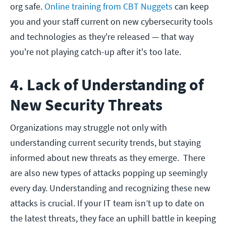
org safe.
Online training from CBT Nuggets
can keep
you and your staff current on new cybersecurity tools
and technologies as they're released — that way
you're not playing catch-up after it's too late.
4. Lack of Understanding of
New Security Threats
Organizations may struggle not only with
understanding current security trends, but staying
informed about new threats as they emerge. There
are also new types of attacks popping up seemingly
every day. Understanding and recognizing these new
attacks is crucial. If your IT team isn’t up to date on
the latest threats, they face an uphill battle in keeping