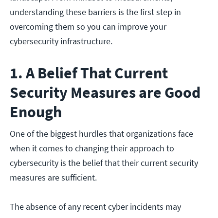
understanding these barriers is the first step in
overcoming them so you can improve your
cybersecurity infrastructure.
1. A Belief That Current
Security Measures are Good
Enough
One of the biggest hurdles that organizations face
when it comes to changing their approach to
cybersecurity is the belief that their current security
measures are sufficient.
The absence of any recent cyber incidents may