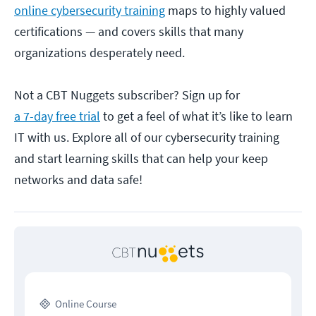
online cybersecurity training
maps to highly valued
certifications — and covers skills that many
organizations desperately need.
Not a CBT Nuggets subscriber? Sign up for
a 7-day free trial
to get a feel of what it’s like to learn
IT with us. Explore all of our cybersecurity training
and start learning skills that can help your keep
networks and data safe!
Online Course