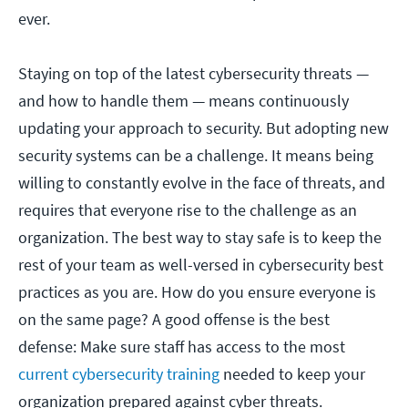
ever.
Staying on top of the latest cybersecurity threats —
and how to handle them — means continuously
updating your approach to security. But adopting new
security systems can be a challenge. It means being
willing to constantly evolve in the face of threats, and
requires that everyone rise to the challenge as an
organization. The best way to stay safe is to keep the
rest of your team as well-versed in cybersecurity best
practices as you are. How do you ensure everyone is
on the same page? A good offense is the best
defense: Make sure staff has access to the most
current cybersecurity training
needed to keep your
organization prepared against cyber threats.