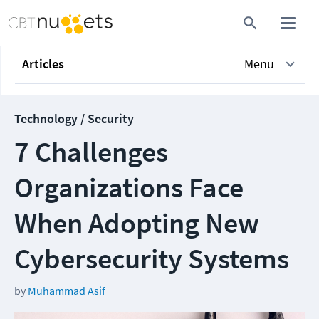
Articles
Menu
Technology / Security
7 Challenges
Organizations Face
When Adopting New
Cybersecurity Systems
by
Muhammad Asif