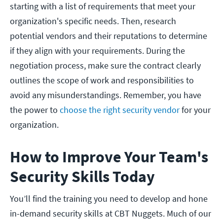
starting with a list of requirements that meet your
organization's specific needs. Then, research
potential vendors and their reputations to determine
if they align with your requirements. During the
negotiation process, make sure the contract clearly
outlines the scope of work and responsibilities to
avoid any misunderstandings. Remember, you have
the power to
choose the right security vendor
for your
organization.
How to Improve Your Team's
Security Skills Today
You’ll find the training you need to develop and hone
in-demand security skills at CBT Nuggets. Much of our