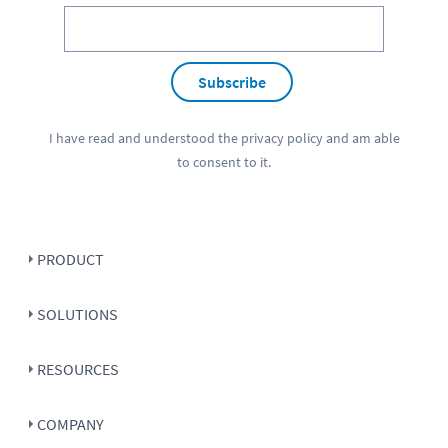
Subscribe
I have read and understood the
privacy policy
and am able
to consent to it.
PRODUCT
SOLUTIONS
RESOURCES
COMPANY