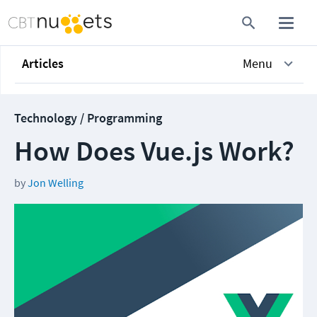
Articles
Menu
Technology / Programming
How Does Vue.js Work?
by
Jon Welling