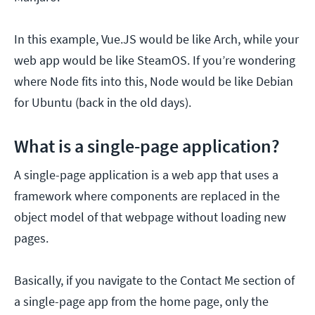
In this example, Vue.JS would be like Arch, while your
web app would be like SteamOS. If you’re wondering
where Node fits into this, Node would be like Debian
for Ubuntu (back in the old days).
What is a single-page application?
A single-page application is a web app that uses a
framework where components are replaced in the
object model of that webpage without loading new
pages.
Basically, if you navigate to the Contact Me section of
a single-page app from the home page, only the