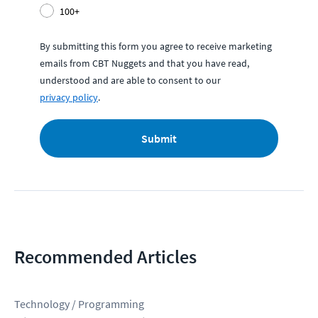
100+
By submitting this form you agree to receive marketing
emails from CBT Nuggets and that you have read,
understood and are able to consent to our
privacy policy
.
Submit
Recommended Articles
Technology / Programming