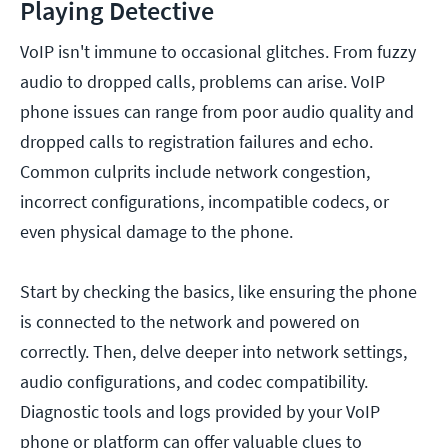
Playing Detective
VoIP isn't immune to occasional glitches. From fuzzy
audio to dropped calls, problems can arise. VoIP
phone issues can range from poor audio quality and
dropped calls to registration failures and echo.
Common culprits include network congestion,
incorrect configurations, incompatible codecs, or
even physical damage to the phone.
Start by checking the basics, like ensuring the phone
is connected to the network and powered on
correctly. Then, delve deeper into network settings,
audio configurations, and codec compatibility.
Diagnostic tools and logs provided by your VoIP
phone or platform can offer valuable clues to