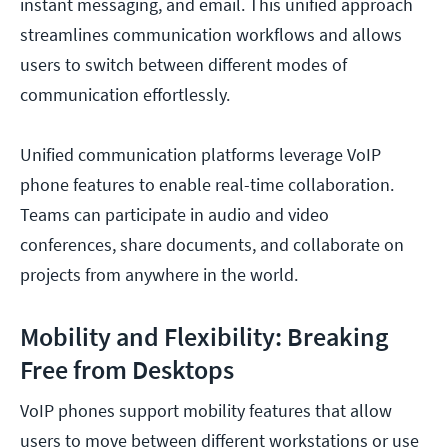
instant messaging, and email. This unified approach
streamlines communication workflows and allows
users to switch between different modes of
communication effortlessly.
Unified communication platforms leverage VoIP
phone features to enable real-time collaboration.
Teams can participate in audio and video
conferences, share documents, and collaborate on
projects from anywhere in the world.
Mobility and Flexibility: Breaking
Free from Desktops
VoIP phones support mobility features that allow
users to move between different workstations or use