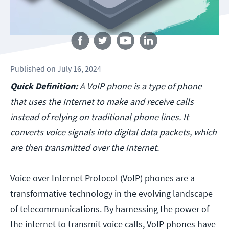
Follow us
Published
on
July 16, 2024
Quick Definition:
A VoIP phone is a type of phone
that uses the Internet to make and receive calls
instead of relying on traditional phone lines. It
converts voice signals into digital data packets, which
are then transmitted over the Internet.
Voice over Internet Protocol (VoIP) phones are a
transformative technology in the evolving landscape
of telecommunications. By harnessing the power of
the internet to transmit voice calls, VoIP phones have