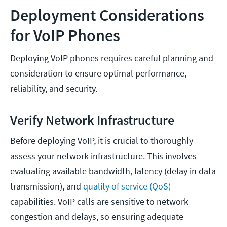
Deployment Considerations
for VoIP Phones
Deploying VoIP phones requires careful planning and
consideration to ensure optimal performance,
reliability, and security.
Verify Network Infrastructure
Before deploying VoIP, it is crucial to thoroughly
assess your network infrastructure. This involves
evaluating available bandwidth, latency (delay in data
transmission), and
quality of service (QoS)
capabilities. VoIP calls are sensitive to network
congestion and delays, so ensuring adequate