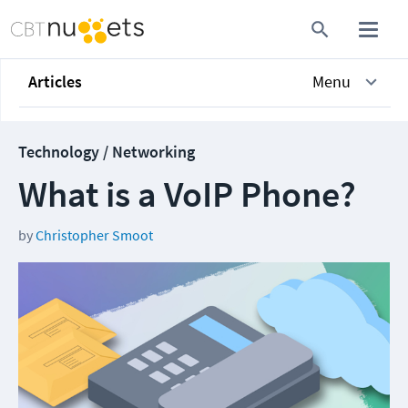
Articles
Menu
Technology / Networking
What is a VoIP Phone?
by
Christopher Smoot