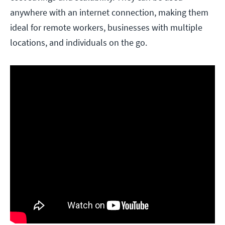
anywhere with an internet connection, making them
ideal for remote workers, businesses with multiple
locations, and individuals on the go.