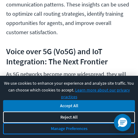
communication patterns. These insights can be used
to optimize call routing strategies, identify training
opportunities for agents, and improve overall
customer satisfaction.
Voice over 5G (Vo5G) and IoT
Integration: The Next Frontier
As 5G networks become more widespread, they will
usher in a new era of VoIP capabilities. The ultra-fast
We use cookies to enhance your experience and analyze site traffic. You
can choose which cookies to accept.
Learn more about our privacy
speeds, low latency, and increased bandwidth of 5G
practices
will enable even higher quality voice calls, seamless
Accept All
video conferencing, and new applications like
Reject All
augmented reality (AR) and virtual reality (VR)
Manage Preferences
communication experiences.