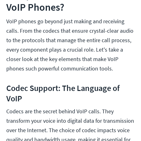
VoIP Phones?
VoIP phones go beyond just making and receiving
calls. From the codecs that ensure crystal-clear audio
to the protocols that manage the entire call process,
every component plays a crucial role. Let's take a
closer look at the key elements that make VoIP
phones such powerful communication tools.
Codec Support: The Language of
VoIP
Codecs are the secret behind VoIP calls. They
transform your voice into digital data for transmission
over the Internet. The choice of codec impacts voice
quality and bandwidth usage, making it essential for