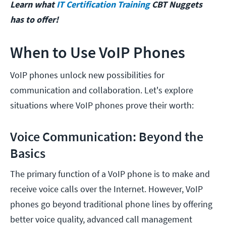
Learn what
IT Certification Training
CBT Nuggets
has to offer!
When to Use VoIP Phones
VoIP phones unlock new possibilities for
communication and collaboration. Let's explore
situations where VoIP phones prove their worth:
Voice Communication: Beyond the
Basics
The primary function of a VoIP phone is to make and
receive voice calls over the Internet. However, VoIP
phones go beyond traditional phone lines by offering
better voice quality, advanced call management