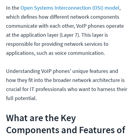
In the
Open Systems Interconnection (OSI) model
,
which defines how different network components
communicate with each other, VoIP phones operate
at the application layer (Layer 7). This layer is
responsible for providing network services to
applications, such as voice communication.
Understanding VoIP phones' unique features and
how they fit into the broader network architecture is
crucial for IT professionals who want to harness their
full potential.
What are the Key
Components and Features of