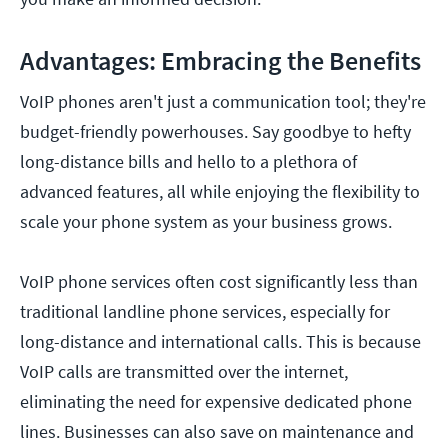
Advantages: Embracing the Benefits
VoIP phones aren't just a communication tool; they're
budget-friendly powerhouses. Say goodbye to hefty
long-distance bills and hello to a plethora of
advanced features, all while enjoying the flexibility to
scale your phone system as your business grows.
VoIP phone services often cost significantly less than
traditional landline phone services, especially for
long-distance and international calls. This is because
VoIP calls are transmitted over the internet,
eliminating the need for expensive dedicated phone
lines. Businesses can also save on maintenance and