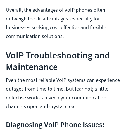
Overall, the advantages of VoIP phones often
outweigh the disadvantages, especially for
businesses seeking cost-effective and flexible
communication solutions.
VoIP Troubleshooting and
Maintenance
Even the most reliable VoIP systems can experience
outages from time to time. But fear not; a little
detective work can keep your communication
channels open and crystal clear.
Diagnosing VoIP Phone Issues: