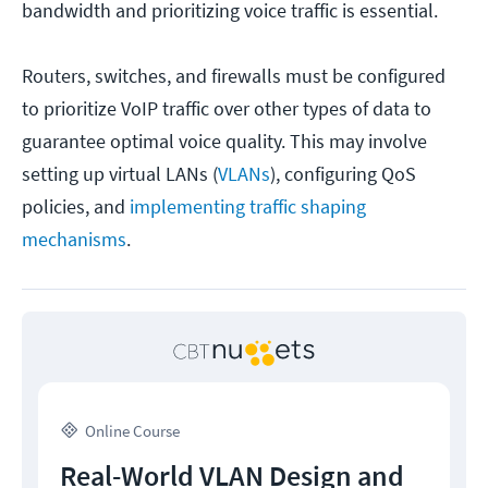
bandwidth and prioritizing voice traffic is essential.
Routers, switches, and firewalls must be configured
to prioritize VoIP traffic over other types of data to
guarantee optimal voice quality. This may involve
setting up virtual LANs (
VLANs
), configuring QoS
policies, and
implementing traffic shaping
mechanisms
.
Online Course
Real-World VLAN Design and