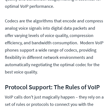
optimal VoIP performance.
Codecs are the algorithms that encode and compress
analog voice signals into digital data packets and
offer varying levels of voice quality, compression
efficiency, and bandwidth consumption. Modern VoIP
phones support a wide range of codecs, providing
flexibility in different network environments and
automatically negotiating the optimal codec for the
best voice quality.
Protocol Support: The Rules of VoIP
VoIP calls don't just magically happen – they rely on a
set of rules or protocols to connect you with the