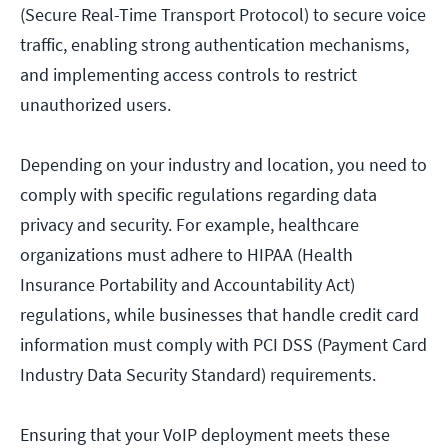
(Secure Real-Time Transport Protocol) to secure voice
traffic, enabling strong authentication mechanisms,
and implementing access controls to restrict
unauthorized users.
Depending on your industry and location, you need to
comply with specific regulations regarding data
privacy and security. For example, healthcare
organizations must adhere to HIPAA (Health
Insurance Portability and Accountability Act)
regulations, while businesses that handle credit card
information must comply with PCI DSS (Payment Card
Industry Data Security Standard) requirements.
Ensuring that your VoIP deployment meets these