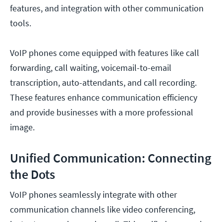
features, and integration with other communication
tools.
VoIP phones come equipped with features like call
forwarding, call waiting, voicemail-to-email
transcription, auto-attendants, and call recording.
These features enhance communication efficiency
and provide businesses with a more professional
image.
Unified Communication: Connecting
the Dots
VoIP phones seamlessly integrate with other
communication channels like video conferencing,