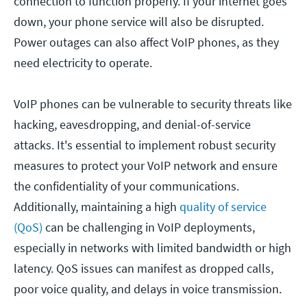
connection to function properly. If your internet goes
down, your phone service will also be disrupted.
Power outages can also affect VoIP phones, as they
need electricity to operate.
VoIP phones can be vulnerable to security threats like
hacking, eavesdropping, and denial-of-service
attacks. It's essential to implement robust security
measures to protect your VoIP network and ensure
the confidentiality of your communications.
Additionally, maintaining a high
quality of service
(QoS)
can be challenging in VoIP deployments,
especially in networks with limited bandwidth or high
latency. QoS issues can manifest as dropped calls,
poor voice quality, and delays in voice transmission.