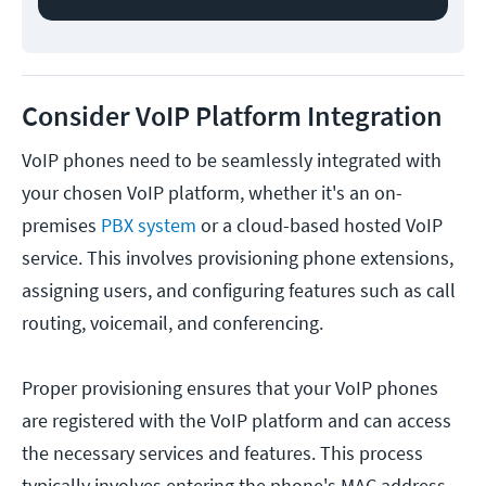
Consider VoIP Platform Integration
VoIP phones need to be seamlessly integrated with
your chosen VoIP platform, whether it's an on-
premises
PBX system
or a cloud-based hosted VoIP
service. This involves provisioning phone extensions,
assigning users, and configuring features such as call
routing, voicemail, and conferencing.
Proper provisioning ensures that your VoIP phones
are registered with the VoIP platform and can access
the necessary services and features. This process
typically involves entering the phone's MAC address,