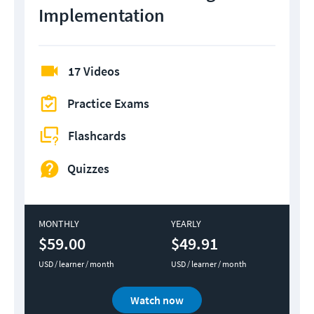
Implementation
17 Videos
Practice Exams
Flashcards
Quizzes
MONTHLY
YEARLY
$59.00
$49.91
USD / learner / month
USD / learner / month
Watch now