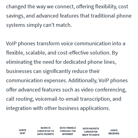
changed the way we connect, offering flexibility, cost
savings, and advanced features that traditional phone
systems simply can't match.
VoIP phones transform voice communication into a
flexible, scalable, and cost-effective solution. By
eliminating the need for dedicated phone lines,
businesses can significantly reduce their
communication expenses. Additionally, VoIP phones
offer advanced features such as video conferencing,
call routing, voicemail-to-email transcription, and
integration with other business applications.