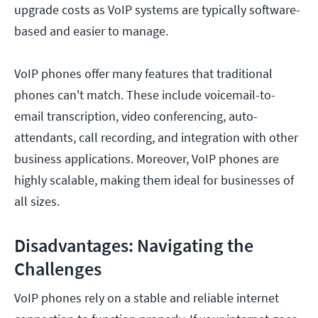
upgrade costs as VoIP systems are typically software-
based and easier to manage.
VoIP phones offer many features that traditional
phones can't match. These include voicemail-to-
email transcription, video conferencing, auto-
attendants, call recording, and integration with other
business applications. Moreover, VoIP phones are
highly scalable, making them ideal for businesses of
all sizes.
Disadvantages: Navigating the
Challenges
VoIP phones rely on a stable and reliable internet