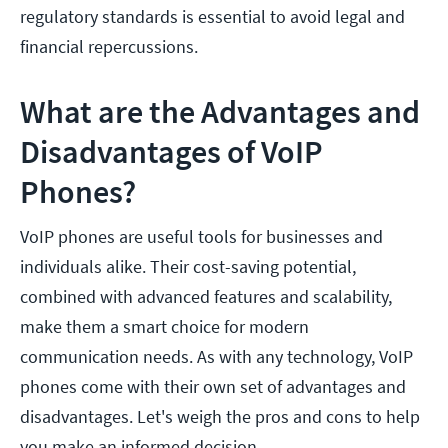
regulatory standards is essential to avoid legal and
financial repercussions.
What are the Advantages and
Disadvantages of VoIP
Phones?
VoIP phones are useful tools for businesses and
individuals alike. Their cost-saving potential,
combined with advanced features and scalability,
make them a smart choice for modern
communication needs. As with any technology, VoIP
phones come with their own set of advantages and
disadvantages. Let's weigh the pros and cons to help
you make an informed decision.