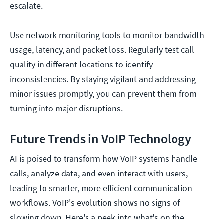
escalate.
Use network monitoring tools to monitor bandwidth
usage, latency, and packet loss. Regularly test call
quality in different locations to identify
inconsistencies. By staying vigilant and addressing
minor issues promptly, you can prevent them from
turning into major disruptions.
Future Trends in VoIP Technology
AI is poised to transform how VoIP systems handle
calls, analyze data, and even interact with users,
leading to smarter, more efficient communication
workflows. VoIP's evolution shows no signs of
slowing down. Here's a peek into what's on the