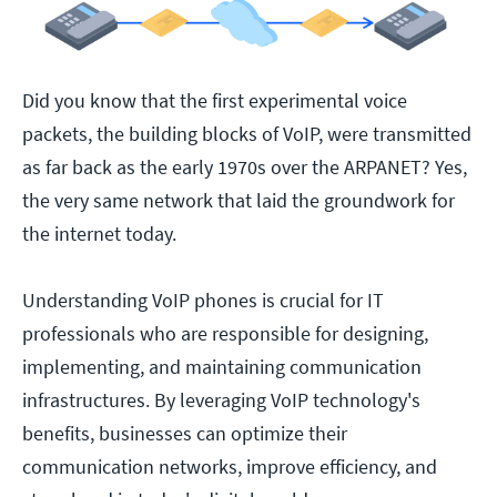
Did you know that the first experimental voice
packets, the building blocks of VoIP, were transmitted
as far back as the early 1970s over the ARPANET? Yes,
the very same network that laid the groundwork for
the internet today.
Understanding VoIP phones is crucial for IT
professionals who are responsible for designing,
implementing, and maintaining communication
infrastructures. By leveraging VoIP technology's
benefits, businesses can optimize their
communication networks, improve efficiency, and