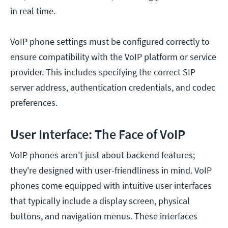
in real time.
VoIP phone settings must be configured correctly to
ensure compatibility with the VoIP platform or service
provider. This includes specifying the correct SIP
server address, authentication credentials, and codec
preferences.
User Interface: The Face of VoIP
VoIP phones aren't just about backend features;
they're designed with user-friendliness in mind. VoIP
phones come equipped with intuitive user interfaces
that typically include a display screen, physical
buttons, and navigation menus. These interfaces