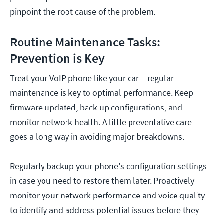
pinpoint the root cause of the problem.
Routine Maintenance Tasks:
Prevention is Key
Treat your VoIP phone like your car – regular
maintenance is key to optimal performance. Keep
firmware updated, back up configurations, and
monitor network health. A little preventative care
goes a long way in avoiding major breakdowns.
Regularly backup your phone's configuration settings
in case you need to restore them later. Proactively
monitor your network performance and voice quality
to identify and address potential issues before they