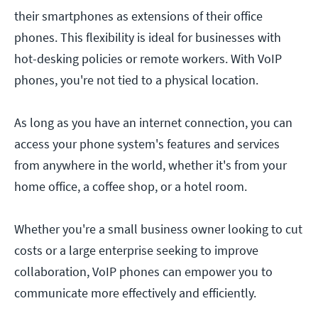
their smartphones as extensions of their office
phones. This flexibility is ideal for businesses with
hot-desking policies or remote workers. With VoIP
phones, you're not tied to a physical location.
As long as you have an internet connection, you can
access your phone system's features and services
from anywhere in the world, whether it's from your
home office, a coffee shop, or a hotel room.
Whether you're a small business owner looking to cut
costs or a large enterprise seeking to improve
collaboration, VoIP phones can empower you to
communicate more effectively and efficiently.