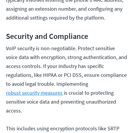
assigning an extension number, and configuring any
additional settings required by the platform.
Security and Compliance
VoIP security is non-negotiable. Protect sensitive
voice data with encryption, strong authentication, and
access controls. If your industry has specific
regulations, like HIPAA or PCI DSS, ensure compliance
to avoid legal trouble. Implementing
robust security measures
is crucial to protecting
sensitive voice data and preventing unauthorized
access.
This includes using encryption protocols like SRTP