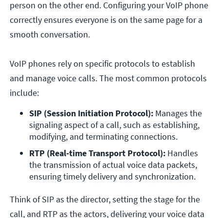
person on the other end. Configuring your VoIP phone
correctly ensures everyone is on the same page for a
smooth conversation.
VoIP phones rely on specific protocols to establish
and manage voice calls. The most common protocols
include:
SIP (Session Initiation Protocol):
 Manages the 
signaling aspect of a call, such as establishing, 
modifying, and terminating connections.
RTP (Real-time Transport Protocol):
 Handles 
the transmission of actual voice data packets, 
ensuring timely delivery and synchronization.
Think of SIP as the director, setting the stage for the
call, and RTP as the actors, delivering your voice data