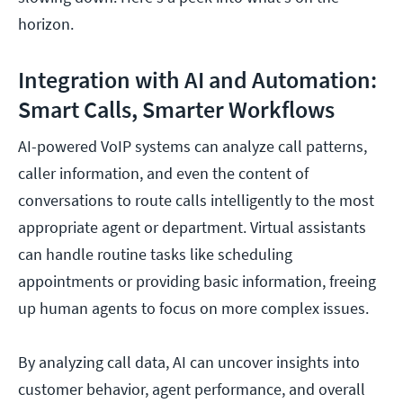
horizon.
Integration with AI and Automation:
Smart Calls, Smarter Workflows
AI-powered VoIP systems can analyze call patterns,
caller information, and even the content of
conversations to route calls intelligently to the most
appropriate agent or department. Virtual assistants
can handle routine tasks like scheduling
appointments or providing basic information, freeing
up human agents to focus on more complex issues.
By analyzing call data, AI can uncover insights into
customer behavior, agent performance, and overall