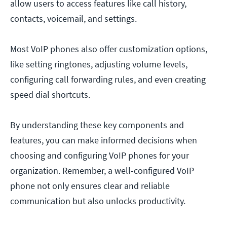
allow users to access features like call history,
contacts, voicemail, and settings.
Most VoIP phones also offer customization options,
like setting ringtones, adjusting volume levels,
configuring call forwarding rules, and even creating
speed dial shortcuts.
By understanding these key components and
features, you can make informed decisions when
choosing and configuring VoIP phones for your
organization. Remember, a well-configured VoIP
phone not only ensures clear and reliable
communication but also unlocks productivity.