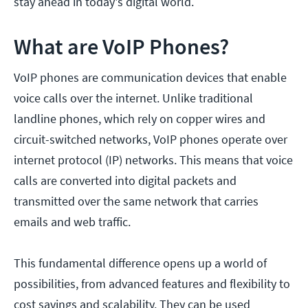
stay ahead in today's digital world.
What are VoIP Phones?
VoIP phones are communication devices that enable
voice calls over the internet. Unlike traditional
landline phones, which rely on copper wires and
circuit-switched networks, VoIP phones operate over
internet protocol (IP) networks. This means that voice
calls are converted into digital packets and
transmitted over the same network that carries
emails and web traffic.
This fundamental difference opens up a world of
possibilities, from advanced features and flexibility to
cost savings and scalability. They can be used