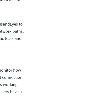
ousandEyes to
network paths,
ic tests and
 monitor how
et connection
 is working
 users have a