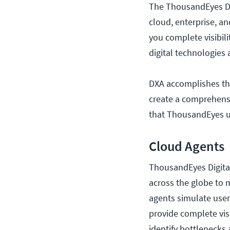
The ThousandEyes DXA
cloud, enterprise, an
you complete visibil
digital technologies
DXA accomplishes thi
create a comprehensiv
that ThousandEyes us
Cloud Agents
ThousandEyes Digital
across the globe to 
agents simulate user 
provide complete visi
identify bottlenecks