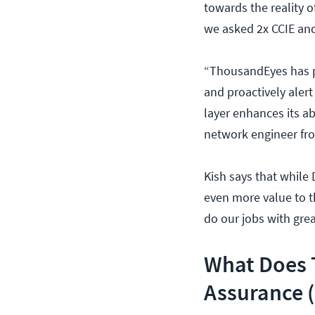
towards the reality 
we asked 2x CCIE an
“ThousandEyes has pr
and proactively aler
layer enhances its ab
network engineer fro
Kish says that while 
even more value to t
do our jobs with grea
What Does 
Assurance 