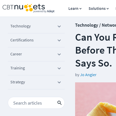
Learn
Solutions
Technology / Netwo
Technology
Can You 
Certifications
Before T
Career
Says So.
Training
by
Jo Angier
Strategy