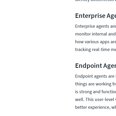
Enterprise Ag
Enterprise agents ar
monitor internal and
how various apps ar
tracking real-time me
Endpoint Age
Endpoint agents are
things are working f
is strong and function
well. This user-level
better experience, w