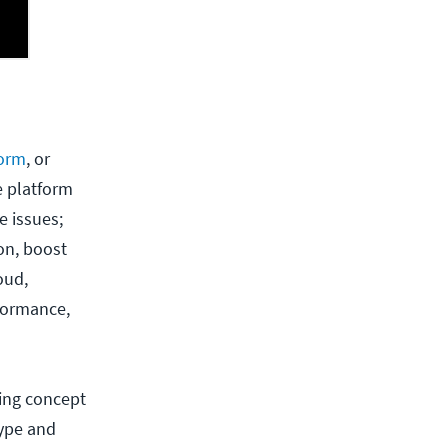
form
, or
e platform
e issues;
on, boost
oud,
rformance,
ing concept
hype and