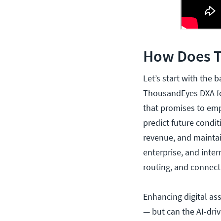
How Does 
Let’s start with the 
ThousandEyes DXA for
that promises to emp
predict future condi
revenue, and maintai
enterprise, and inte
routing, and connecti
Enhancing digital as
— but can the AI-driv