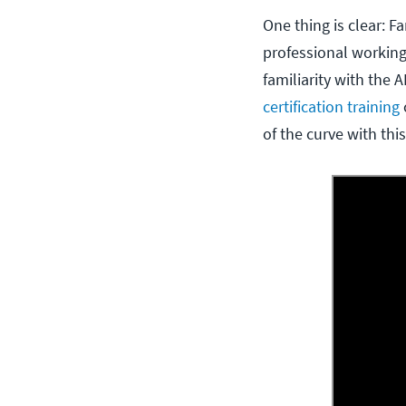
One thing is clear: 
professional workin
familiarity with the 
certification training
of the curve with thi