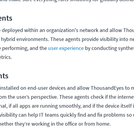
ents
e deployed within an organization's network and allow Th
 hybrid environments. These agents provide visibility into 
e performing, and the
user experience
by conducting synthet
trics.
nts
 installed on end-user devices and allow ThousandEyes to
rom the user’s perspective. These agents check if the intern
al, if all apps are running smoothly, and if the device itself
 visibility can help IT teams quickly find and fix problems so
hether they’re working in the office or from home.