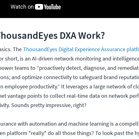
ThousandEyes DXA Work?
basics. The
ThousandEyes Digital Experience Assurance plat
 short, is an AI-driven network monitoring and intelligenc
ower teams to “proactively detect, diagnose, and remediat
tions; and optimize connectivity to safeguard brand reputati
n employee productivity.” It leverages a large network of cl
rnet vantage points to collect real-time data on network pe
vity. Sounds pretty impressive, right?
surance with automation and machine learning is a compell
en platform *really* do all those things? To look past the 