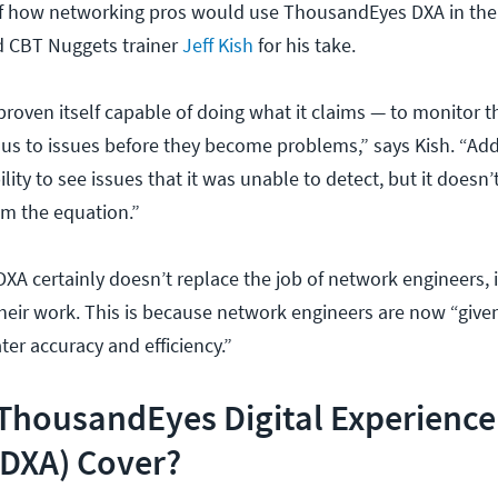
of how networking pros would use ThousandEyes DXA in thei
d CBT Nuggets trainer
Jeff Kish
for his take.
oven itself capable of doing what it claims — to monitor 
t us to issues before they become problems,” says Kish. “Add
ility to see issues that it was unable to detect, but it doesn
m the equation.”
DXA certainly doesn’t replace the job of network engineers, i
heir work. This is because network engineers are now “given
ter accuracy and efficiency.”
ThousandEyes Digital Experience
(DXA) Cover?