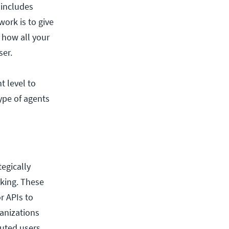
 includes
work is to give
 how all your
ser.
t level to
ype of agents
egically
rking. These
r APIs to
ganizations
uted users.