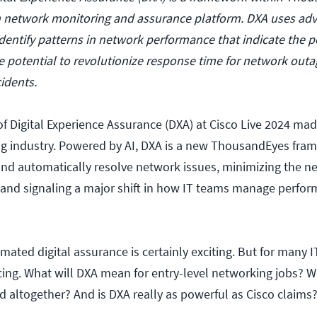
en network monitoring and assurance platform. DXA uses ad
dentify patterns in network performance that indicate the po
 potential to revolutionize response time for network out
cidents.
f Digital Experience Assurance (DXA) at Cisco Live 2024 ma
ng industry. Powered by AI, DXA is a new ThousandEyes fra
and automatically resolve network issues, minimizing the ne
 and signaling a major shift in how IT teams manage perfo
ated digital assurance is certainly exciting. But for many IT
cing. What will DXA mean for entry-level networking jobs? W
d altogether? And is DXA really as powerful as Cisco claims