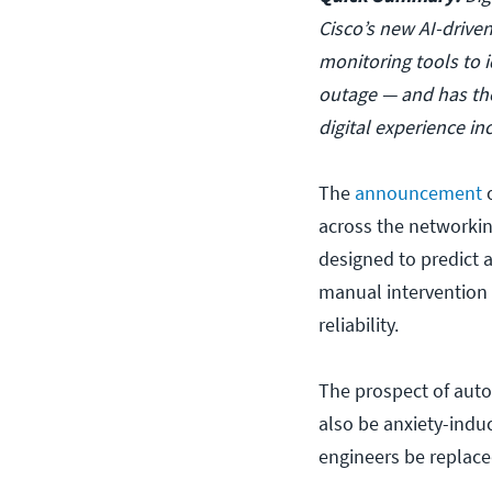
Cisco’s new AI-driv
monitoring tools to i
outage — and has the
digital experience in
The
announcement
o
across the networki
designed to predict 
manual intervention
reliability.
The prospect of autom
also be anxiety-indu
engineers be replace