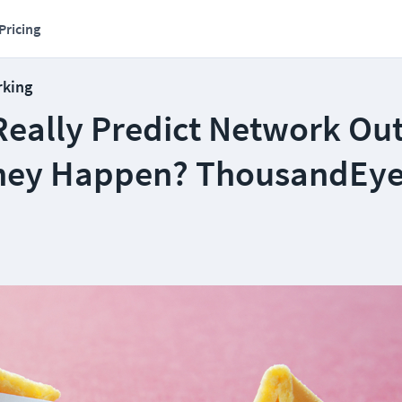
Pricing
rking
Really Predict Network Ou
hey Happen? ThousandEy