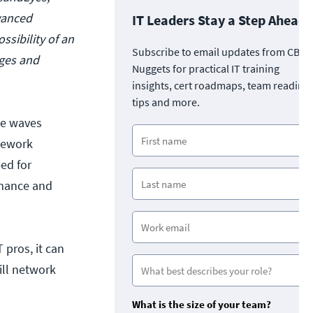
vanced
IT Leaders Stay a Step Ahead
ssibility of an
Subscribe to email updates from CBT
ages and
Nuggets for practical IT training
insights, cert roadmaps, team readine
tips and more.
de waves
mework
ed for
rmance and
 pros, it can
ill network
?
What is the size of your team?