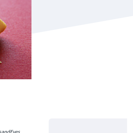
usandEyes,