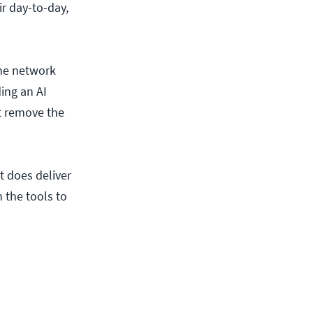
r day-to-day,
the network
ing an AI
’t remove the
t does deliver
 the tools to