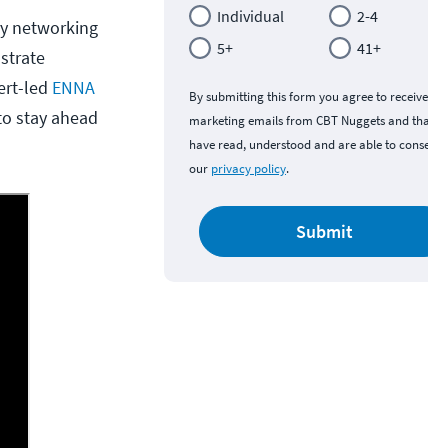
Individual
2-4
ry networking
5+
41+
strate
pert-led
ENNA
By submitting this form you agree to receive
to stay ahead
marketing emails from CBT Nuggets and that y
have read, understood and are able to consent 
our
privacy policy
.
Submit