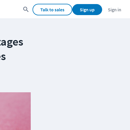
Talk to sales
Sign up
Sign in
tages
es