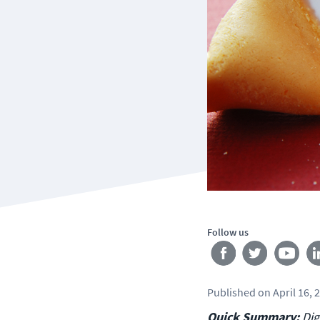
Follow us
Published
on
April 16, 
Quick Summary:
Dig