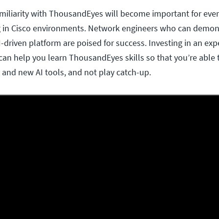
Familiarity with ThousandEyes will become important for eve
g in Cisco environments. Network engineers who can demon
AI-driven platform are poised for success. Investing in an ex
can help you learn ThousandEyes skills so that you’re able 
s and new AI tools, and not play catch-up.