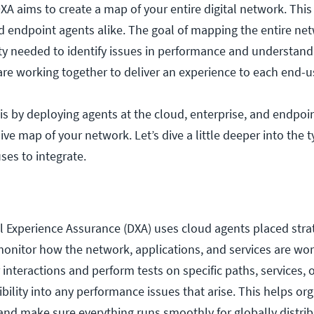
 aims to create a map of your entire digital network. This
d endpoint agents alike. The goal of mapping the entire net
ity needed to identify issues in performance and understand
 are working together to deliver an experience to each end-u
s by deploying agents at the cloud, enterprise, and endpoin
e map of your network. Let’s dive a little deeper into the t
es to integrate.
 Experience Assurance (DXA) uses cloud agents placed strat
monitor how the network, applications, and services are wo
interactions and perform tests on specific paths, services, o
bility into any performance issues that arise. This helps or
 and make sure everything runs smoothly for globally distrib