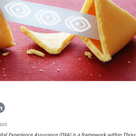
2025
ital Experience Assurance (DXA) is a framework within Tho