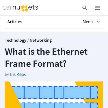
Articles
Menu
Technology / Networking
What is the Ethernet
Frame Format?
by
Erik Mikac