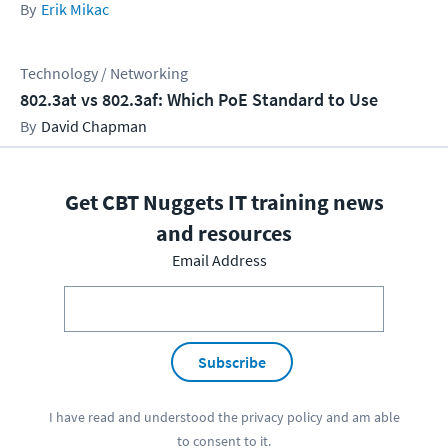
Erik Mikac
Technology / Networking
802.3at vs 802.3af: Which PoE Standard to Use
David Chapman
Get CBT Nuggets IT training news
and resources
Email Address
Subscribe
I have read and understood the
privacy policy
and am able
to consent to it.