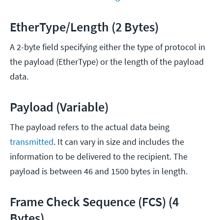
EtherType/Length (2 Bytes)
A 2-byte field specifying either the type of protocol in
the payload (EtherType) or the length of the payload
data.
Payload (Variable)
The payload refers to the actual data being
transmitted
. It can vary in size and includes the
information to be delivered to the recipient. The
payload is between 46 and 1500 bytes in length.
Frame Check Sequence (FCS) (4
Bytes)