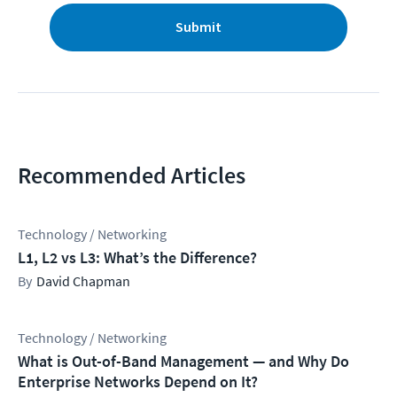
Submit
Recommended Articles
Technology / Networking
L1, L2 vs L3: What’s the Difference?
David Chapman
Technology / Networking
What is Out-of-Band Management — and Why Do
Enterprise Networks Depend on It?