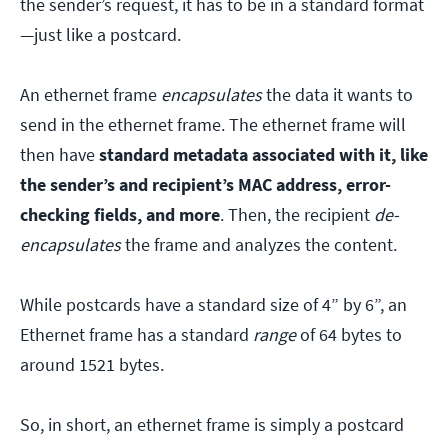
the sender’s request, it has to be in a standard format
—just like a postcard.
An ethernet frame
encapsulates
the data it wants to
send in the ethernet frame. The ethernet frame will
then have
standard metadata associated with it, like
the sender’s and recipient’s MAC address, error-
checking fields, and more
. Then, the recipient
de-
encapsulates
the frame and analyzes the content.
While postcards have a standard size of 4” by 6”, an
Ethernet frame has a standard
range
of 64 bytes to
around 1521 bytes.
So, in short, an ethernet frame is simply a postcard