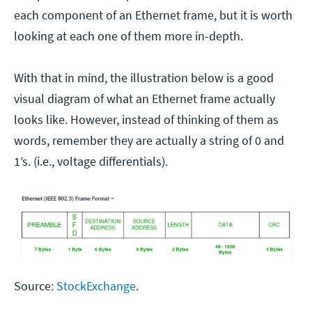
each component of an Ethernet frame, but it is worth
looking at each one of them more in-depth.
With that in mind, the illustration below is a good
visual diagram of what an Ethernet frame actually
looks like. However, instead of thinking of them as
words, remember they are actually a string of 0 and
1’s. (i.e., voltage differentials).
Source:
StockExchange
.