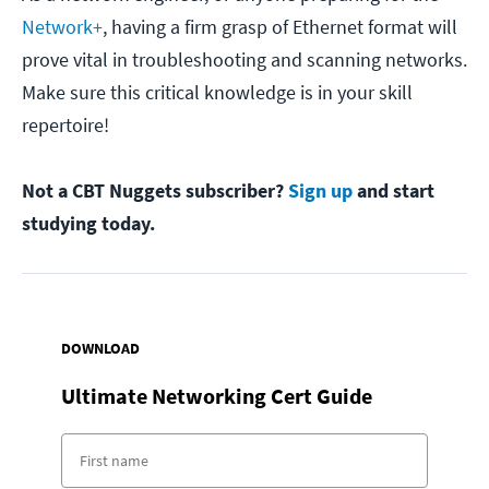
Network+
, having a firm grasp of Ethernet format will
prove vital in troubleshooting and scanning networks.
Make sure this critical knowledge is in your skill
repertoire!
Not a CBT Nuggets subscriber?
Sign up
and start
studying today.
DOWNLOAD
Ultimate Networking Cert Guide