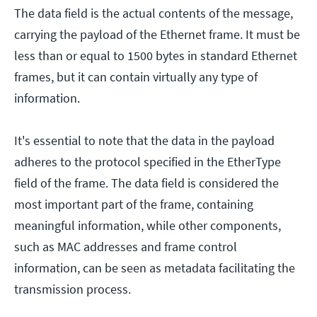
The data field is the actual contents of the message,
carrying the payload of the Ethernet frame. It must be
less than or equal to 1500 bytes in standard Ethernet
frames, but it can contain virtually any type of
information.
It's essential to note that the data in the payload
adheres to the protocol specified in the EtherType
field of the frame. The data field is considered the
most important part of the frame, containing
meaningful information, while other components,
such as MAC addresses and frame control
information, can be seen as metadata facilitating the
transmission process.