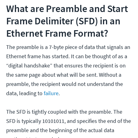
What are Preamble and Start
Frame Delimiter (SFD) in an
Ethernet Frame Format?
The preamble is a 7-byte piece of data that signals an
Ethernet frame has started. It can be thought of as a
“digital handshake” that ensures the recipient is on
the same page about what will be sent. Without a
preamble, the recipient would not understand the
data, leading to
failure
.
The SFD is tightly coupled with the preamble. The
SFD is typically 10101011, and specifies the end of the
preamble and the beginning of the actual data