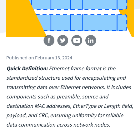
Follow us
Published
on
February 13, 2024
Quick Definition:
Ethernet frame format is the
standardized structure used for encapsulating and
transmitting data over Ethernet networks. It includes
components such as preamble, source and
destination MAC addresses, EtherType or Length field,
payload, and CRC, ensuring uniformity for reliable
data communication across network nodes.