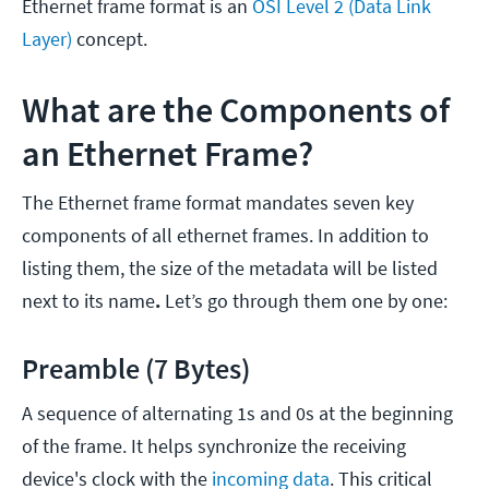
Ethernet frame format is an
OSI Level 2 (Data Link
Layer)
concept.
What are the Components of
an Ethernet Frame?
The Ethernet frame format mandates seven key
components of all ethernet frames. In addition to
listing them, the size of the metadata will be listed
next to its name
.
Let’s go through them one by one:
Preamble (7 Bytes)
A sequence of alternating 1s and 0s at the beginning
of the frame. It helps synchronize the receiving
device's clock with the
incoming data
. This critical