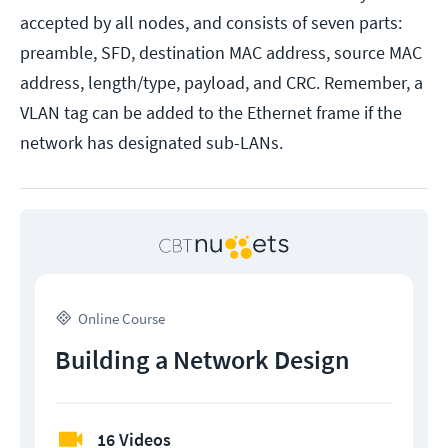
accepted by all nodes, and consists of seven parts:
preamble, SFD, destination MAC address, source MAC
address, length/type, payload, and CRC. Remember, a
VLAN tag can be added to the Ethernet frame if the
network has designated sub-LANs.
Online Course
Building a Network Design
16 Videos