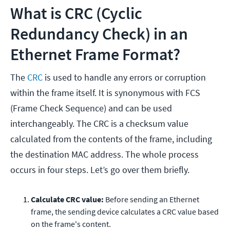
What is CRC (Cyclic
Redundancy Check) in an
Ethernet Frame Format?
The
CRC
is used to handle any errors or corruption
within the frame itself. It is synonymous with FCS
(Frame Check Sequence) and can be used
interchangeably. The CRC is a checksum value
calculated from the contents of the frame, including
the destination MAC address. The whole process
occurs in four steps. Let’s go over them briefly.
Calculate CRC value:
Before sending an Ethernet
frame, the sending device calculates a CRC value based
on the frame's content.