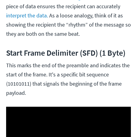
piece of data ensures the recipient can accurately
interpret the data.
As a loose analogy, think of it as
showing the recipient the “rhythm” of the message so
they are both on the same beat.
Start Frame Delimiter (SFD) (1 Byte)
This marks the end of the preamble and indicates the
start of the frame. It's a specific bit sequence
(10101011) that signals the beginning of the frame
payload.