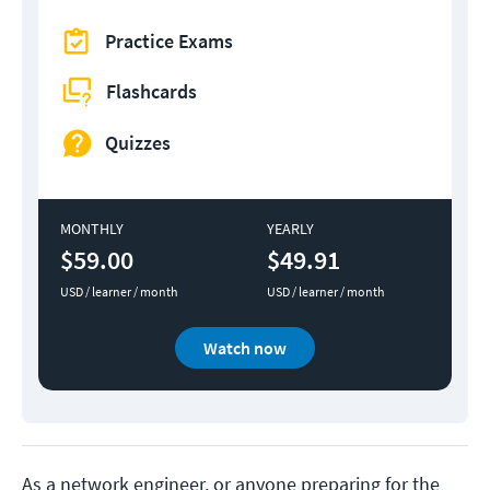
Practice Exams
Flashcards
Quizzes
MONTHLY
YEARLY
$59.00
$49.91
USD / learner / month
USD / learner / month
Watch now
As a network engineer, or anyone preparing for the