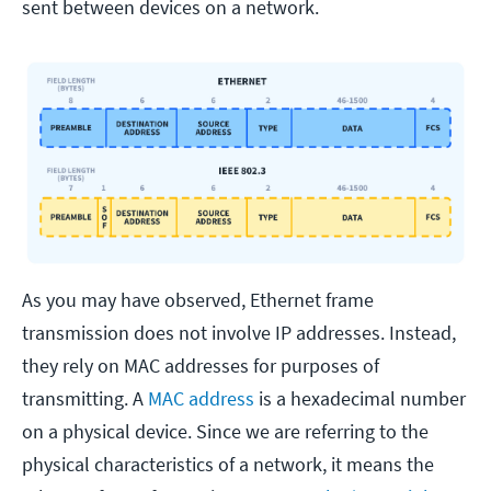
sent between devices on a network.
As you may have observed, Ethernet frame
transmission does not involve IP addresses. Instead,
they rely on MAC addresses for purposes of
transmitting. A
MAC address
is a hexadecimal number
on a physical device. Since we are referring to the
physical characteristics of a network, it means the