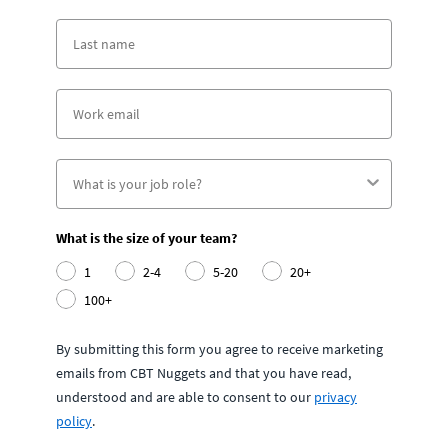
What is the size of your team?
1
2-4
5-20
20+
100+
By submitting this form you agree to receive marketing
emails from CBT Nuggets and that you have read,
understood and are able to consent to our
privacy
policy
.