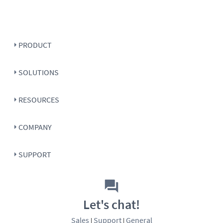
PRODUCT
SOLUTIONS
RESOURCES
COMPANY
SUPPORT
Let's chat!
Sales
Support
General
|
|