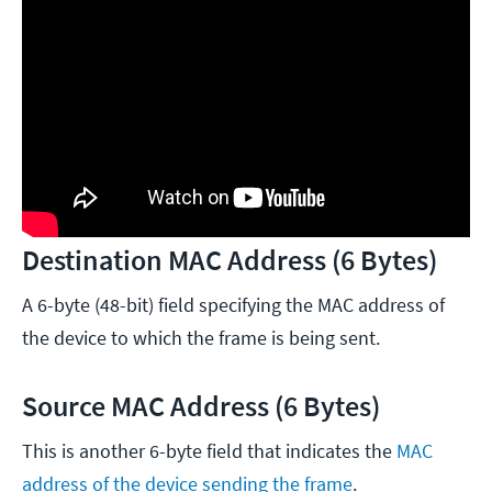
Destination MAC Address (6 Bytes)
A 6-byte (48-bit) field specifying the MAC address of
the device to which the frame is being sent.
Source MAC Address (6 Bytes)
This is another 6-byte field that indicates the
MAC
address of the device sending the frame
.