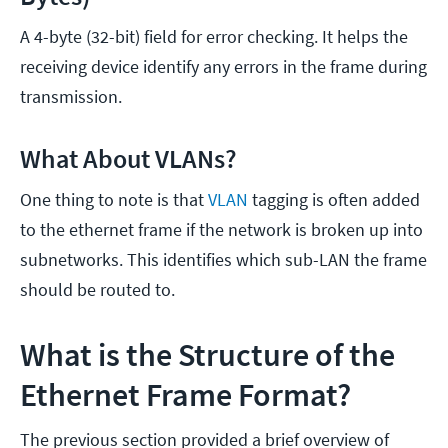
A 4-byte (32-bit) field for error checking. It helps the
receiving device identify any errors in the frame during
transmission.
What About VLANs?
One thing to note is that
VLAN
tagging is often added
to the ethernet frame if the network is broken up into
subnetworks. This identifies which sub-LAN the frame
should be routed to.
What is the Structure of the
Ethernet Frame Format?
The previous section provided a brief overview of