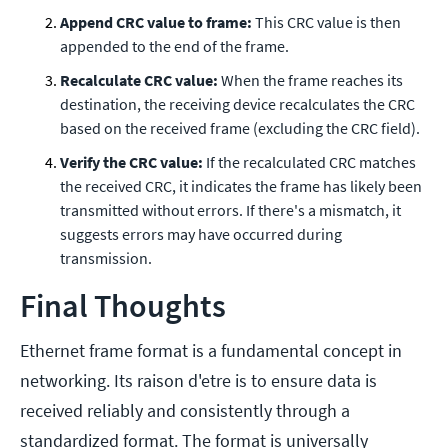
Append CRC value to frame:
This CRC value is then
appended to the end of the frame.
Recalculate CRC value:
When the frame reaches its
destination, the receiving device recalculates the CRC
based on the received frame (excluding the CRC field).
Verify the CRC value:
If the recalculated CRC matches
the received CRC, it indicates the frame has likely been
transmitted without errors. If there's a mismatch, it
suggests errors may have occurred during
transmission.
Final Thoughts
Ethernet frame format is a fundamental concept in
networking. Its raison d'etre is to ensure data is
received reliably and consistently through a
standardized format. The format is universally