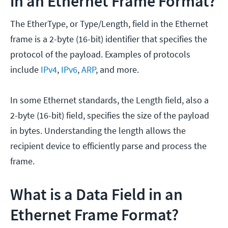
in an Ethernet Frame Format?
The EtherType, or Type/Length, field in the Ethernet
frame is a 2-byte (16-bit) identifier that specifies the
protocol of the payload. Examples of protocols
include
IPv4
,
IPv6
,
ARP
, and more.
In some Ethernet standards, the Length field, also a
2-byte (16-bit) field, specifies the size of the payload
in bytes. Understanding the length allows the
recipient device to efficiently parse and process the
frame.
What is a Data Field in an
Ethernet Frame Format?