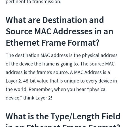
pertinent to transmission.
What are Destination and
Source MAC Addresses in an
Ethernet Frame Format?
The destination MAC address is the physical address
of the device the frame is going to. The source MAC
address is the frame’s source. A MAC Address is a
Layer 2, 48-bit value that is unique to every device in
the world. Remember, when you hear “physical
device,” think Layer 2!
What is the Type/Length Field