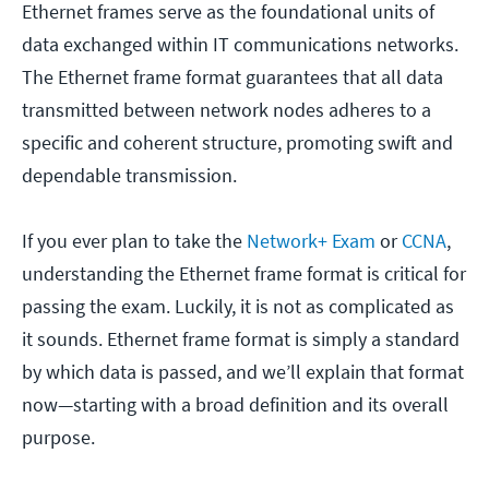
Ethernet frames serve as the foundational units of
data exchanged within IT communications networks.
The Ethernet frame format guarantees that all data
transmitted between network nodes adheres to a
specific and coherent structure, promoting swift and
dependable transmission.
If you ever plan to take the
Network+ Exam
or
CCNA
,
understanding the Ethernet frame format is critical for
passing the exam. Luckily, it is not as complicated as
it sounds. Ethernet frame format is simply a standard
by which data is passed, and we’ll explain that format
now—starting with a broad definition and its overall
purpose.