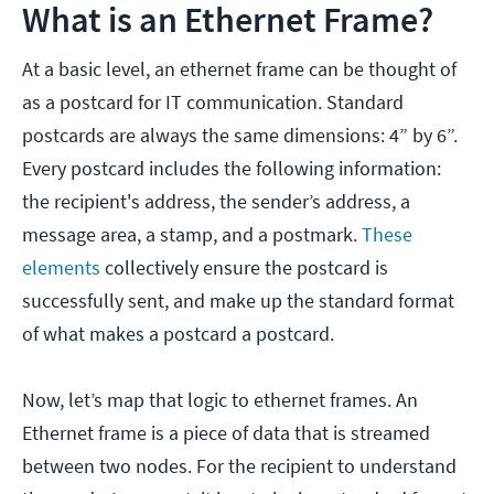
What is an Ethernet Frame?
At a basic level, an ethernet frame can be thought of
as a postcard for IT communication. Standard
postcards are always the same dimensions: 4” by 6”.
Every postcard includes the following information:
the recipient's address, the sender’s address, a
message area, a stamp, and a postmark.
These
elements
collectively ensure the postcard is
successfully sent, and make up the standard format
of what makes a postcard a postcard.
Now, let’s map that logic to ethernet frames. An
Ethernet frame is a piece of data that is streamed
between two nodes. For the recipient to understand