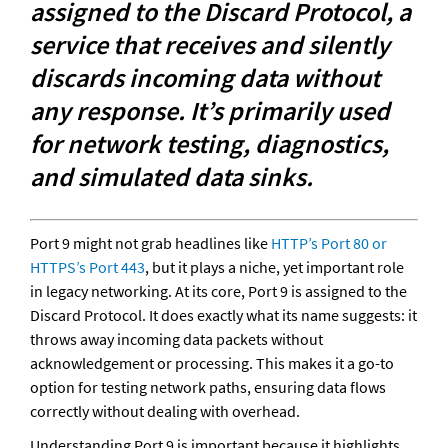
assigned to the Discard Protocol, a 
service that receives and silently 
discards incoming data without 
any response. It’s primarily used 
for network testing, diagnostics, 
and simulated data sinks.
Port 9 might not grab headlines like 
HTTP’s Port 80 or 
HTTPS’s Port 443
, but it plays a niche, yet important role 
in legacy networking. At its core, Port 9 is assigned to the 
Discard Protocol. It does exactly what its name suggests: it 
throws away incoming data packets without 
acknowledgement or processing. This makes it a go-to 
option for testing network paths, ensuring data flows 
correctly without dealing with overhead.
Understanding Port 9 is important because it highlights 