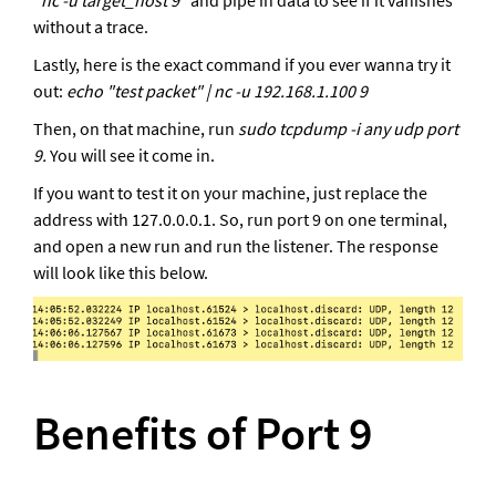
"
nc -u target_host 9
" and pipe in data to see if it vanishes 
without a trace.
Lastly, here is the exact command if you ever wanna try it 
out: 
echo "test packet" | nc -u 192.168.1.100 9
Then, on that machine, run 
sudo tcpdump -i any udp port 
9. 
You will see it come in. 
If you want to test it on your machine, just replace the 
address with 127.0.0.0.1. So, run port 9 on one terminal, 
and open a new run and run the listener. The response 
will look like this below. 
Benefits of Port 9