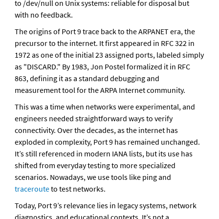
to /dev/null on Unix systems: reliable for disposal but 
with no feedback.
The origins of Port 9 trace back to the ARPANET era, the 
precursor to the internet. It first appeared in RFC 322 in 
1972 as one of the initial 23 assigned ports, labeled simply 
as "DISCARD." By 1983, Jon Postel formalized it in RFC 
863, defining it as a standard debugging and 
measurement tool for the ARPA Internet community. 
This was a time when networks were experimental, and 
engineers needed straightforward ways to verify 
connectivity. Over the decades, as the internet has 
exploded in complexity, Port 9 has remained unchanged. 
It’s still referenced in modern IANA lists, but its use has 
shifted from everyday testing to more specialized 
scenarios. Nowadays, we use tools like ping and 
traceroute
 to test networks.
Today, Port 9’s relevance lies in legacy systems, network 
diagnostics, and educational contexts. It’s not a 