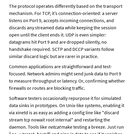
The protocol operates differently based on the transport 
mechanism. For TCP, it’s connection-oriented: a server 
listens on Port 9, accepts incoming connections, and 
discards any streamed data while keeping the session 
open until the client ends it. UDP is even simpler: 
datagrams hit Port 9 and are dropped silently, no 
handshake required. SCTP and DCCP variants follow 
similar discard logic but are rarer in practice.
Common applications are straightforward and test-
focused. Network admins might send junk data to Port 9 
to measure throughput or latency. Or, confirming whether 
firewalls or routes are blocking traffic. 
Software testers occasionally repurpose it for simulated 
data sinks in prototypes. On Unix-like systems, enabling it 
via xinetd is as easy as adding a config line like "discard 
stream tcp nowait root internal" and restarting the 
daemon. Tools like 
netcat
 make testing a breeze. Just run 