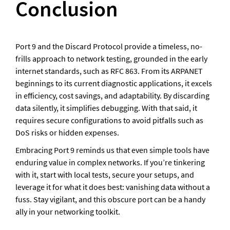
Conclusion
Port 9 and the Discard Protocol provide a timeless, no-
frills approach to network testing, grounded in the early 
internet standards, such as RFC 863. From its ARPANET 
beginnings to its current diagnostic applications, it excels 
in efficiency, cost savings, and adaptability. By discarding 
data silently, it simplifies debugging. With that said, it 
requires secure configurations to avoid pitfalls such as 
DoS risks or hidden expenses.
Embracing Port 9 reminds us that even simple tools have 
enduring value in complex networks. If you’re tinkering 
with it, start with local tests, secure your setups, and 
leverage it for what it does best: vanishing data without a 
fuss. Stay vigilant, and this obscure port can be a handy 
ally in your networking toolkit.