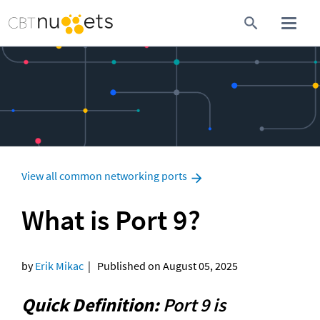
View all common networking ports
What is Port 9?
by 
Erik Mikac
  |   Published on August 05, 2025
Quick Definition:
 Port 9 is 