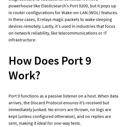
powerhouse like Elasticsearch’s Port 9200, but it pops up 
in router configurations for Wake-on-LAN (WOL) features. 
In these cases, it relays magic packets to wake sleeping 
devices remotely. Lastly, it's used in industries that focus 
on network reliability, like telecommunications or IT 
infrastructure.
How Does Port 9 
Work?
Port 9 functions as a passive listener on a host. When data 
arrives, the Discard Protocol ensures it’s received but 
immediately junked. No errors are thrown, no logs are 
kept (unless configured otherwise), and no replies are 
sent, making it ideal for one-way tests.