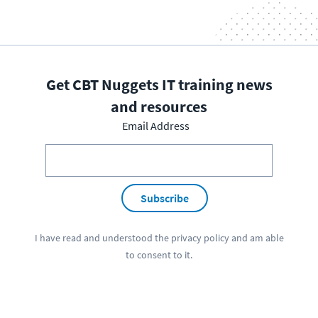
Get CBT Nuggets IT training news
and resources
Email Address
Subscribe
I have read and understood the
privacy policy
and am able
to consent to it.