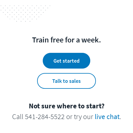
Train free for a week.
Get started
Talk to sales
Not sure where to start?
Call 541-284-5522 or try our
live chat
.