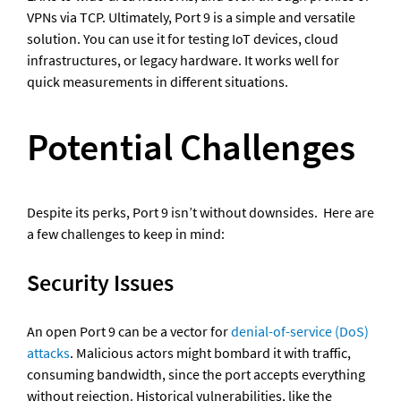
VPNs via TCP. Ultimately, Port 9 is a simple and versatile 
solution. You can use it for testing IoT devices, cloud 
infrastructures, or legacy hardware. It works well for 
quick measurements in different situations.
Potential Challenges
Despite its perks, Port 9 isn’t without downsides.  Here are 
a few challenges to keep in mind: 
Security Issues 
An open Port 9 can be a vector for 
denial-of-service (DoS) 
attacks
. Malicious actors might bombard it with traffic, 
consuming bandwidth, since the port accepts everything 
without rejection. Historical vulnerabilities, like the 