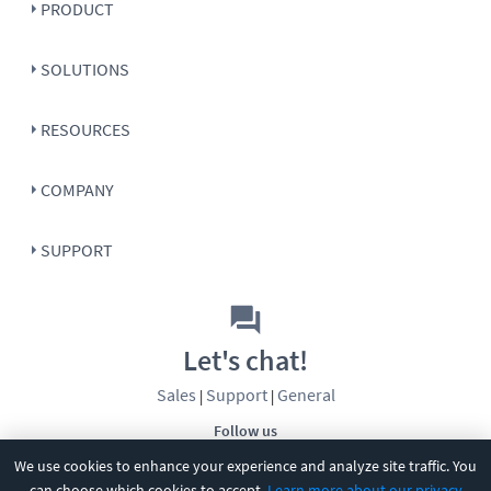
PRODUCT
SOLUTIONS
RESOURCES
COMPANY
SUPPORT
Let's chat!
Sales
Support
General
|
|
Follow us
We use cookies to enhance your experience and analyze site traffic. You
can choose which cookies to accept.
Learn more about our privacy