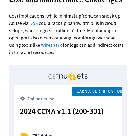
Cost implications, while minimal upfront, can sneak up. 
Abuse via 
DoS
 could rack up bandwidth bills in cloud 
setups, where ingress traffic isn’t free. Maintaining an 
open port also means ongoing monitoring overhead. 
Using tools like 
Wireshark
 for logs can add indirect costs 
in time and resources.
EARN A CERTIFICATION
 Online Course
2024 CCNA v1.1 (200-301)
794 Videos