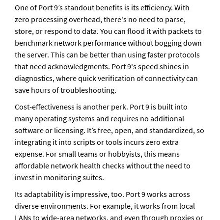
One of Port 9’s standout benefits is its efficiency. With 
zero processing overhead, there's no need to parse, 
store, or respond to data. You can flood it with packets to 
benchmark network performance without bogging down 
the server. This can be better than using faster protocols 
that need acknowledgments. Port 9's speed shines in 
diagnostics, where quick verification of connectivity can 
save hours of troubleshooting.
Cost-effectiveness is another perk. Port 9 is built into 
many operating systems and requires no additional 
software or licensing. It’s free, open, and standardized, so 
integrating it into scripts or tools incurs zero extra 
expense. For small teams or hobbyists, this means 
affordable network health checks without the need to 
invest in monitoring suites.
Its adaptability is impressive, too. Port 9 works across 
diverse environments. For example, it works from local 
LANs to wide-area networks, and even through proxies or 