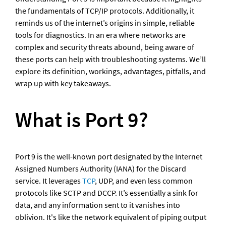
the fundamentals of TCP/IP protocols. Additionally, it 
reminds us of the internet’s origins in simple, reliable 
tools for diagnostics. In an era where networks are 
complex and security threats abound, being aware of 
these ports can help with troubleshooting systems. We’ll 
explore its definition, workings, advantages, pitfalls, and 
wrap up with key takeaways.
What is Port 9?
Port 9 is the well-known port designated by the Internet 
Assigned Numbers Authority (IANA) for the Discard 
service. It leverages 
TCP
, UDP, and even less common 
protocols like SCTP and DCCP. It’s essentially a sink for 
data, and any information sent to it vanishes into 
oblivion. It's like the network equivalent of piping output 