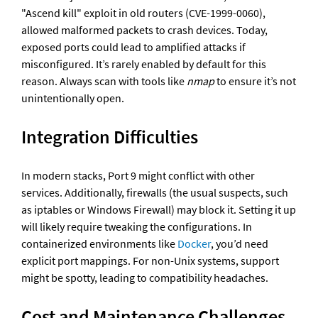
"Ascend kill" exploit in old routers (CVE-1999-0060), 
allowed malformed packets to crash devices. Today, 
exposed ports could lead to amplified attacks if 
misconfigured. It’s rarely enabled by default for this 
reason. Always scan with tools like 
nmap
 to ensure it’s not 
unintentionally open.
Integration Difficulties
In modern stacks, Port 9 might conflict with other 
services. Additionally, firewalls (the usual suspects, such 
as iptables or Windows Firewall) may block it. Setting it up 
will likely require tweaking the configurations. In 
containerized environments like 
Docker
, you’d need 
explicit port mappings. For non-Unix systems, support 
might be spotty, leading to compatibility headaches.
Cost and Maintenance Challenges 