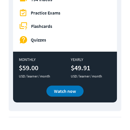
Practice Exams
Flashcards
Quizzes
MONTHLY
YEARLY
$59.00
$49.91
USD / learner / month
USD / learner / month
Watch now