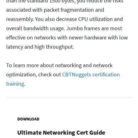
than the standard 1500 bytes, you reduce the risks
associated with packet fragmentation and
reassembly. You also decrease CPU utilization and
overall bandwidth usage. Jumbo frames are most
effective on networks with newer hardware with low
latency and high throughput.
To learn more about networking and network
optimization, check out
CBTNuggets certification
training
.
DOWNLOAD
Ultimate Networking Cert Guide