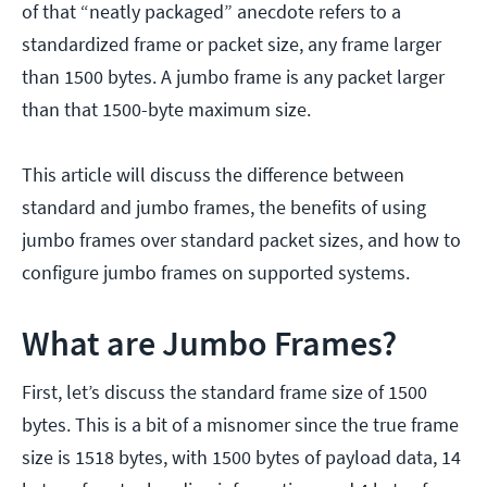
of that “neatly packaged” anecdote refers to a
standardized frame or packet size, any frame larger
than 1500 bytes. A jumbo frame is any packet larger
than that 1500-byte maximum size.
This article will discuss the difference between
standard and jumbo frames, the benefits of using
jumbo frames over standard packet sizes, and how to
configure jumbo frames on supported systems.
What are Jumbo Frames?
First, let’s discuss the standard frame size of 1500
bytes. This is a bit of a misnomer since the true frame
size is 1518 bytes, with 1500 bytes of payload data, 14