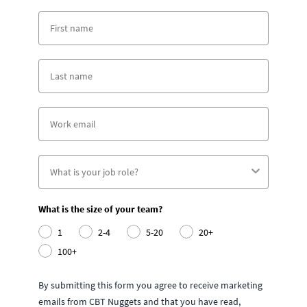
What is the size of your team?
1
2-4
5-20
20+
100+
By submitting this form you agree to receive marketing
emails from CBT Nuggets and that you have read,