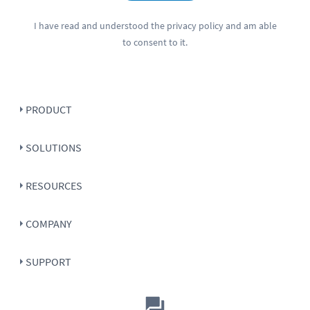
I have read and understood the
privacy policy
and am able
to consent to it.
PRODUCT
SOLUTIONS
RESOURCES
COMPANY
SUPPORT