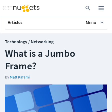
Articles
Menu
Technology / Networking
What is a Jumbo
Frame?
by
Matt Kafami