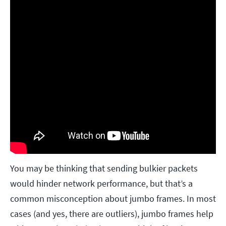
You may be thinking that sending bulkier packets
would hinder network performance, but that’s a
common misconception about jumbo frames. In most
cases (and yes, there are outliers), jumbo frames help