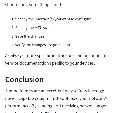
should look something like this:
Specify the interface(s) you want to configure.
Specify the MTU size.
Save the changes.
Verify the changes are persistent.
As always, more specific instructions can be found in
vendor documentation specific to your devices.
Conclusion
Jumbo frames are an excellent way to fully leverage
newer, capable equipment to optimize your network’s
performance. By sending and receiving packets larger