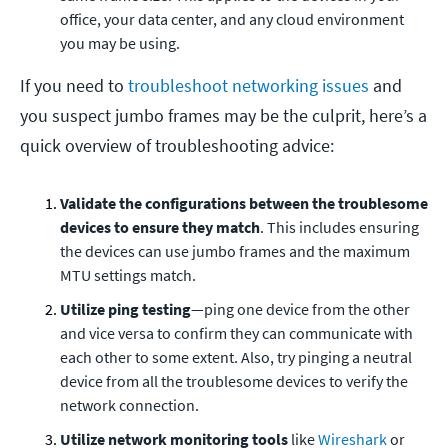
office, your data center, and any cloud environment
you may be using.
If you need to
troubleshoot networking issues
and
you suspect jumbo frames may be the culprit, here’s a
quick overview of troubleshooting advice:
Validate the configurations between the troublesome
devices to ensure they match
. This includes ensuring
the devices can use jumbo frames and the maximum
MTU settings match.
Utilize ping testing
—ping one device from the other
and vice versa to confirm they can communicate with
each other to some extent. Also, try pinging a neutral
device from all the troublesome devices to verify the
network connection.
Utilize network monitoring tools
like
Wireshark
or