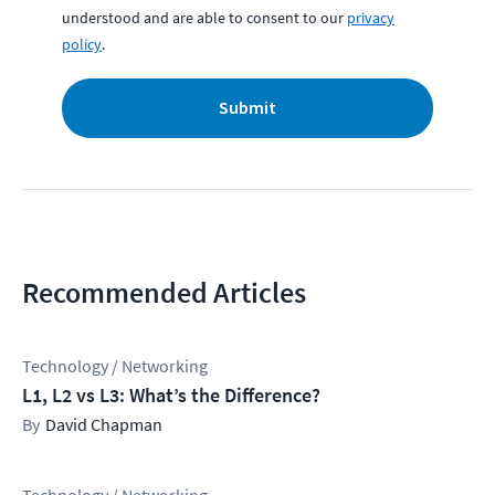
understood and are able to consent to our
privacy
policy
.
Submit
Recommended Articles
Technology / Networking
L1, L2 vs L3: What’s the Difference?
David Chapman