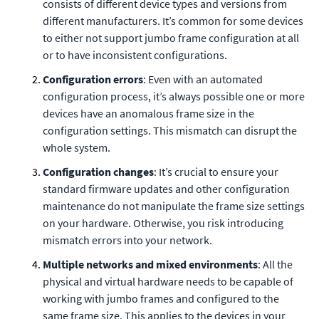
consists of different device types and versions from
different manufacturers. It’s common for some devices
to either not support jumbo frame configuration at all
or to have inconsistent configurations.
Configuration errors
: Even with an automated
configuration process, it’s always possible one or more
devices have an anomalous frame size in the
configuration settings. This mismatch can disrupt the
whole system.
Configuration changes
: It’s crucial to ensure your
standard firmware updates and other configuration
maintenance do not manipulate the frame size settings
on your hardware. Otherwise, you risk introducing
mismatch errors into your network.
Multiple networks and mixed environments
: All the
physical and virtual hardware needs to be capable of
working with jumbo frames and configured to the
same frame size. This applies to the devices in your