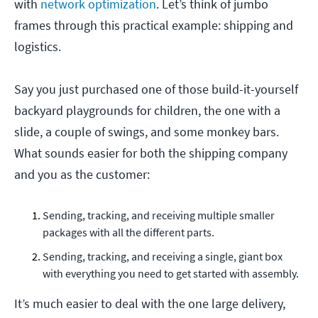
with
network optimization
. Let’s think of jumbo
frames through this practical example: shipping and
logistics.
Say you just purchased one of those build-it-yourself
backyard playgrounds for children, the one with a
slide, a couple of swings, and some monkey bars.
What sounds easier for both the shipping company
and you as the customer:
Sending, tracking, and receiving multiple smaller
packages with all the different parts.
Sending, tracking, and receiving a single, giant box
with everything you need to get started with assembly.
It’s much easier to deal with the one large delivery,