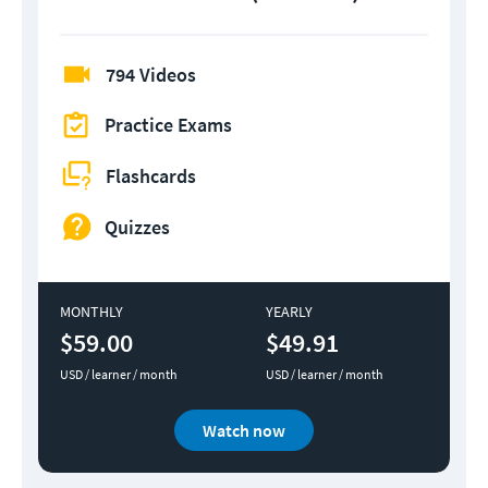
794 Videos
Practice Exams
Flashcards
Quizzes
MONTHLY
YEARLY
$59.00
$49.91
USD / learner / month
USD / learner / month
Watch now