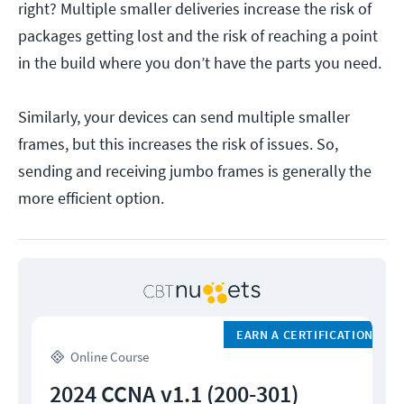
right? Multiple smaller deliveries increase the risk of
packages getting lost and the risk of reaching a point
in the build where you don’t have the parts you need.
Similarly, your devices can send multiple smaller
frames, but this increases the risk of issues. So,
sending and receiving jumbo frames is generally the
more efficient option.
EARN A CERTIFICATION
Online Course
2024 CCNA v1.1 (200-301)