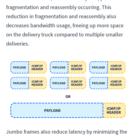
fragmentation and reassembly occurring. This
reduction in fragmentation and reassembly also
decreases bandwidth usage, freeing up more space
on the delivery truck compared to multiple smaller
deliveries.
Jumbo frames also reduce latency by minimizing the