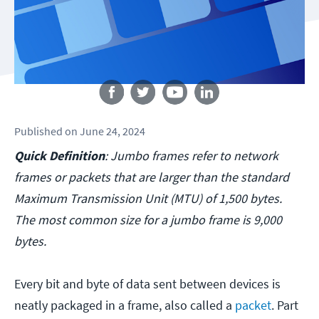
Follow us
Published
on
June 24, 2024
Quick Definition
: Jumbo frames refer to network
frames or packets that are larger than the standard
Maximum Transmission Unit (MTU) of 1,500 bytes.
The most common size for a jumbo frame is 9,000
bytes.
Every bit and byte of data sent between devices is
neatly packaged in a frame, also called a
packet
. Part