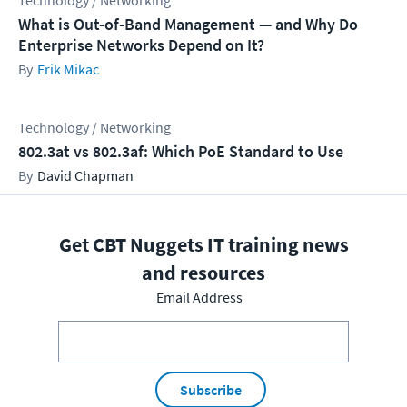
Technology / Networking
What is Out-of-Band Management — and Why Do
Enterprise Networks Depend on It?
Erik Mikac
Technology / Networking
802.3at vs 802.3af: Which PoE Standard to Use
David Chapman
Get CBT Nuggets IT training news
and resources
Email Address
Subscribe