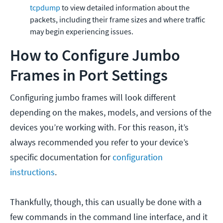
tcpdump
to view detailed information about the
packets, including their frame sizes and where traffic
may begin experiencing issues.
How to Configure Jumbo
Frames in Port Settings
Configuring jumbo frames will look different
depending on the makes, models, and versions of the
devices you’re working with. For this reason, it’s
always recommended you refer to your device’s
specific documentation for
configuration
instructions
.
Thankfully, though, this can usually be done with a
few commands in the command line interface, and it