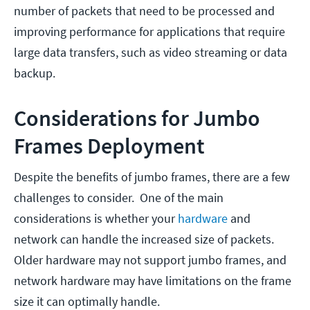
number of packets that need to be processed and
improving performance for applications that require
large data transfers, such as video streaming or data
backup.
Considerations for Jumbo
Frames Deployment
Despite the benefits of jumbo frames, there are a few
challenges to consider. One of the main
considerations is whether your
hardware
and
network can handle the increased size of packets.
Older hardware may not support jumbo frames, and
network hardware may have limitations on the frame
size it can optimally handle.