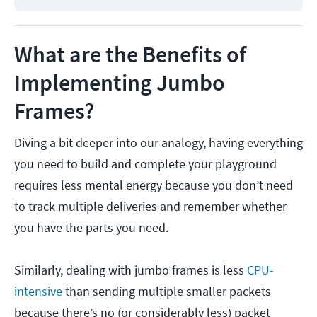
What are the Benefits of
Implementing Jumbo
Frames?
Diving a bit deeper into our analogy, having everything
you need to build and complete your playground
requires less mental energy because you don’t need
to track multiple deliveries and remember whether
you have the parts you need.
Similarly, dealing with jumbo frames is less
CPU-
intensive
than sending multiple smaller packets
because there’s no (or considerably less) packet