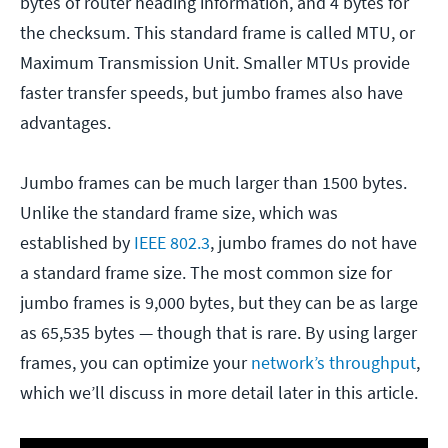
bytes of router heading information, and 4 bytes for
the checksum. This standard frame is called MTU, or
Maximum Transmission Unit. Smaller MTUs provide
faster transfer speeds, but jumbo frames also have
advantages.
Jumbo frames can be much larger than 1500 bytes.
Unlike the standard frame size, which was
established by
IEEE 802.3
, jumbo frames do not have
a standard frame size. The most common size for
jumbo frames is 9,000 bytes, but they can be as large
as 65,535 bytes — though that is rare. By using larger
frames, you can optimize your
network’s throughput
,
which we’ll discuss in more detail later in this article.