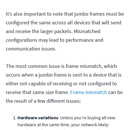
It’s also important to note that jumbo frames must be
configured the same across all devices that will send
and receive the larger packets. Mismatched
configurations may lead to performance and
communication issues.
The most common issue is frame mismatch, which
occurs when a jumbo frame is sent to a device that is
either not capable of receiving or not configured to
receive that same size frame.
Frame mismatch
can be
the result of a few different issues:
Hardware variations
: Unless you’re buying all new
hardware at the same time, your network likely